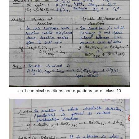
ch 1 chemical reactions and equations notes class 10