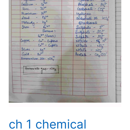
ch 1 chemical