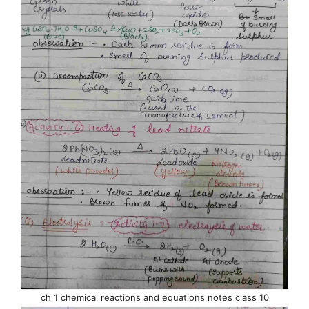
ch 1 chemical reactions and equations notes class 10