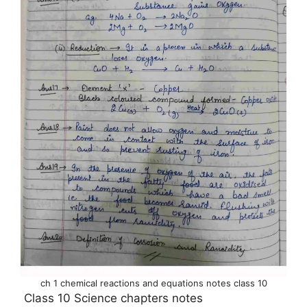
ch 1 chemical reactions and equations notes class 10
Class 10 Science chapters notes