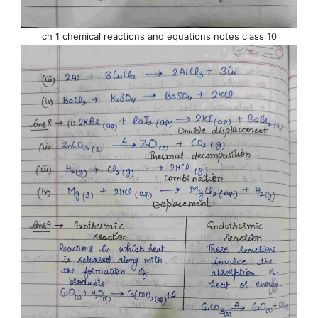
ch 1 chemical reactions and equations notes class 10