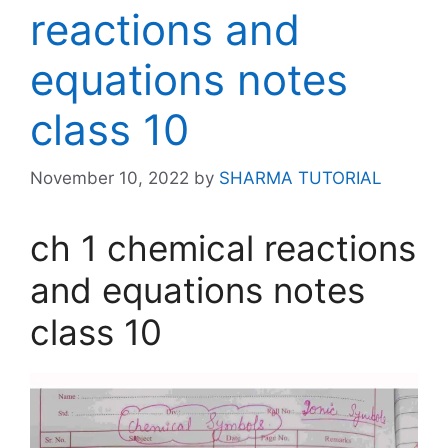
reactions and
equations notes
class 10
November 10, 2022
by
SHARMA TUTORIAL
ch 1 chemical reactions
and equations notes
class 10