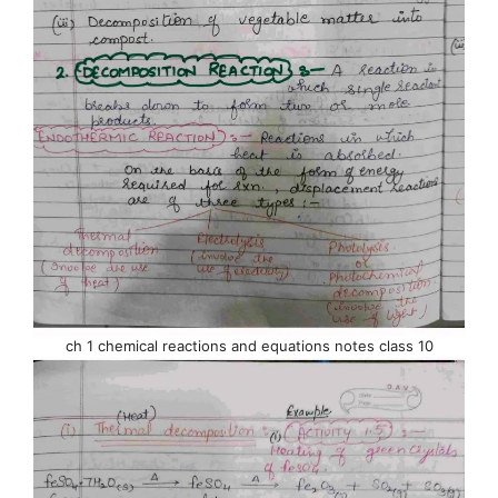
ch 1 chemical reactions and equations notes class 10