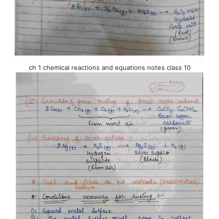
ch 1 chemical reactions and equations notes class 10