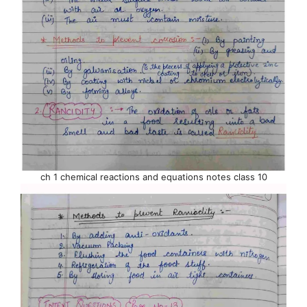
ch 1 chemical reactions and equations notes class 10