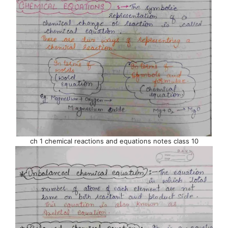
ch 1 chemical reactions and equations notes class 10