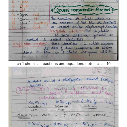
ch 1 chemical reactions and equations notes class 10