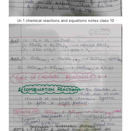
ch 1 chemical reactions and equations notes class 10