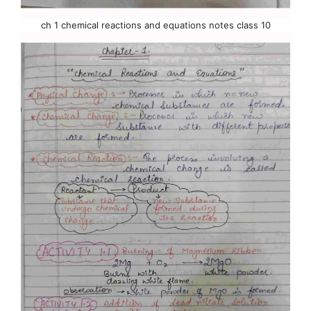
ch 1 chemical reactions and equations notes class 10