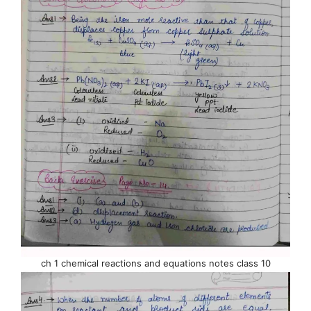
ch 1 chemical reactions and equations notes class 10