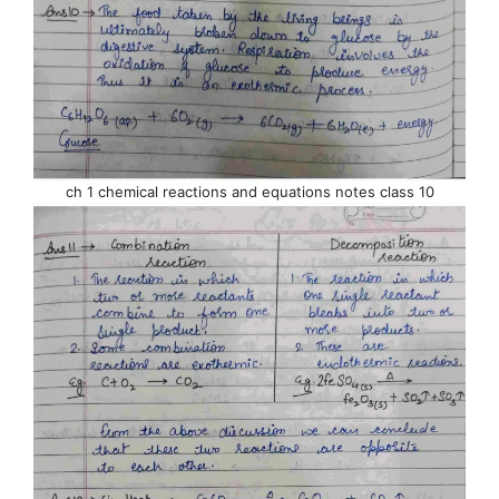
ch 1 chemical reactions and equations notes class 10