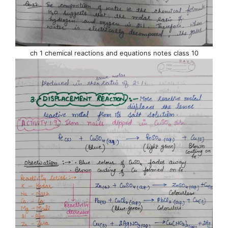
ch 1 chemical reactions and equations notes class 10