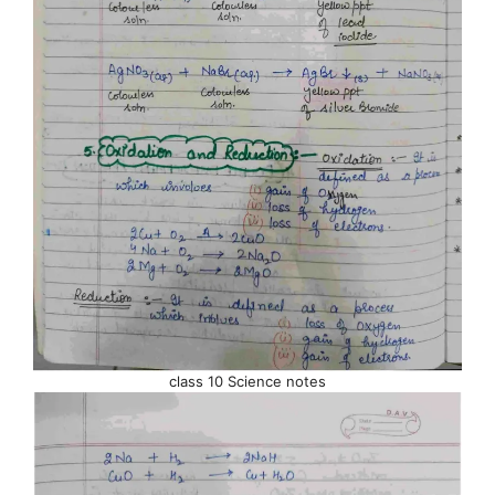
class 10 Science notes