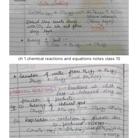
ch 1 chemical reactions and equations notes class 10