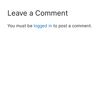
Leave a Comment
You must be
logged in
to post a comment.