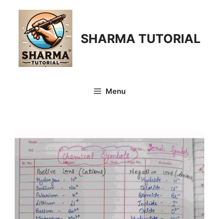
Skip
to
content
SHARMA TUTORIAL
Menu