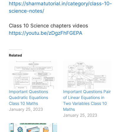
https://sharmatutorial.in/category/class-10-
science-notes/
Class 10 Science chapters videos
https://youtu.be/zDgzFhFGEPA
Related
Important Questions
Important Questions Pair
Quadratic Equations
of Linear Equations in
Class 10 Maths
Two Variables Class 10
January 25, 2023
Maths
January 25, 2023