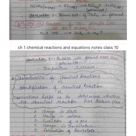
ch 1 chemical reactions and equations notes class 10