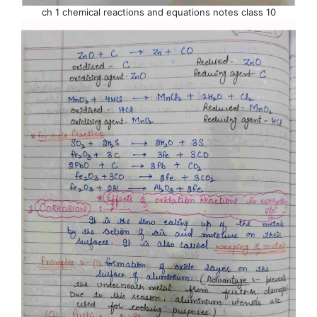
ch 1 chemical reactions and equations notes class 10