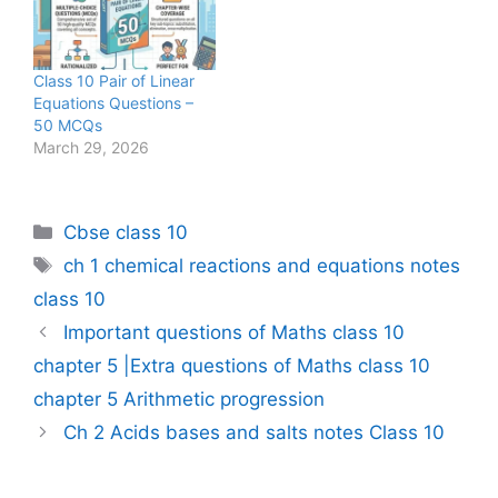
Class 10 Pair of Linear
Equations Questions –
50 MCQs
March 29, 2026
Categories
Cbse class 10
Tags
ch 1 chemical reactions and equations notes
class 10
Important questions of Maths class 10
chapter 5 |Extra questions of Maths class 10
chapter 5 Arithmetic progression
Ch 2 Acids bases and salts notes Class 10