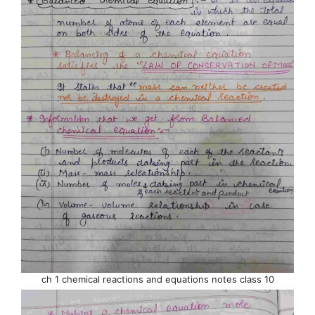
ch 1 chemical reactions and equations notes class 10