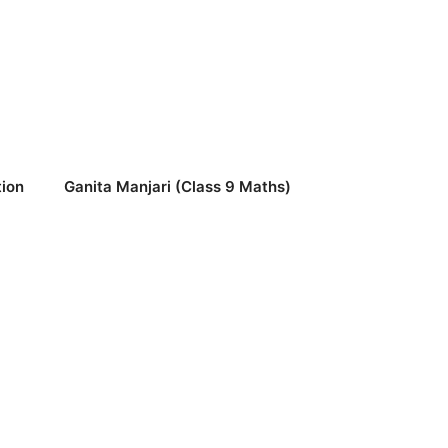
ion
Ganita Manjari (Class 9 Maths)