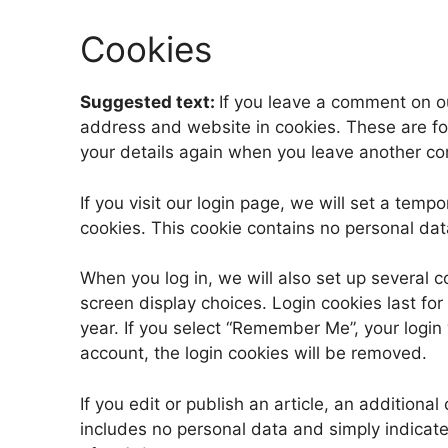
Cookies
Suggested text:
If you leave a comment on o
address and website in cookies. These are for
your details again when you leave another com
If you visit our login page, we will set a tem
cookies. This cookie contains no personal da
When you log in, we will also set up several c
screen display choices. Login cookies last for
year. If you select “Remember Me”, your login w
account, the login cookies will be removed.
If you edit or publish an article, an additiona
includes no personal data and simply indicates 