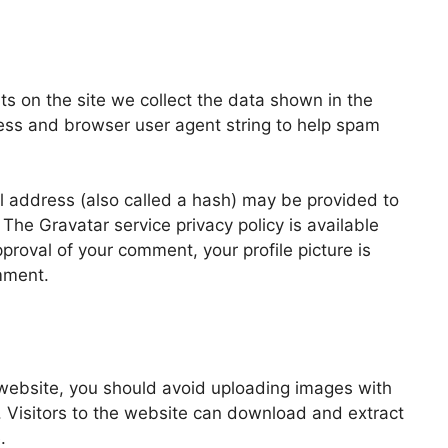
s on the site we collect the data shown in the
ress and browser user agent string to help spam
 address (also called a hash) may be provided to
. The Gravatar service privacy policy is available
pproval of your comment, your profile picture is
omment.
 website, you should avoid uploading images with
 Visitors to the website can download and extract
.