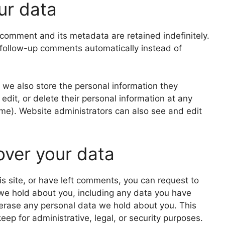
ur data
comment and its metadata are retained indefinitely.
 follow-up comments automatically instead of
), we also store the personal information they
, edit, or delete their personal information at any
me). Website administrators can also see and edit
over your data
is site, or have left comments, you can request to
 we hold about you, including any data you have
 erase any personal data we hold about you. This
ep for administrative, legal, or security purposes.