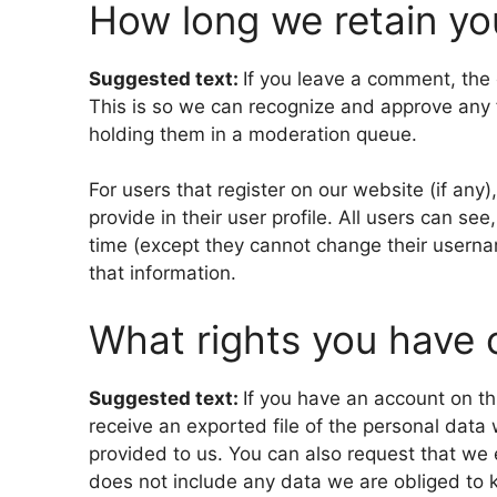
How long we retain yo
Suggested text:
If you leave a comment, the 
This is so we can recognize and approve any
holding them in a moderation queue.
For users that register on our website (if any
provide in their user profile. All users can see
time (except they cannot change their userna
that information.
What rights you have 
Suggested text:
If you have an account on th
receive an exported file of the personal data
provided to us. You can also request that we
does not include any data we are obliged to ke