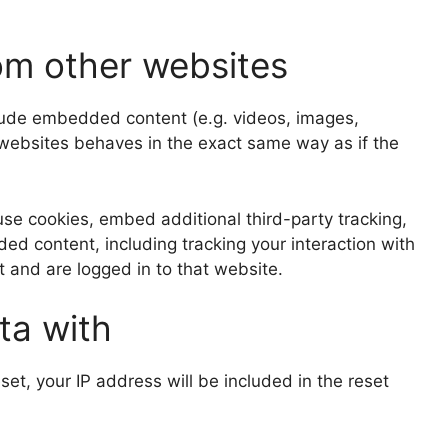
m other websites
clude embedded content (e.g. videos, images,
 websites behaves in the exact same way as if the
se cookies, embed additional third-party tracking,
ed content, including tracking your interaction with
and are logged in to that website.
ta with
set, your IP address will be included in the reset