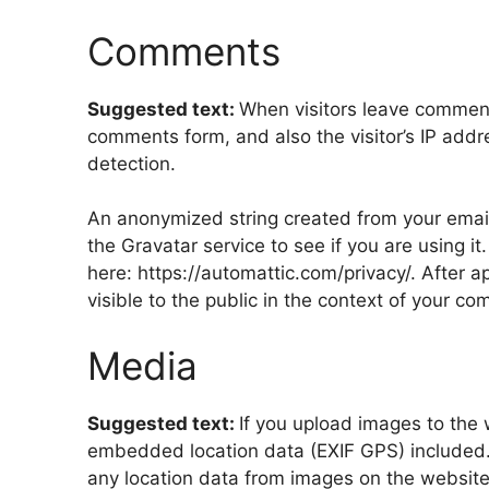
Comments
Suggested text:
When visitors leave comment
comments form, and also the visitor’s IP add
detection.
An anonymized string created from your email
the Gravatar service to see if you are using it
here: https://automattic.com/privacy/. After a
visible to the public in the context of your c
Media
Suggested text:
If you upload images to the
embedded location data (EXIF GPS) included.
any location data from images on the website