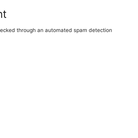
nt
hecked through an automated spam detection