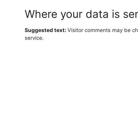
Where your data is se
Suggested text:
Visitor comments may be c
service.