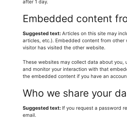
after 1 day.
Embedded content fro
Suggested text:
Articles on this site may in
articles, etc.). Embedded content from other
visitor has visited the other website.
These websites may collect data about you, u
and monitor your interaction with that embedd
the embedded content if you have an account 
Who we share your da
Suggested text:
If you request a password re
email.