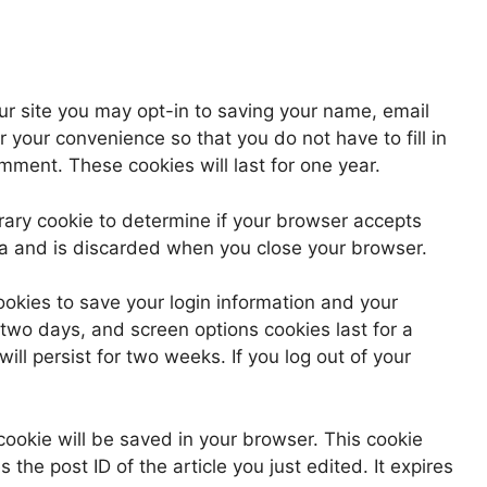
ur site you may opt-in to saving your name, email
 your convenience so that you do not have to fill in
ment. These cookies will last for one year.
porary cookie to determine if your browser accepts
ta and is discarded when you close your browser.
ookies to save your login information and your
 two days, and screen options cookies last for a
ill persist for two weeks. If you log out of your
l cookie will be saved in your browser. This cookie
the post ID of the article you just edited. It expires