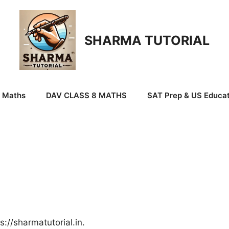
SHARMA TUTORIAL
9 Maths
DAV CLASS 8 MATHS
SAT Prep & US Educat
://sharmatutorial.in.