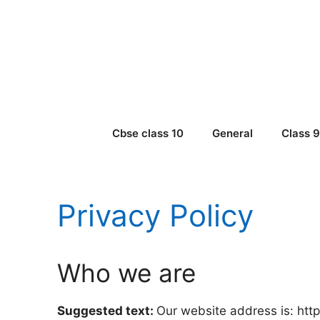
Skip
to
content
Cbse class 10
General
Class 
Privacy Policy
Who we are
Suggested text:
Our website address is: https