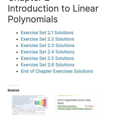
Introduction to Linear
Polynomials
Exercise Set 2.1 Solutions
Exercise Set 2.2 Solutions
Exercise Set 2.3 Solutions
Exercise Set 2.4 Solutions
Exercise Set 2.5 Solutions
Exercise Set 2.6 Solutions
End of Chapter Exercises Solutions
Related