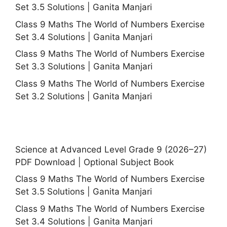
Set 3.5 Solutions | Ganita Manjari
Class 9 Maths The World of Numbers Exercise
Set 3.4 Solutions | Ganita Manjari
Class 9 Maths The World of Numbers Exercise
Set 3.3 Solutions | Ganita Manjari
Class 9 Maths The World of Numbers Exercise
Set 3.2 Solutions | Ganita Manjari
Science at Advanced Level Grade 9 (2026–27)
PDF Download | Optional Subject Book
Class 9 Maths The World of Numbers Exercise
Set 3.5 Solutions | Ganita Manjari
Class 9 Maths The World of Numbers Exercise
Set 3.4 Solutions | Ganita Manjari