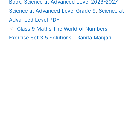
Book
,
Science at Advanced Level 2026-2027
,
Science at Advanced Level Grade 9
,
Science at
Advanced Level PDF
Class 9 Maths The World of Numbers
Exercise Set 3.5 Solutions | Ganita Manjari