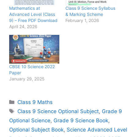
Mathematics at
Class 9 Science Syllabus
Advanced Level (Class
& Marking Scheme
9) – Free PDF Download
February 1, 2026
April 24, 2026
CBSE 10 Science 2022
Paper
January 29, 2025
Categories
Class 9 Maths
Tags
Class 9 Science Optional Subject
,
Grade 9
Optional Science
,
Grade 9 Science Book
,
Optional Subject Book
,
Science Advanced Level