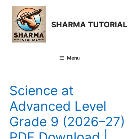
Skip
to
content
SHARMA TUTORIAL
Menu
Science at
Advanced Level
Grade 9 (2026–27)
PDF Download |