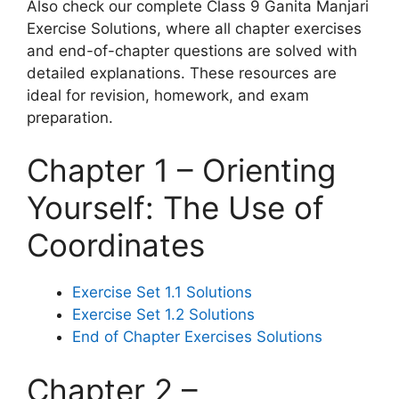
Also check our complete Class 9 Ganita Manjari
Exercise Solutions, where all chapter exercises
and end-of-chapter questions are solved with
detailed explanations. These resources are
ideal for revision, homework, and exam
preparation.
Chapter 1 – Orienting
Yourself: The Use of
Coordinates
Exercise Set 1.1 Solutions
Exercise Set 1.2 Solutions
End of Chapter Exercises Solutions
Chapter 2 –