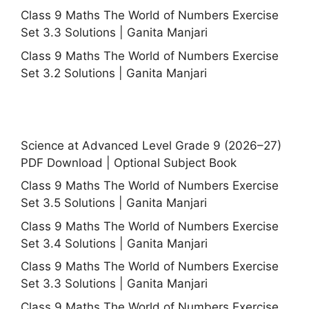
Class 9 Maths The World of Numbers Exercise
Set 3.3 Solutions | Ganita Manjari
Class 9 Maths The World of Numbers Exercise
Set 3.2 Solutions | Ganita Manjari
Science at Advanced Level Grade 9 (2026–27)
PDF Download | Optional Subject Book
Class 9 Maths The World of Numbers Exercise
Set 3.5 Solutions | Ganita Manjari
Class 9 Maths The World of Numbers Exercise
Set 3.4 Solutions | Ganita Manjari
Class 9 Maths The World of Numbers Exercise
Set 3.3 Solutions | Ganita Manjari
Class 9 Maths The World of Numbers Exercise