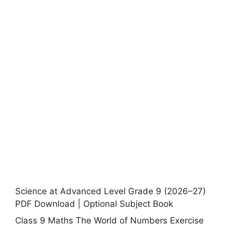
Science at Advanced Level Grade 9 (2026–27)
PDF Download | Optional Subject Book
Class 9 Maths The World of Numbers Exercise