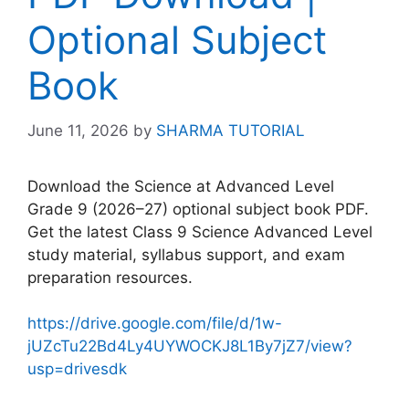
Optional Subject
Book
June 11, 2026
by
SHARMA TUTORIAL
Download the Science at Advanced Level
Grade 9 (2026–27) optional subject book PDF.
Get the latest Class 9 Science Advanced Level
study material, syllabus support, and exam
preparation resources.
https://drive.google.com/file/d/1w-
jUZcTu22Bd4Ly4UYWOCKJ8L1By7jZ7/view?
usp=drivesdk