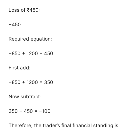
Loss of ₹450:
−450
Required equation:
−850 + 1200 − 450
First add:
−850 + 1200 = 350
Now subtract:
350 − 450 = −100
Therefore, the trader’s final financial standing is