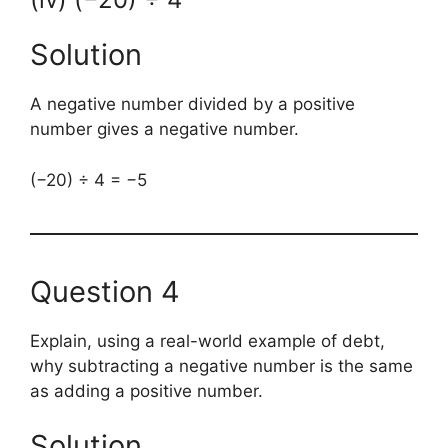
Solution
A negative number divided by a positive
number gives a negative number.
(−20) ÷ 4 = −5
Question 4
Explain, using a real-world example of debt,
why subtracting a negative number is the same
as adding a positive number.
Solution