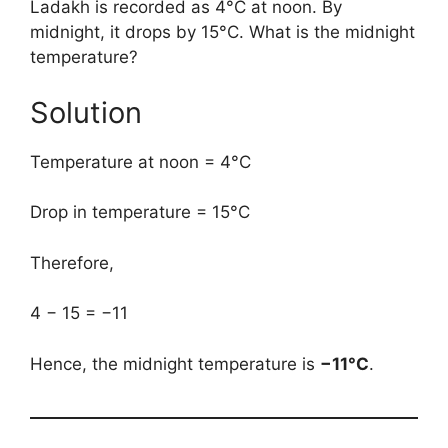
Ladakh is recorded as 4°C at noon. By
midnight, it drops by 15°C. What is the midnight
temperature?
Solution
Temperature at noon = 4°C
Drop in temperature = 15°C
Therefore,
4 − 15 = −11
Hence, the midnight temperature is
−11°C
.