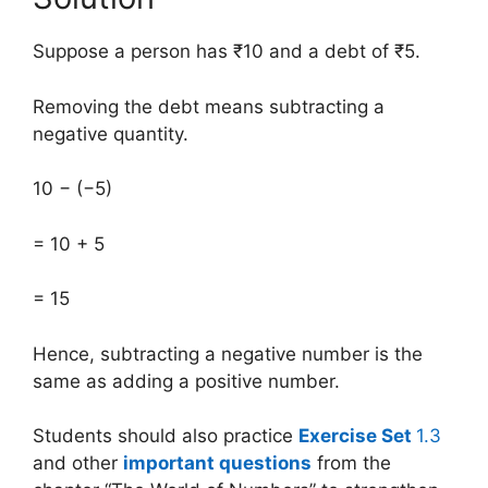
Suppose a person has ₹10 and a debt of ₹5.
Removing the debt means subtracting a
negative quantity.
10 − (−5)
= 10 + 5
= 15
Hence, subtracting a negative number is the
same as adding a positive number.
Students should also practice
Exercise Set
1.3
and other
important questions
from the