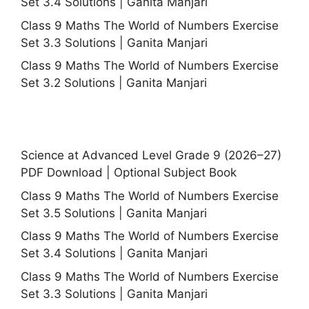
Set 3.4 Solutions | Ganita Manjari
Class 9 Maths The World of Numbers Exercise
Set 3.3 Solutions | Ganita Manjari
Class 9 Maths The World of Numbers Exercise
Set 3.2 Solutions | Ganita Manjari
Science at Advanced Level Grade 9 (2026–27)
PDF Download | Optional Subject Book
Class 9 Maths The World of Numbers Exercise
Set 3.5 Solutions | Ganita Manjari
Class 9 Maths The World of Numbers Exercise
Set 3.4 Solutions | Ganita Manjari
Class 9 Maths The World of Numbers Exercise
Set 3.3 Solutions | Ganita Manjari