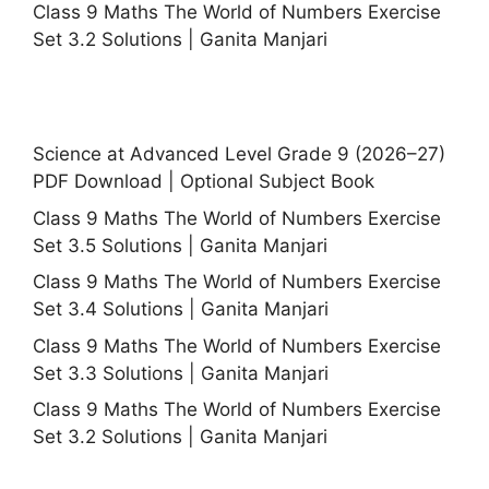
Class 9 Maths The World of Numbers Exercise
Set 3.2 Solutions | Ganita Manjari
Science at Advanced Level Grade 9 (2026–27)
PDF Download | Optional Subject Book
Class 9 Maths The World of Numbers Exercise
Set 3.5 Solutions | Ganita Manjari
Class 9 Maths The World of Numbers Exercise
Set 3.4 Solutions | Ganita Manjari
Class 9 Maths The World of Numbers Exercise
Set 3.3 Solutions | Ganita Manjari
Class 9 Maths The World of Numbers Exercise
Set 3.2 Solutions | Ganita Manjari