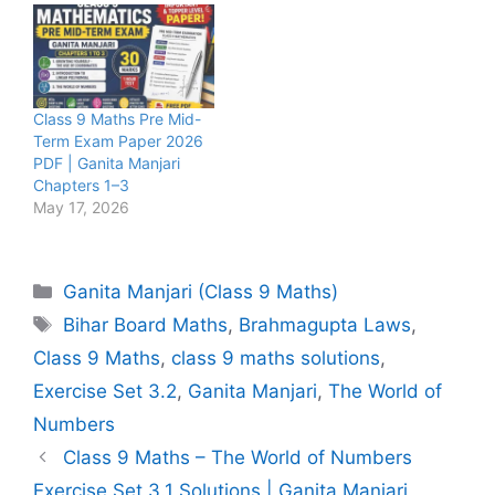
Class 9 Maths Pre Mid-
Term Exam Paper 2026
PDF | Ganita Manjari
Chapters 1–3
May 17, 2026
Categories
Ganita Manjari (Class 9 Maths)
Tags
Bihar Board Maths
,
Brahmagupta Laws
,
Class 9 Maths
,
class 9 maths solutions
,
Exercise Set 3.2
,
Ganita Manjari
,
The World of
Numbers
Class 9 Maths – The World of Numbers
Exercise Set 3.1 Solutions | Ganita Manjari