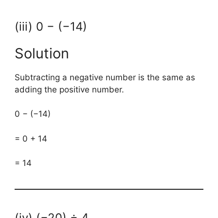
(iii) 0 − (−14)
Solution
Subtracting a negative number is the same as
adding the positive number.
0 − (−14)
= 0 + 14
= 14
(iv) (−20) ÷ 4