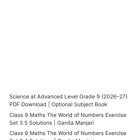
Science at Advanced Level Grade 9 (2026–27)
PDF Download | Optional Subject Book
Class 9 Maths The World of Numbers Exercise
Set 3.5 Solutions | Ganita Manjari
Class 9 Maths The World of Numbers Exercise