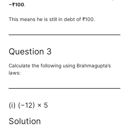
−₹100
.
This means he is still in debt of ₹100.
Question 3
Calculate the following using Brahmagupta’s
laws:
(i) (−12) × 5
Solution