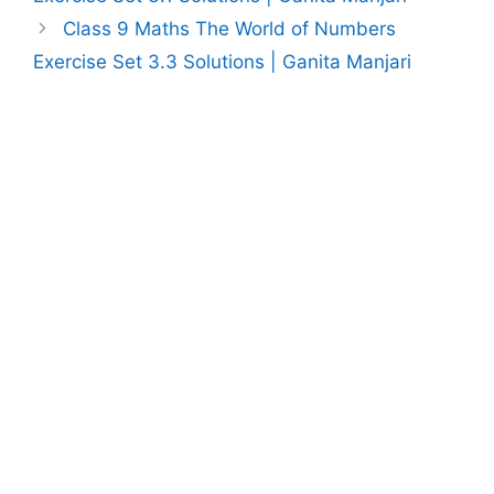
Class 9 Maths The World of Numbers
Exercise Set 3.3 Solutions | Ganita Manjari