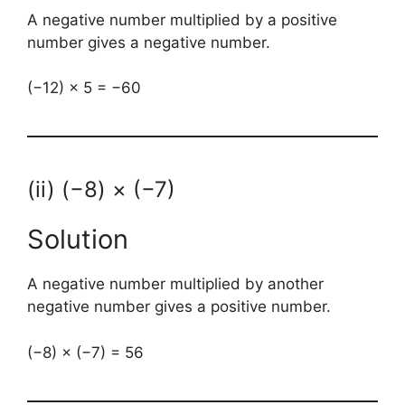
A negative number multiplied by a positive
number gives a negative number.
(−12) × 5 = −60
(ii) (−8) × (−7)
Solution
A negative number multiplied by another
negative number gives a positive number.
(−8) × (−7) = 56