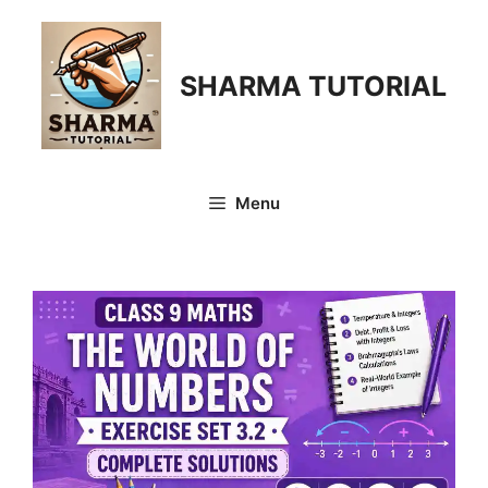
Skip
to
content
SHARMA TUTORIAL
Menu