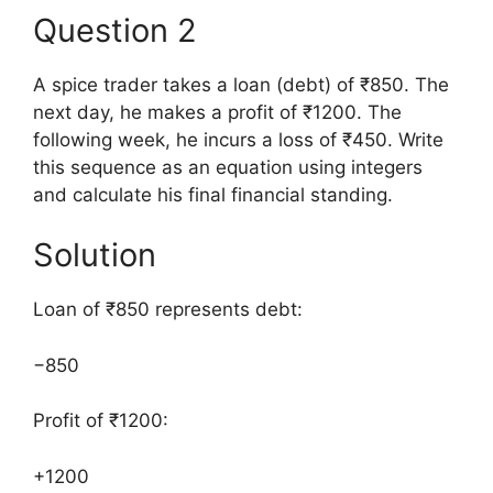
Question 2
A spice trader takes a loan (debt) of ₹850. The
next day, he makes a profit of ₹1200. The
following week, he incurs a loss of ₹450. Write
this sequence as an equation using integers
and calculate his final financial standing.
Solution
Loan of ₹850 represents debt:
−850
Profit of ₹1200:
+1200