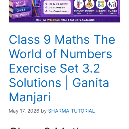
Class 9 Maths The
World of Numbers
Exercise Set 3.2
Solutions | Ganita
Manjari
May 17, 2026
by
SHARMA TUTORIAL