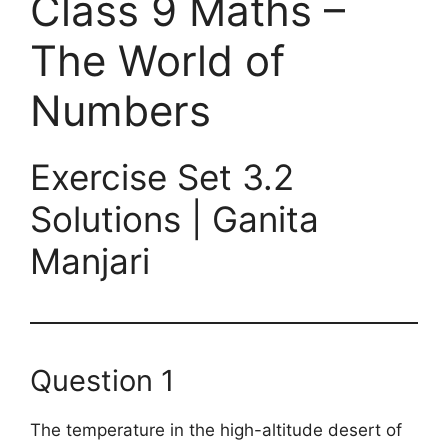
Class 9 Maths –
The World of
Numbers
Exercise Set 3.2
Solutions | Ganita
Manjari
Question 1
The temperature in the high-altitude desert of