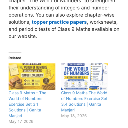
chapter “The World of Numbers” to strengthen
their understanding of integers and number
operations. You can also explore chapter-wise
solutions,
topper practice papers
, worksheets,
and periodic tests of Class 9 Maths available on
our website.
Related
Class 9 Maths – The
Class 9 Maths The World
World of Numbers
of Numbers Exercise Set
Exercise Set 3.1
3.4 Solutions | Ganita
Solutions | Ganita
Manjari
Manjari
May 18, 2026
May 17, 2026