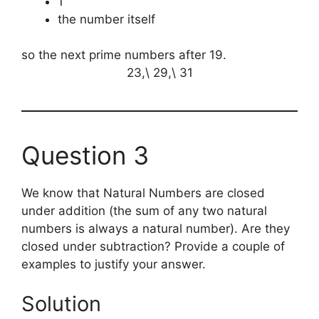
1
the number itself
so the next prime numbers after 19.
23,\ 29,\ 31
Question 3
We know that Natural Numbers are closed
under addition (the sum of any two natural
numbers is always a natural number). Are they
closed under subtraction? Provide a couple of
examples to justify your answer.
Solution