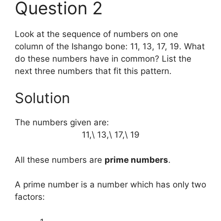
Question 2
Look at the sequence of numbers on one
column of the Ishango bone: 11, 13, 17, 19. What
do these numbers have in common? List the
next three numbers that fit this pattern.
Solution
The numbers given are:
11,\ 13,\ 17,\ 19
All these numbers are
prime numbers
.
A prime number is a number which has only two
factors: