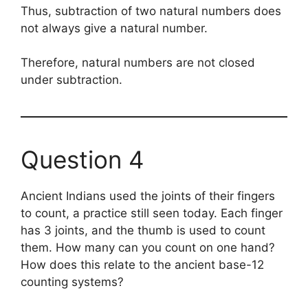
Thus, subtraction of two natural numbers does
not always give a natural number.
Therefore, natural numbers are not closed
under subtraction.
Question 4
Ancient Indians used the joints of their fingers
to count, a practice still seen today. Each finger
has 3 joints, and the thumb is used to count
them. How many can you count on one hand?
How does this relate to the ancient base-12
counting systems?