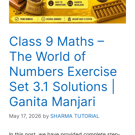
Class 9 Maths –
The World of
Numbers Exercise
Set 3.1 Solutions |
Ganita Manjari
May 17, 2026
by
SHARMA TUTORIAL
In this post, we have provided complete step-