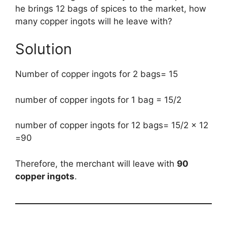
he brings 12 bags of spices to the market, how
many copper ingots will he leave with?
Solution
Number of copper ingots for 2 bags= 15
number of copper ingots for 1 bag = 15/2
number of copper ingots for 12 bags= 15/2 x 12
=90
Therefore, the merchant will leave with
90
copper ingots
.