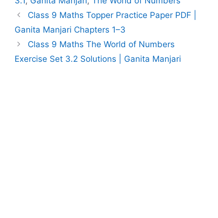
3.1
,
Ganita Manjari
,
The World of Numbers
Class 9 Maths Topper Practice Paper PDF |
Ganita Manjari Chapters 1–3
Class 9 Maths The World of Numbers
Exercise Set 3.2 Solutions | Ganita Manjari