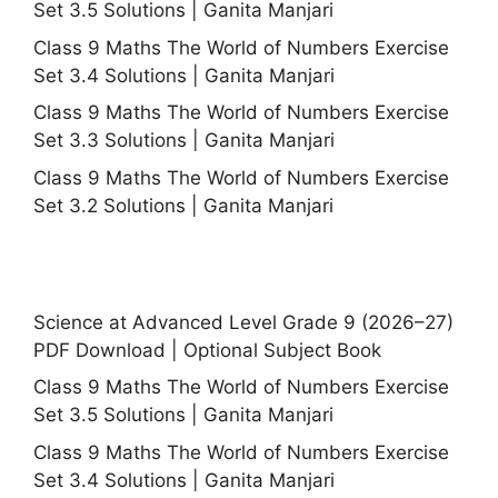
Set 3.5 Solutions | Ganita Manjari
Class 9 Maths The World of Numbers Exercise
Set 3.4 Solutions | Ganita Manjari
Class 9 Maths The World of Numbers Exercise
Set 3.3 Solutions | Ganita Manjari
Class 9 Maths The World of Numbers Exercise
Set 3.2 Solutions | Ganita Manjari
Science at Advanced Level Grade 9 (2026–27)
PDF Download | Optional Subject Book
Class 9 Maths The World of Numbers Exercise
Set 3.5 Solutions | Ganita Manjari
Class 9 Maths The World of Numbers Exercise
Set 3.4 Solutions | Ganita Manjari