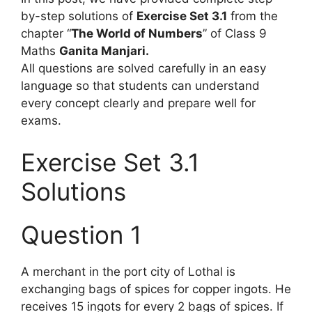
by-step solutions of
Exercise Set 3.1
from the
chapter “
The World of Numbers
” of Class 9
Maths
Ganita Manjari.
All questions are solved carefully in an easy
language so that students can understand
every concept clearly and prepare well for
exams.
Exercise Set 3.1
Solutions
Question 1
A merchant in the port city of Lothal is
exchanging bags of spices for copper ingots. He
receives 15 ingots for every 2 bags of spices. If