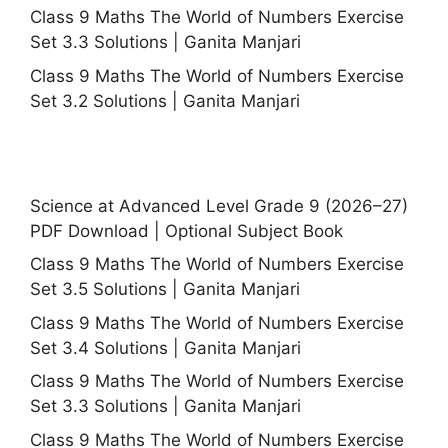
Class 9 Maths The World of Numbers Exercise
Set 3.3 Solutions | Ganita Manjari
Class 9 Maths The World of Numbers Exercise
Set 3.2 Solutions | Ganita Manjari
Science at Advanced Level Grade 9 (2026–27)
PDF Download | Optional Subject Book
Class 9 Maths The World of Numbers Exercise
Set 3.5 Solutions | Ganita Manjari
Class 9 Maths The World of Numbers Exercise
Set 3.4 Solutions | Ganita Manjari
Class 9 Maths The World of Numbers Exercise
Set 3.3 Solutions | Ganita Manjari
Class 9 Maths The World of Numbers Exercise