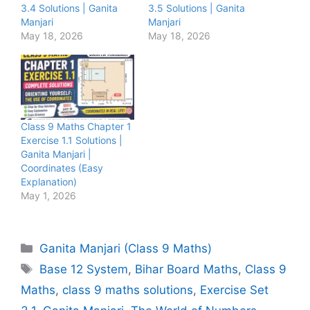
3.4 Solutions | Ganita
3.5 Solutions | Ganita
Manjari
Manjari
May 18, 2026
May 18, 2026
Class 9 Maths Chapter 1
Exercise 1.1 Solutions |
Ganita Manjari |
Coordinates (Easy
Explanation)
May 1, 2026
Categories
Ganita Manjari (Class 9 Maths)
Tags
Base 12 System
,
Bihar Board Maths
,
Class 9
Maths
,
class 9 maths solutions
,
Exercise Set