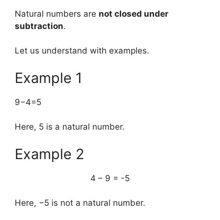
Natural numbers are
not closed under
subtraction
.
Let us understand with examples.
Example 1
9−4=5
Here, 5 is a natural number.
Example 2
4 – 9 = -5
Here, −5 is not a natural number.