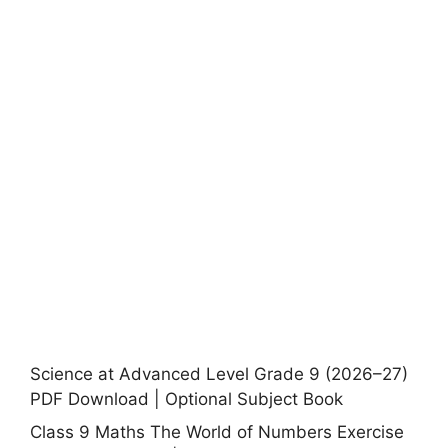
Science at Advanced Level Grade 9 (2026–27)
PDF Download | Optional Subject Book
Class 9 Maths The World of Numbers Exercise