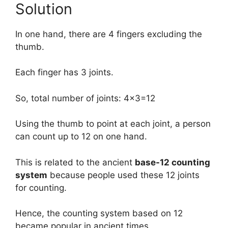
Solution
In one hand, there are 4 fingers excluding the
thumb.
Each finger has 3 joints.
So, total number of joints: 4×3=12
Using the thumb to point at each joint, a person
can count up to 12 on one hand.
This is related to the ancient
base-12 counting
system
because people used these 12 joints
for counting.
Hence, the counting system based on 12
became popular in ancient times.