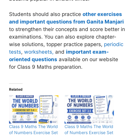
Students should also practice
other exercises
and important questions from Ganita Manjari
to strengthen their concepts and score better in
examinations. You can also explore chapter-
wise solutions, topper practice papers,
periodic
tests
,
worksheets,
and
important exam-
oriented questions
available on our website
for Class 9 Maths preparation.
Related
Class 9 Maths The World
Class 9 Maths The World
of Numbers Exercise Set
of Numbers Exercise Set