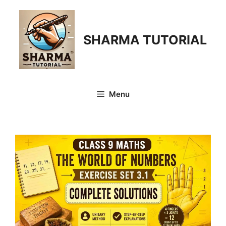
Skip
to
content
SHARMA TUTORIAL
Menu