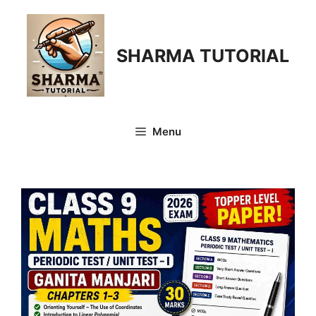
Skip
to
content
SHARMA TUTORIAL
Menu