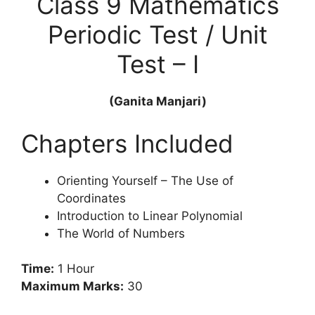
Class 9 Mathematics
Periodic Test / Unit
Test – I
(Ganita Manjari)
Chapters Included
Orienting Yourself – The Use of
Coordinates
Introduction to Linear Polynomial
The World of Numbers
Time:
1 Hour
Maximum Marks:
30