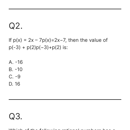
Q2.
If
p(x) = 2x – 7
p(x)=2x−7, then the value of
p(-3) + p(2)
p(−3)+p(2) is:
A. -16
B. -10
C. -9
D. 16
Q3.