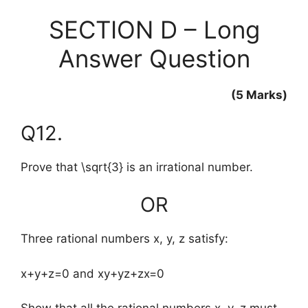
SECTION D – Long
Answer Question
(5 Marks)
Q12.
Prove that
\sqrt{3}
is an irrational number.
OR
Three rational numbers x, y, z satisfy:
x+y+z=0 and xy+yz+zx=0