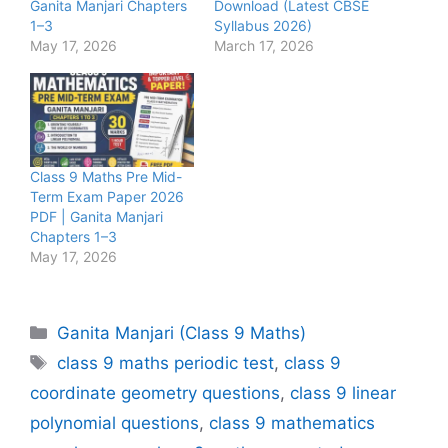
Ganita Manjari Chapters
Download (Latest CBSE
1–3
Syllabus 2026)
May 17, 2026
March 17, 2026
Class 9 Maths Pre Mid-
Term Exam Paper 2026
PDF | Ganita Manjari
Chapters 1–3
May 17, 2026
Categories
Ganita Manjari (Class 9 Maths)
Tags
class 9 maths periodic test
,
class 9
coordinate geometry questions
,
class 9 linear
polynomial questions
,
class 9 mathematics