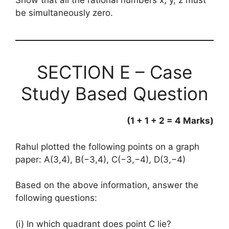
Show that all the rational numbers x, y, z must
be simultaneously zero.
SECTION E – Case
Study Based Question
(1 + 1 + 2 = 4 Marks)
Rahul plotted the following points on a graph
paper: A(3,4), B(−3,4), C(−3,−4), D(3,−4)
Based on the above information, answer the
following questions:
(i) In which quadrant does point C lie?