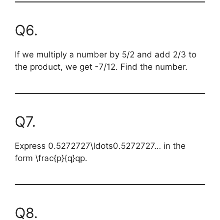
Q6.
If we multiply a number by 5/2 and add 2/3 to
the product, we get -7/12. Find the number.
Q7.
Express
0.5272727\ldots
0.5272727… in the
form
\frac{p}{q}
qp​.
Q8.