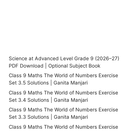
Science at Advanced Level Grade 9 (2026–27)
PDF Download | Optional Subject Book
Class 9 Maths The World of Numbers Exercise
Set 3.5 Solutions | Ganita Manjari
Class 9 Maths The World of Numbers Exercise
Set 3.4 Solutions | Ganita Manjari
Class 9 Maths The World of Numbers Exercise
Set 3.3 Solutions | Ganita Manjari
Class 9 Maths The World of Numbers Exercise