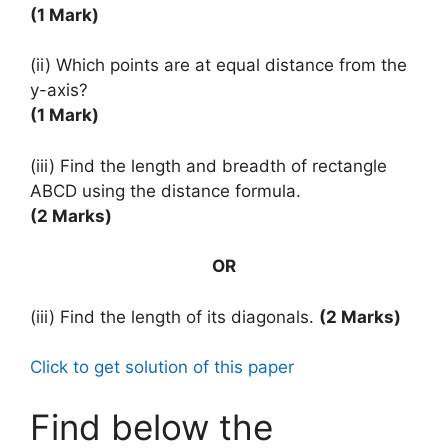
(1 Mark)
(ii) Which points are at equal distance from the
y-axis?
(1 Mark)
(iii) Find the length and breadth of rectangle
ABCD using the distance formula.
(2 Marks)
OR
(iii) Find the length of its diagonals.
(2 Marks)
Click to get solution of this paper
Find below the