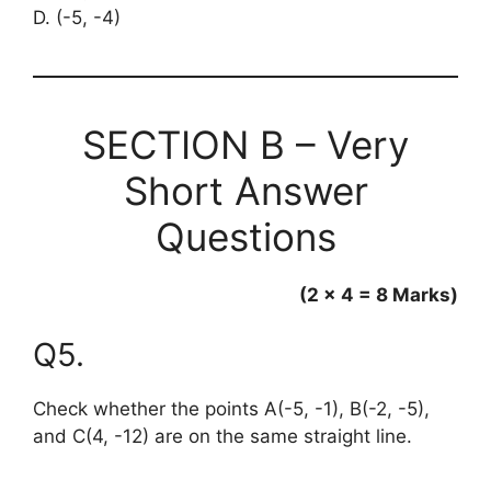
D. (-5, -4)
SECTION B – Very
Short Answer
Questions
(2 × 4 = 8 Marks)
Q5.
Check whether the points A(-5, -1), B(-2, -5),
and C(4, -12) are on the same straight line.