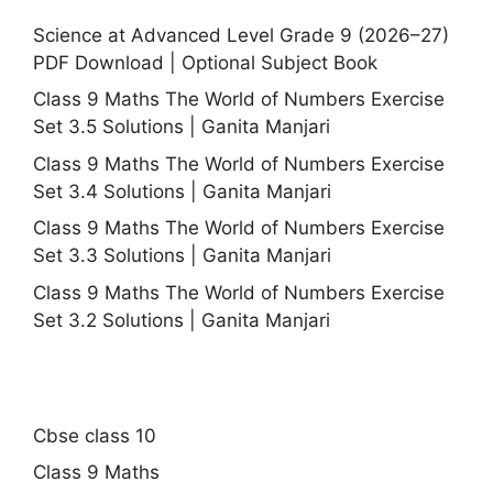
Science at Advanced Level Grade 9 (2026–27)
PDF Download | Optional Subject Book
Class 9 Maths The World of Numbers Exercise
Set 3.5 Solutions | Ganita Manjari
Class 9 Maths The World of Numbers Exercise
Set 3.4 Solutions | Ganita Manjari
Class 9 Maths The World of Numbers Exercise
Set 3.3 Solutions | Ganita Manjari
Class 9 Maths The World of Numbers Exercise
Set 3.2 Solutions | Ganita Manjari
Cbse class 10
Class 9 Maths