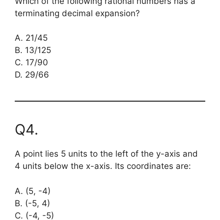
Which of the following rational numbers has a
terminating decimal expansion?
A. 21/45
B. 13/125
C. 17/90
D. 29/66
Q4.
A point lies 5 units to the left of the y-axis and
4 units below the x-axis. Its coordinates are:
A. (5, -4)
B. (-5, 4)
C. (-4, -5)