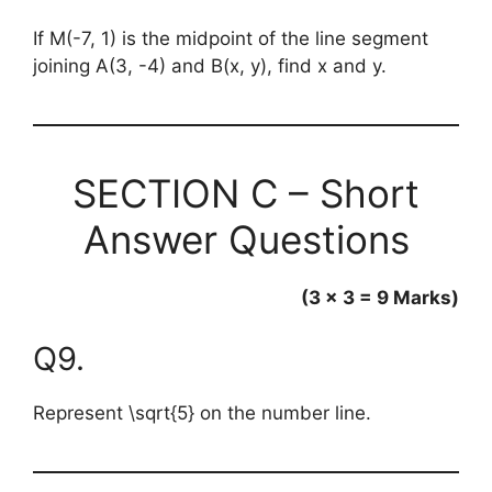
If M(-7, 1) is the midpoint of the line segment
joining A(3, -4) and B(x, y), find x and y.
SECTION C – Short
Answer Questions
(3 × 3 = 9 Marks)
Q9.
Represent
\sqrt{5}
on the number line.