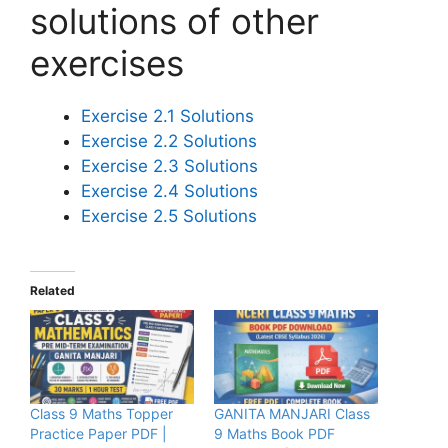
solutions of other
exercises
Exercise 2.1 Solutions
Exercise 2.2 Solutions
Exercise 2.3 Solutions
Exercise 2.4 Solutions
Exercise 2.5 Solutions
Related
Class 9 Maths Topper
GANITA MANJARI Class
Practice Paper PDF |
9 Maths Book PDF