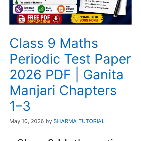
Class 9 Maths
Periodic Test Paper
2026 PDF | Ganita
Manjari Chapters
1–3
May 10, 2026
by
SHARMA TUTORIAL