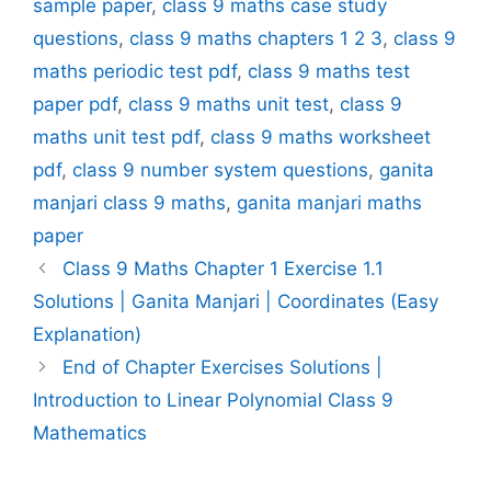
sample paper
,
class 9 maths case study
questions
,
class 9 maths chapters 1 2 3
,
class 9
maths periodic test pdf
,
class 9 maths test
paper pdf
,
class 9 maths unit test
,
class 9
maths unit test pdf
,
class 9 maths worksheet
pdf
,
class 9 number system questions
,
ganita
manjari class 9 maths
,
ganita manjari maths
paper
Class 9 Maths Chapter 1 Exercise 1.1
Solutions | Ganita Manjari | Coordinates (Easy
Explanation)
End of Chapter Exercises Solutions |
Introduction to Linear Polynomial Class 9
Mathematics