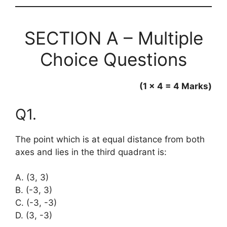
SECTION A – Multiple
Choice Questions
(1 × 4 = 4 Marks)
Q1.
The point which is at equal distance from both
axes and lies in the third quadrant is:
A. (3, 3)
B. (-3, 3)
C. (-3, -3)
D. (3, -3)