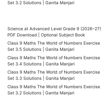
Set 3.2 Solutions | Ganita Manjari
Science at Advanced Level Grade 9 (2026–27)
PDF Download | Optional Subject Book
Class 9 Maths The World of Numbers Exercise
Set 3.5 Solutions | Ganita Manjari
Class 9 Maths The World of Numbers Exercise
Set 3.4 Solutions | Ganita Manjari
Class 9 Maths The World of Numbers Exercise
Set 3.3 Solutions | Ganita Manjari
Class 9 Maths The World of Numbers Exercise
Set 3.2 Solutions | Ganita Manjari