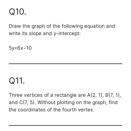
Q10.
Draw the graph of the following equation and
write its slope and y-intercept:
5y=6x−10
Q11.
Three vertices of a rectangle are A(2, 1), B(7, 1),
and C(7, 5). Without plotting on the graph, find
the coordinates of the fourth vertex.