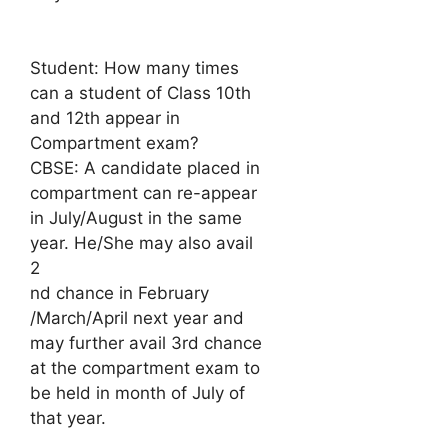
Student: How many times
can a student of Class 10th
and 12th appear in
Compartment exam?
CBSE: A candidate placed in
compartment can re-appear
in July/August in the same
year. He/She may also avail
2
nd chance in February
/March/April next year and
may further avail 3rd chance
at the compartment exam to
be held in month of July of
that year.