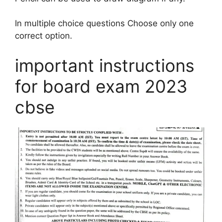
In multiple choice questions Choose only one
correct option.
important instructions
for board exam 2023
cbse