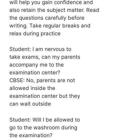
will help you gain confidence and
also retain the subject matter. Read
the questions carefully before
writing. Take regular breaks and
relax during practice
Student: I am nervous to
take exams, can my parents
accompany me to the
examination center?
CBSE: No, parents are not
allowed inside the
examination center but they
can wait outside
Student: Will I be allowed to
go to the washroom during
the examination?