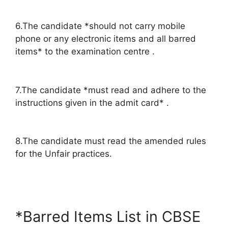
6.The candidate *should not carry mobile
phone or any electronic items and all barred
items* to the examination centre .
7.The candidate *must read and adhere to the
instructions given in the admit card* .
8.The candidate must read the amended rules
for the Unfair practices.
*Barred Items List in CBSE