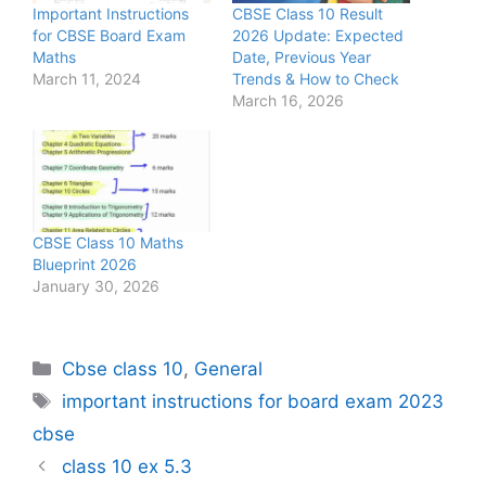
Important Instructions
CBSE Class 10 Result
for CBSE Board Exam
2026 Update: Expected
Maths
Date, Previous Year
March 11, 2024
Trends & How to Check
March 16, 2026
CBSE Class 10 Maths
Blueprint 2026
January 30, 2026
Categories
Cbse class 10
,
General
Tags
important instructions for board exam 2023
cbse
class 10 ex 5.3