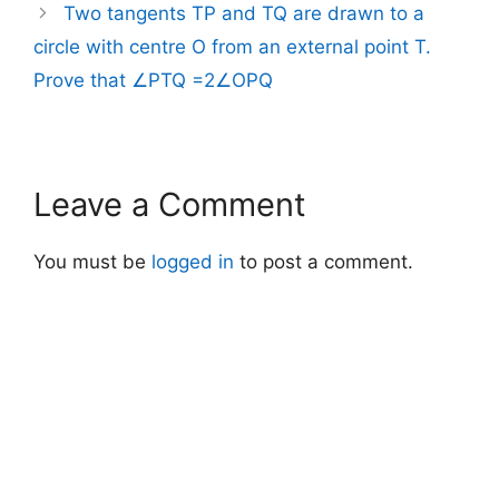
Two tangents TP and TQ are drawn to a
circle with centre O from an external point T.
Prove that ∠PTQ =2∠OPQ
Leave a Comment
You must be
logged in
to post a comment.