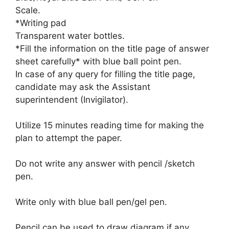
Scale.
*Writing pad
Transparent water bottles.
*Fill the information on the title page of answer
sheet carefully* with blue ball point pen.
In case of any query for filling the title page,
candidate may ask the Assistant
superintendent (Invigilator).
Utilize 15 minutes reading time for making the
plan to attempt the paper.
Do not write any answer with pencil /sketch
pen.
Write only with blue ball pen/gel pen.
Pencil can be used to draw diagram if any.