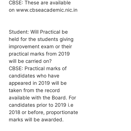
CBSE: These are available
on www.cbseacademic.nic.in
Student: Will Practical be
held for the students giving
improvement exam or their
practical marks from 2019
will be carried on?
CBSE: Practical marks of
candidates who have
appeared in 2019 will be
taken from the record
available with the Board. For
candidates prior to 2019 i.e
2018 or before, proportionate
marks will be awarded.