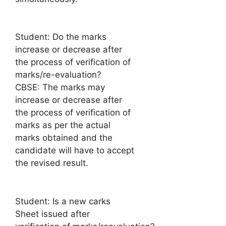
Student: Do the marks
increase or decrease after
the process of verification of
marks/re-evaluation?
CBSE: The marks may
increase or decrease after
the process of verification of
marks as per the actual
marks obtained and the
candidate will have to accept
the revised result.
Student: Is a new carks
Sheet issued after