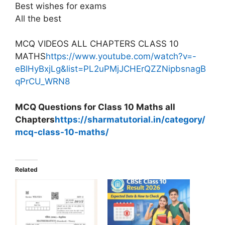
Best wishes for exams
All the best
MCQ VIDEOS ALL CHAPTERS CLASS 10
MATHS
https://www.youtube.com/watch?v=-
eBlHyBxjLg&list=PL2uPMjJCHErQZZNipbsnagB
qPrCU_WRN8
MCQ Questions for Class 10 Maths all
Chapters
https://sharmatutorial.in/category/
mcq-class-10-maths/
Related