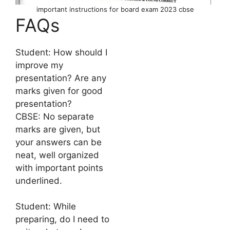
important instructions for board exam 2023 cbse
FAQs
Student: How should I
improve my
presentation? Are any
marks given for good
presentation?
CBSE: No separate
marks are given, but
your answers can be
neat, well organized
with important points
underlined.
Student: While
preparing, do I need to