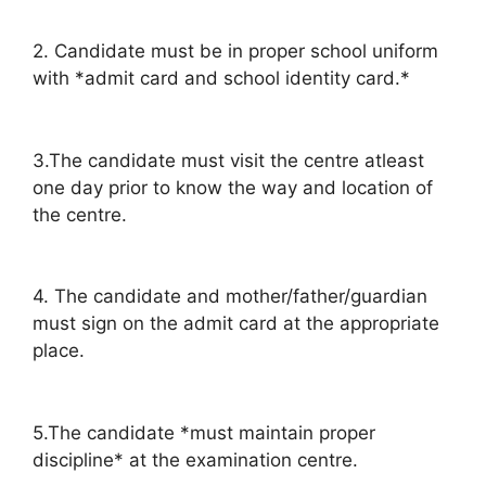
2. Candidate must be in proper school uniform
with *admit card and school identity card.*
3.The candidate must visit the centre atleast
one day prior to know the way and location of
the centre.
4. The candidate and mother/father/guardian
must sign on the admit card at the appropriate
place.
5.The candidate *must maintain proper
discipline* at the examination centre.