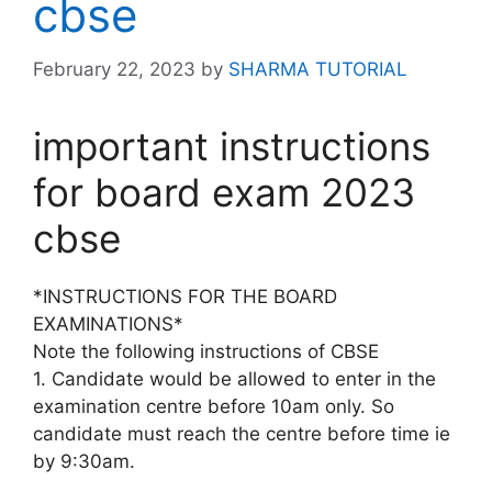
cbse
February 22, 2023
by
SHARMA TUTORIAL
important instructions
for board exam 2023
cbse
*INSTRUCTIONS FOR THE BOARD
EXAMINATIONS*
Note the following instructions of CBSE
1. Candidate would be allowed to enter in the
examination centre before 10am only. So
candidate must reach the centre before time ie
by 9:30am.