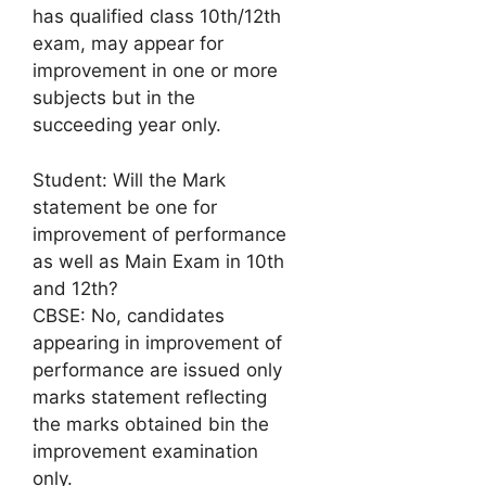
has qualified class 10th/12th
exam, may appear for
improvement in one or more
subjects but in the
succeeding year only.
Student: Will the Mark
statement be one for
improvement of performance
as well as Main Exam in 10th
and 12th?
CBSE: No, candidates
appearing in improvement of
performance are issued only
marks statement reflecting
the marks obtained bin the
improvement examination
only.