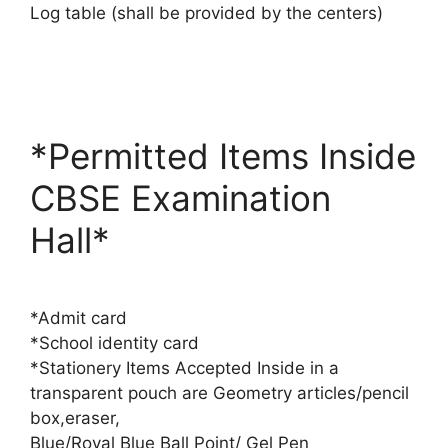
Log table (shall be provided by the centers)
*Permitted Items Inside
CBSE Examination
Hall*
*Admit card
*School identity card
*Stationery Items Accepted Inside in a
transparent pouch are Geometry articles/pencil
box,eraser,
Blue/Royal Blue Ball Point/ Gel Pen