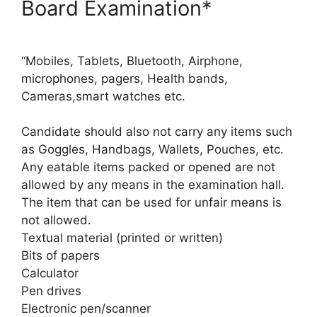
Board Examination*
“Mobiles, Tablets, Bluetooth, Airphone,
microphones, pagers, Health bands,
Cameras,smart watches etc.
Candidate should also not carry any items such
as Goggles, Handbags, Wallets, Pouches, etc.
Any eatable items packed or opened are not
allowed by any means in the examination hall.
The item that can be used for unfair means is
not allowed.
Textual material (printed or written)
Bits of papers
Calculator
Pen drives
Electronic pen/scanner