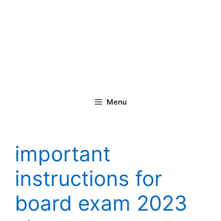
Menu
important
instructions for
board exam 2023