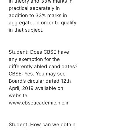
in theory and 33% marks in
practical separately in
addition to 33% marks in
aggregate, in order to qualify
in that subject.
Student: Does CBSE have
any exemption for the
differently abled candidates?
CBSE: Yes. You may see
Board’s circular dated 12th
April, 2019 available on
website
www.cbseacademic.nic.in
Student: How can we obtain