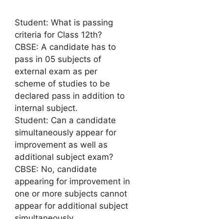
Student: What is passing
criteria for Class 12th?
CBSE: A candidate has to
pass in 05 subjects of
external exam as per
scheme of studies to be
declared pass in addition to
internal subject.
Student: Can a candidate
simultaneously appear for
improvement as well as
additional subject exam?
CBSE: No, candidate
appearing for improvement in
one or more subjects cannot
appear for additional subject
simultaneously.