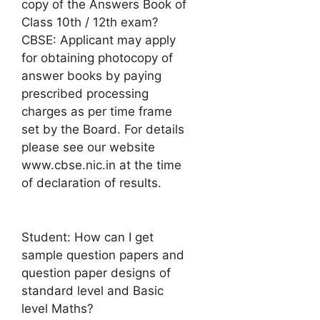
copy of the Answers Book of
Class 10th / 12th exam?
CBSE: Applicant may apply
for obtaining photocopy of
answer books by paying
prescribed processing
charges as per time frame
set by the Board. For details
please see our website
www.cbse.nic.in at the time
of declaration of results.
Student: How can I get
sample question papers and
question paper designs of
standard level and Basic
level Maths?