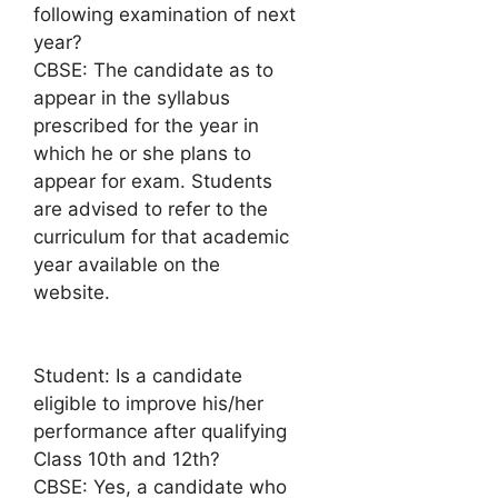
following examination of next
year?
CBSE: The candidate as to
appear in the syllabus
prescribed for the year in
which he or she plans to
appear for exam. Students
are advised to refer to the
curriculum for that academic
year available on the
website.
Student: Is a candidate
eligible to improve his/her
performance after qualifying
Class 10th and 12th?
CBSE: Yes, a candidate who