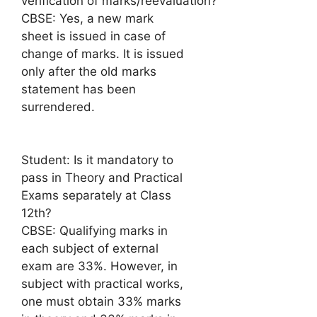
verification of marks/reevaluation?
CBSE: Yes, a new mark
sheet is issued in case of
change of marks. It is issued
only after the old marks
statement has been
surrendered.
Student: Is it mandatory to
pass in Theory and Practical
Exams separately at Class
12th?
CBSE: Qualifying marks in
each subject of external
exam are 33%. However, in
subject with practical works,
one must obtain 33% marks