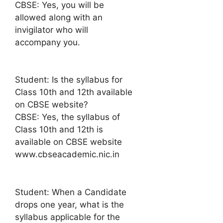
CBSE: Yes, you will be
allowed along with an
invigilator who will
accompany you.
Student: Is the syllabus for
Class 10th and 12th available
on CBSE website?
CBSE: Yes, the syllabus of
Class 10th and 12th is
available on CBSE website
www.cbseacademic.nic.in
Student: When a Candidate
drops one year, what is the
syllabus applicable for the