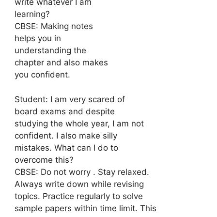
write whatever I am
learning?
CBSE: Making notes
helps you in
understanding the
chapter and also makes
you confident.
Student: I am very scared of
board exams and despite
studying the whole year, I am not
confident. I also make silly
mistakes. What can I do to
overcome this?
CBSE: Do not worry . Stay relaxed.
Always write down while revising
topics. Practice regularly to solve
sample papers within time limit. This