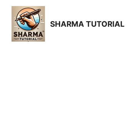
Skip
to
content
SHARMA TUTORIAL