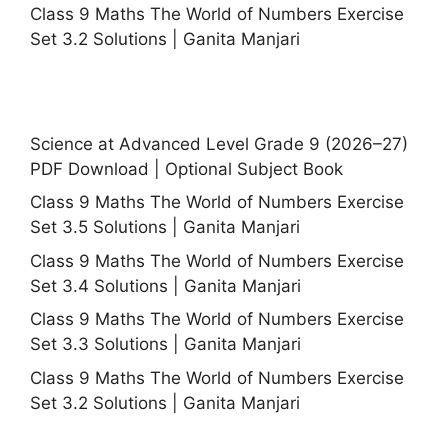
Class 9 Maths The World of Numbers Exercise
Set 3.2 Solutions | Ganita Manjari
Science at Advanced Level Grade 9 (2026–27)
PDF Download | Optional Subject Book
Class 9 Maths The World of Numbers Exercise
Set 3.5 Solutions | Ganita Manjari
Class 9 Maths The World of Numbers Exercise
Set 3.4 Solutions | Ganita Manjari
Class 9 Maths The World of Numbers Exercise
Set 3.3 Solutions | Ganita Manjari
Class 9 Maths The World of Numbers Exercise
Set 3.2 Solutions | Ganita Manjari