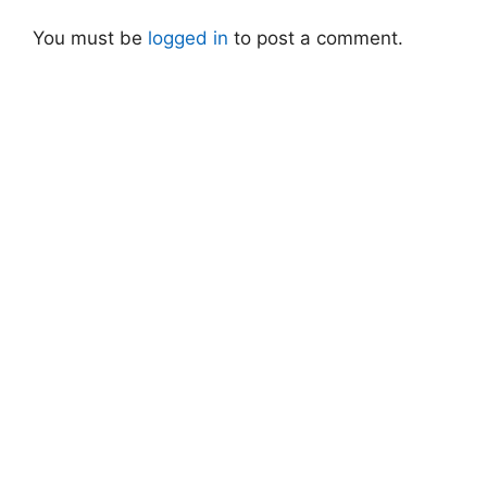
You must be
logged in
to post a comment.