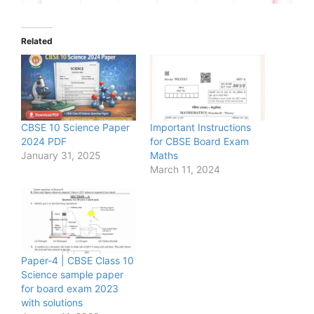
Related
CBSE 10 Science Paper
Important Instructions
2024 PDF
for CBSE Board Exam
January 31, 2025
Maths
March 11, 2024
Paper-4 | CBSE Class 10
Science sample paper
for board exam 2023
with solutions