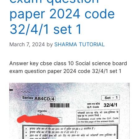
paper 2024 code
32/4/1 set 1
March 7, 2024
by
SHARMA TUTORIAL
Answer key cbse class 10 Social science board
exam question paper 2024 code 32/4/1 set 1