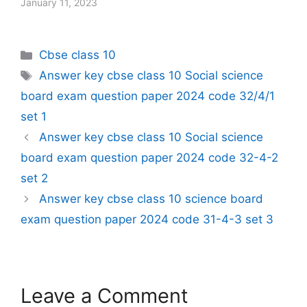
January 11, 2023
Categories
Cbse class 10
Tags
Answer key cbse class 10 Social science
board exam question paper 2024 code 32/4/1
set 1
Answer key cbse class 10 Social science
board exam question paper 2024 code 32-4-2
set 2
Answer key cbse class 10 science board
exam question paper 2024 code 31-4-3 set 3
Leave a Comment