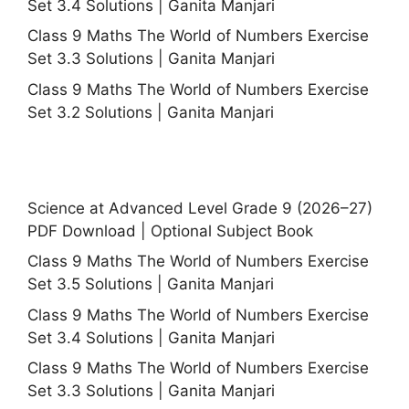
Set 3.4 Solutions | Ganita Manjari
Class 9 Maths The World of Numbers Exercise
Set 3.3 Solutions | Ganita Manjari
Class 9 Maths The World of Numbers Exercise
Set 3.2 Solutions | Ganita Manjari
Science at Advanced Level Grade 9 (2026–27)
PDF Download | Optional Subject Book
Class 9 Maths The World of Numbers Exercise
Set 3.5 Solutions | Ganita Manjari
Class 9 Maths The World of Numbers Exercise
Set 3.4 Solutions | Ganita Manjari
Class 9 Maths The World of Numbers Exercise
Set 3.3 Solutions | Ganita Manjari