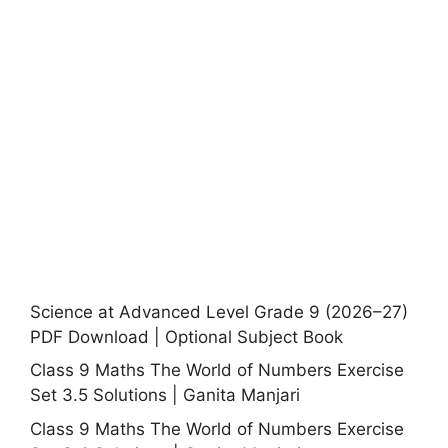
Science at Advanced Level Grade 9 (2026–27)
PDF Download | Optional Subject Book
Class 9 Maths The World of Numbers Exercise
Set 3.5 Solutions | Ganita Manjari
Class 9 Maths The World of Numbers Exercise