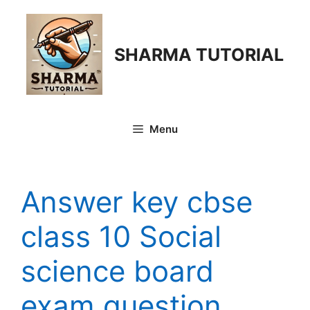
Skip
to
content
SHARMA TUTORIAL
Menu
Answer key cbse
class 10 Social
science board
exam question