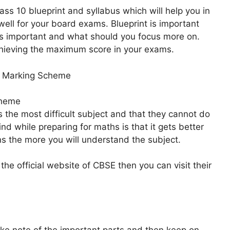
ss 10 blueprint and syllabus which will help you in
well for your board exams. Blueprint is important
 is important and what should you focus more on.
achieving the maximum score in your exams.
e Marking Scheme
cheme
s the most difficult subject and that they cannot do
ind while preparing for maths is that it gets better
ns the more you will understand the subject.
 the official website of CBSE then you can visit their
ke note of the important parts and then keep on