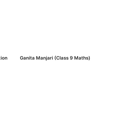
ion
Ganita Manjari (Class 9 Maths)