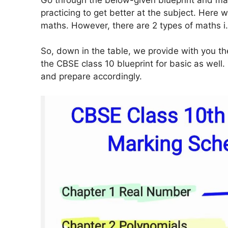
practicing to get better at the subject. Here 
maths. However, there are 2 types of maths i
So, down in the table, we provide with you th
the CBSE class 10 blueprint for basic as wel
and prepare accordingly.