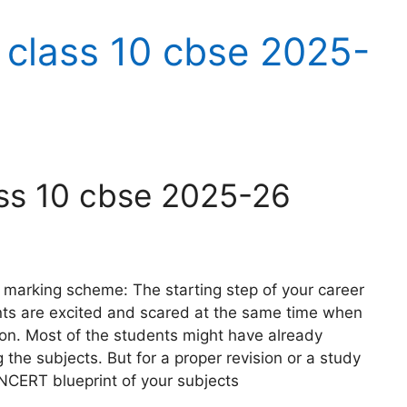
 class 10 cbse 2025-
ass 10 cbse 2025-26
marking scheme: The starting step of your career
nts are excited and scared at the same time when
ion. Most of the students might have already
the subjects. But for a proper revision or a study
NCERT blueprint of your subjects