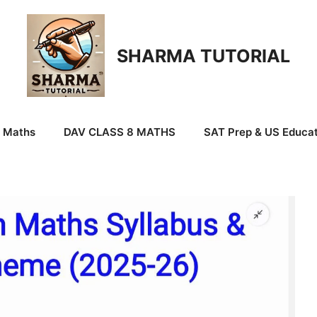
SHARMA TUTORIAL
9 Maths
DAV CLASS 8 MATHS
SAT Prep & US Educat