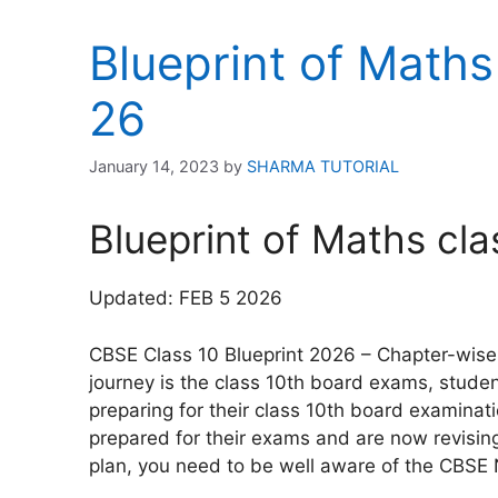
Blueprint of Maths
26
January 14, 2023
by
SHARMA TUTORIAL
Blueprint of Maths cl
Updated: FEB 5 2026
CBSE Class 10 Blueprint 2026 – Chapter-wise 
journey is the class 10th board exams, stude
preparing for their class 10th board examinat
prepared for their exams and are now revising 
plan, you need to be well aware of the CBSE 