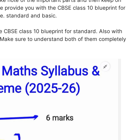
we provide you with the CBSE class 10 blueprint for
.e. standard and basic.
e CBSE class 10 blueprint for standard. Also with
l. Make sure to understand both of them completely