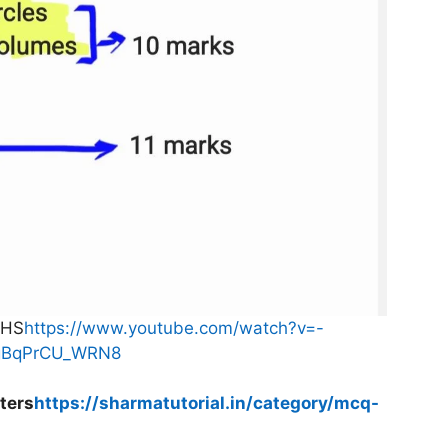
THS
https://www.youtube.com/watch?v=-
agBqPrCU_WRN8
ters
https://sharmatutorial.in/category/mcq-