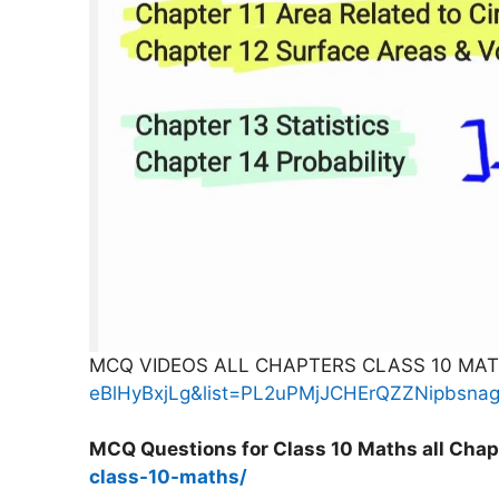
MCQ VIDEOS ALL CHAPTERS CLASS 10 MA
eBlHyBxjLg&list=PL2uPMjJCHErQZZNipbsn
MCQ Questions for Class 10 Maths all Chap
class-10-maths/