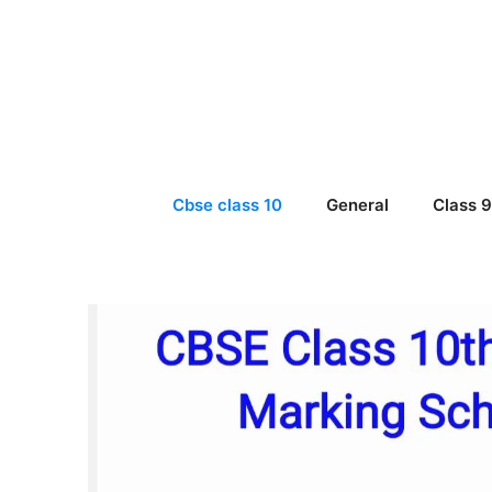
Skip
to
content
Cbse class 10
General
Class 