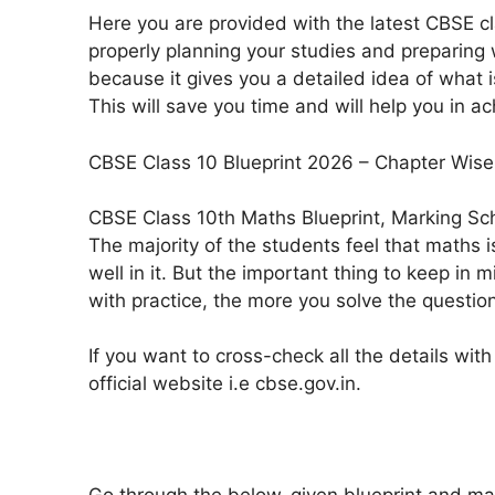
Here you are provided with the latest CBSE cla
properly planning your studies and preparing 
because it gives you a detailed idea of what
This will save you time and will help you in 
CBSE Class 10 Blueprint 2026 – Chapter Wis
CBSE Class 10th Maths Blueprint, Marking S
The majority of the students feel that maths i
well in it. But the important thing to keep in m
with practice, the more you solve the questio
If you want to cross-check all the details with
official website i.e cbse.gov.in.
Go through the below-given blueprint and ma