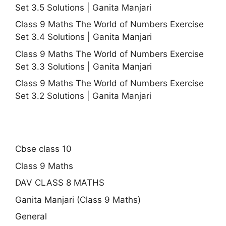
Set 3.5 Solutions | Ganita Manjari
Class 9 Maths The World of Numbers Exercise
Set 3.4 Solutions | Ganita Manjari
Class 9 Maths The World of Numbers Exercise
Set 3.3 Solutions | Ganita Manjari
Class 9 Maths The World of Numbers Exercise
Set 3.2 Solutions | Ganita Manjari
Cbse class 10
Class 9 Maths
DAV CLASS 8 MATHS
Ganita Manjari (Class 9 Maths)
General