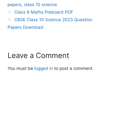
below to download CBSE
papers
,
class 10 science
Class 10 Science 2023
Question Paper-2
Class 9 Maths Preboard PDF
https://sharmatutorial.in/
CBSE Class 10 Science 2023 Question
wp-
content/uploads/2025/0
Papers Download
1/31_2_1_Science_merge
d.pdf Click below to
download CBSE Class 10
Science 2023 Question
Paper-4
Leave a Comment
https://sharmatutorial.in/
wp-
content/uploads/2025/0
You must be
logged in
to post a comment.
1/31_4_1_-
Science_merged.pdf
Click below to download
CBSE Class…