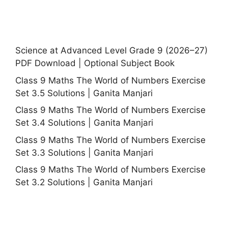
Science at Advanced Level Grade 9 (2026–27)
PDF Download | Optional Subject Book
Class 9 Maths The World of Numbers Exercise
Set 3.5 Solutions | Ganita Manjari
Class 9 Maths The World of Numbers Exercise
Set 3.4 Solutions | Ganita Manjari
Class 9 Maths The World of Numbers Exercise
Set 3.3 Solutions | Ganita Manjari
Class 9 Maths The World of Numbers Exercise
Set 3.2 Solutions | Ganita Manjari