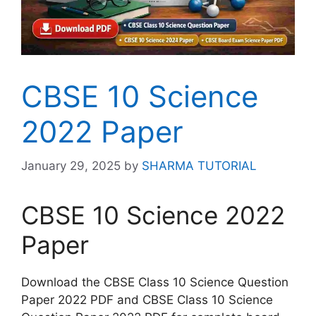
CBSE 10 Science
2022 Paper
January 29, 2025
by
SHARMA TUTORIAL
CBSE 10 Science 2022
Paper
Download the CBSE Class 10 Science Question
Paper 2022 PDF and CBSE Class 10 Science