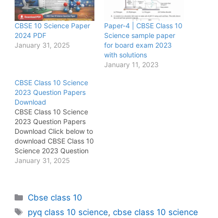
CBSE 10 Science Paper
Paper-4 | CBSE Class 10
2024 PDF
Science sample paper
January 31, 2025
for board exam 2023
with solutions
January 11, 2023
CBSE Class 10 Science
2023 Question Papers
Download
CBSE Class 10 Science
2023 Question Papers
Download Click below to
download CBSE Class 10
Science 2023 Question
Paper-1
January 31, 2025
https://sharmatutorial.in/
wp-
content/uploads/2025/0
Categories
Cbse class 10
1/31_1_1_Science_merge
d_compressed.pdf Click
Tags
pyq class 10 science
,
cbse class 10 science