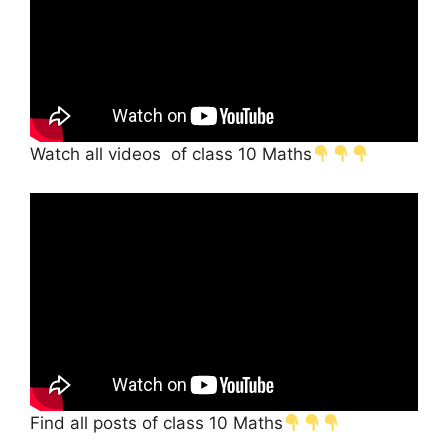
Watch all videos of class 10 Maths
Find all posts of class 10 Maths