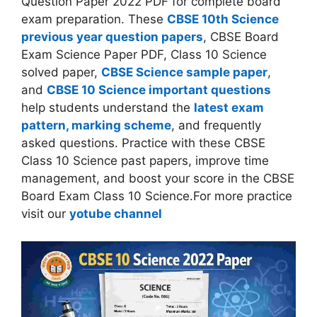
Question Paper 2022 PDF for complete board
exam preparation. These
CBSE 10th Science
previous year question papers
, CBSE Board
Exam Science Paper PDF, Class 10 Science
solved paper,
CBSE Science sample paper
,
and
CBSE 10 Science important questions
help students understand the
latest exam
pattern, marking scheme
, and frequently
asked questions. Practice with these CBSE
Class 10 Science past papers, improve time
management, and boost your score in the CBSE
Board Exam Class 10 Science.For more practice
visit our
yotube channel