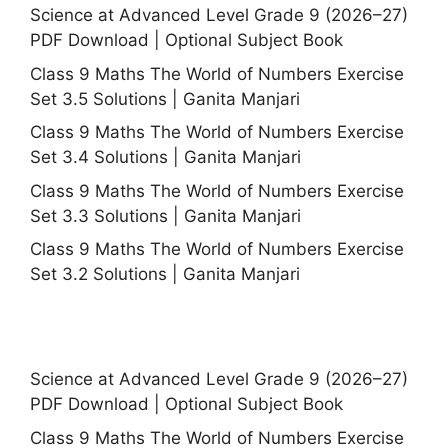
Science at Advanced Level Grade 9 (2026–27)
PDF Download | Optional Subject Book
Class 9 Maths The World of Numbers Exercise
Set 3.5 Solutions | Ganita Manjari
Class 9 Maths The World of Numbers Exercise
Set 3.4 Solutions | Ganita Manjari
Class 9 Maths The World of Numbers Exercise
Set 3.3 Solutions | Ganita Manjari
Class 9 Maths The World of Numbers Exercise
Set 3.2 Solutions | Ganita Manjari
Science at Advanced Level Grade 9 (2026–27)
PDF Download | Optional Subject Book
Class 9 Maths The World of Numbers Exercise