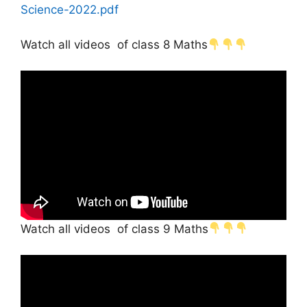
Science-2022.pdf
Watch all videos of class 8 Maths
Watch all videos of class 9 Maths