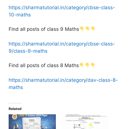
https://sharmatutorial.in/category/cbse-class-
10-maths
Find all posts of class 9 Maths
https://sharmatutorial.in/category/cbse-class-
9/class-9-maths
Find all posts of class 8 Maths
https://sharmatutorial.in/category/dav-class-8-
maths
Related