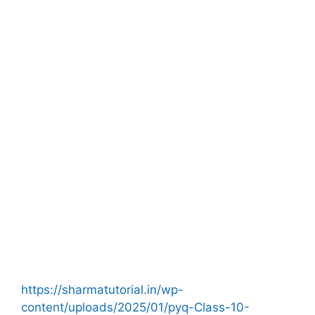
https://sharmatutorial.in/wp-
content/uploads/2025/01/pyq-Class-10-