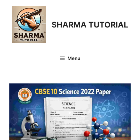
Skip
to
content
SHARMA TUTORIAL
Menu