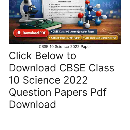
CBSE 10 Science 2022 Paper
Click Below to
Download CBSE Class
10 Science 2022
Question Papers Pdf
Download