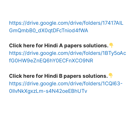
https://drive.google.com/drive/folders/17417AlL
GmQmbB0_dX0qtDFcTniod4fWA
Click here for Hindi A papers solutions.
https://drive.google.com/drive/folders/1BTy5oAc
fG0HW9eZnEQ6hY0ECFnXCO9NR
Click here for Hindi B papers solutions.
https://drive.google.com/drive/folders/1CQI63-
0llvNkXgxzLm-s4N42oeEBhUTv