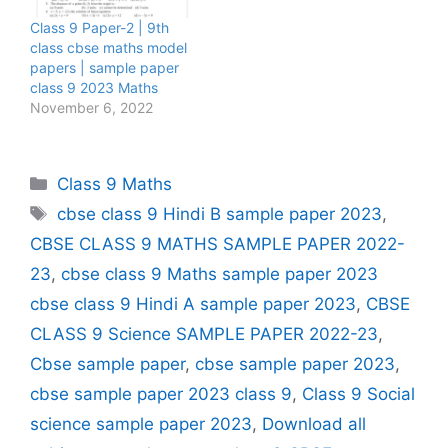
Class 9 Paper-2 | 9th
class cbse maths model
papers | sample paper
class 9 2023 Maths
November 6, 2022
Categories
Class 9 Maths
Tags
cbse class 9 Hindi B sample paper 2023
,
CBSE CLASS 9 MATHS SAMPLE PAPER 2022-
23
,
cbse class 9 Maths sample paper 2023
cbse class 9 Hindi A sample paper 2023
,
CBSE
CLASS 9 Science SAMPLE PAPER 2022-23
,
Cbse sample paper
,
cbse sample paper 2023
,
cbse sample paper 2023 class 9
,
Class 9 Social
science sample paper 2023
,
Download all