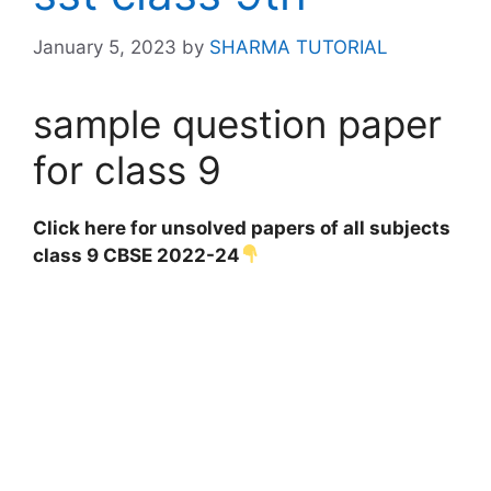
January 5, 2023
by
SHARMA TUTORIAL
sample question paper
for class 9
Click here for unsolved papers of all subjects
class 9 CBSE 2022-24