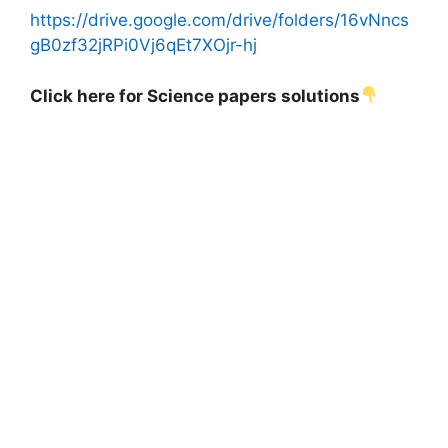
https://drive.google.com/drive/folders/16vNncs
gB0zf32jRPi0Vj6qEt7XOjr-hj
Click here for Science papers solutions