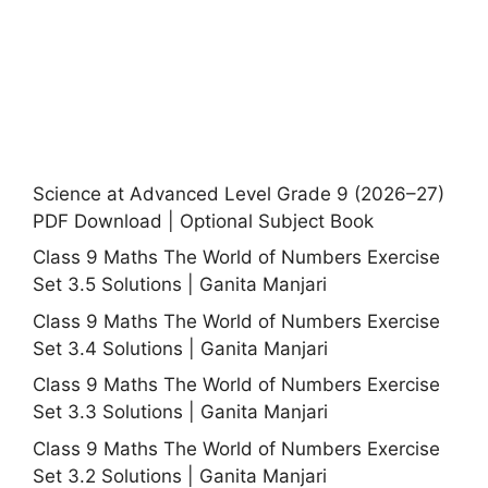
Science at Advanced Level Grade 9 (2026–27)
PDF Download | Optional Subject Book
Class 9 Maths The World of Numbers Exercise
Set 3.5 Solutions | Ganita Manjari
Class 9 Maths The World of Numbers Exercise
Set 3.4 Solutions | Ganita Manjari
Class 9 Maths The World of Numbers Exercise
Set 3.3 Solutions | Ganita Manjari
Class 9 Maths The World of Numbers Exercise
Set 3.2 Solutions | Ganita Manjari