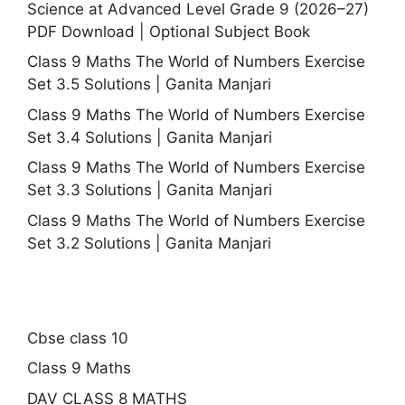
Science at Advanced Level Grade 9 (2026–27)
PDF Download | Optional Subject Book
Class 9 Maths The World of Numbers Exercise
Set 3.5 Solutions | Ganita Manjari
Class 9 Maths The World of Numbers Exercise
Set 3.4 Solutions | Ganita Manjari
Class 9 Maths The World of Numbers Exercise
Set 3.3 Solutions | Ganita Manjari
Class 9 Maths The World of Numbers Exercise
Set 3.2 Solutions | Ganita Manjari
Cbse class 10
Class 9 Maths
DAV CLASS 8 MATHS