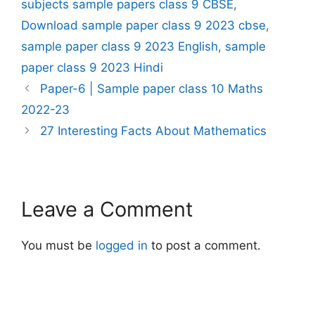
subjects sample papers class 9 CBSE
,
Download sample paper class 9 2023 cbse
,
sample paper class 9 2023 English
,
sample
paper class 9 2023 Hindi
Paper-6 | Sample paper class 10 Maths
2022-23
27 Interesting Facts About Mathematics
Leave a Comment
You must be
logged in
to post a comment.