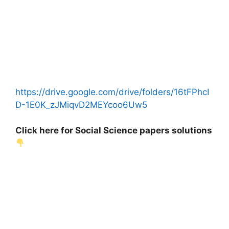
https://drive.google.com/drive/folders/16tFPhcI
D-1E0K_zJMiqvD2MEYcoo6Uw5
Click here for Social Science papers solutions