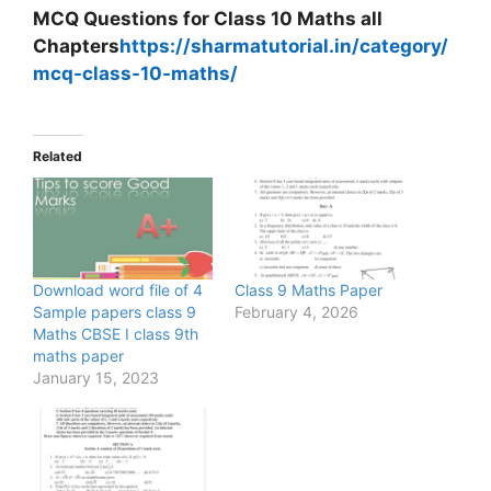
MCQ Questions for Class 10 Maths all
Chapters
https://sharmatutorial.in/category/
mcq-class-10-maths/
Related
Download word file of 4
Class 9 Maths Paper
Sample papers class 9
February 4, 2026
Maths CBSE I class 9th
maths paper
January 15, 2023