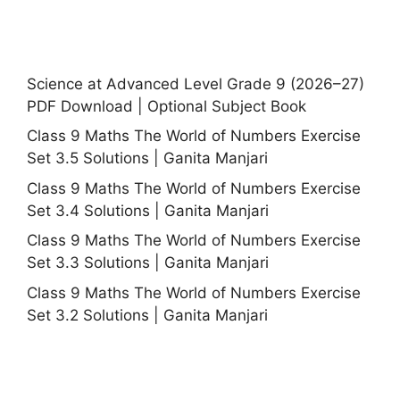
Science at Advanced Level Grade 9 (2026–27)
PDF Download | Optional Subject Book
Class 9 Maths The World of Numbers Exercise
Set 3.5 Solutions | Ganita Manjari
Class 9 Maths The World of Numbers Exercise
Set 3.4 Solutions | Ganita Manjari
Class 9 Maths The World of Numbers Exercise
Set 3.3 Solutions | Ganita Manjari
Class 9 Maths The World of Numbers Exercise
Set 3.2 Solutions | Ganita Manjari