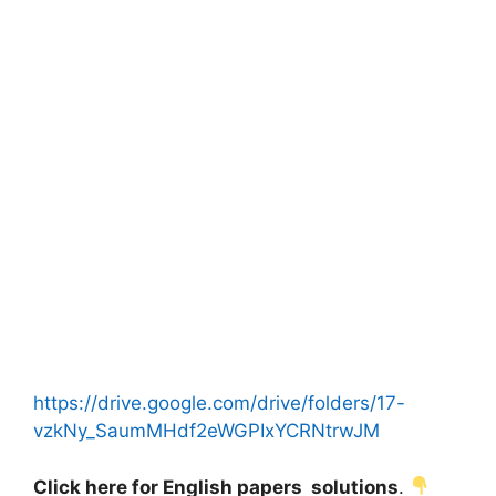
https://drive.google.com/drive/folders/17-
vzkNy_SaumMHdf2eWGPIxYCRNtrwJM
Click here for English papers solutions
.