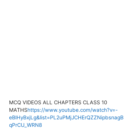
MCQ VIDEOS ALL CHAPTERS CLASS 10
MATHS
https://www.youtube.com/watch?v=-
eBlHyBxjLg&list=PL2uPMjJCHErQZZNipbsnagB
qPrCU_WRN8