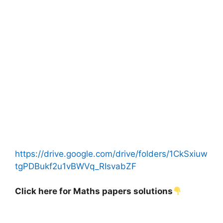
https://drive.google.com/drive/folders/1CkSxiuw
tgPDBukf2u1vBWVq_RIsvabZF
Click here for Maths papers solutions