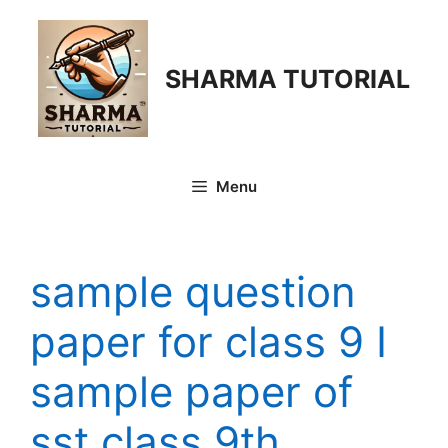
Skip
to
content
SHARMA TUTORIAL
Menu
sample question
paper for class 9 I
sample paper of
sst class 9th