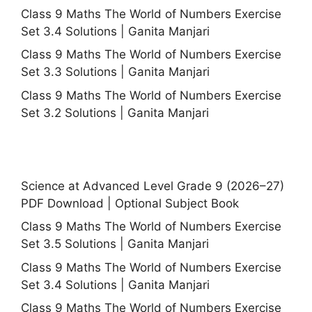
Class 9 Maths The World of Numbers Exercise
Set 3.4 Solutions | Ganita Manjari
Class 9 Maths The World of Numbers Exercise
Set 3.3 Solutions | Ganita Manjari
Class 9 Maths The World of Numbers Exercise
Set 3.2 Solutions | Ganita Manjari
Science at Advanced Level Grade 9 (2026–27)
PDF Download | Optional Subject Book
Class 9 Maths The World of Numbers Exercise
Set 3.5 Solutions | Ganita Manjari
Class 9 Maths The World of Numbers Exercise
Set 3.4 Solutions | Ganita Manjari
Class 9 Maths The World of Numbers Exercise