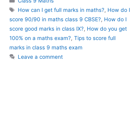
Class 9 Maths
Tags
How can I get full marks in maths?
,
How do I
score 90/90 in maths class 9 CBSE?
,
How do I
score good marks in class IX?
,
How do you get
100% on a maths exam?
,
Tips to score full
marks in class 9 maths exam
Leave a comment