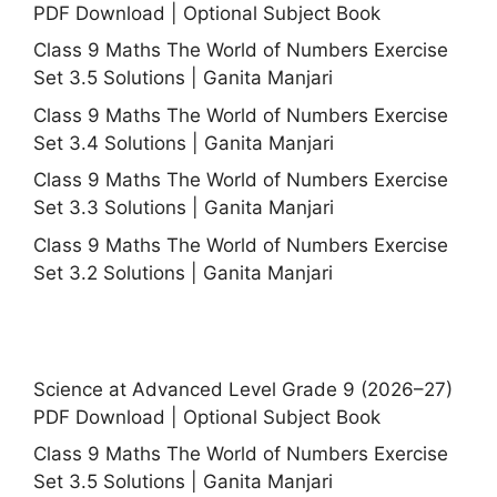
PDF Download | Optional Subject Book
Class 9 Maths The World of Numbers Exercise
Set 3.5 Solutions | Ganita Manjari
Class 9 Maths The World of Numbers Exercise
Set 3.4 Solutions | Ganita Manjari
Class 9 Maths The World of Numbers Exercise
Set 3.3 Solutions | Ganita Manjari
Class 9 Maths The World of Numbers Exercise
Set 3.2 Solutions | Ganita Manjari
Science at Advanced Level Grade 9 (2026–27)
PDF Download | Optional Subject Book
Class 9 Maths The World of Numbers Exercise
Set 3.5 Solutions | Ganita Manjari