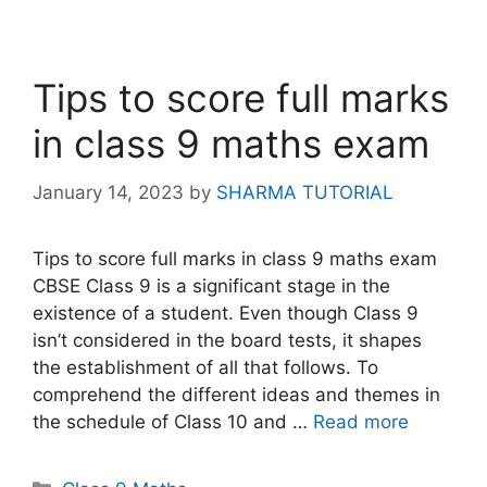
Tips to score full marks
in class 9 maths exam
January 14, 2023
by
SHARMA TUTORIAL
Tips to score full marks in class 9 maths exam
CBSE Class 9 is a significant stage in the
existence of a student. Even though Class 9
isn’t considered in the board tests, it shapes
the establishment of all that follows. To
comprehend the different ideas and themes in
the schedule of Class 10 and …
Read more
Categories