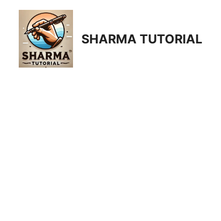
Skip
to
content
SHARMA TUTORIAL