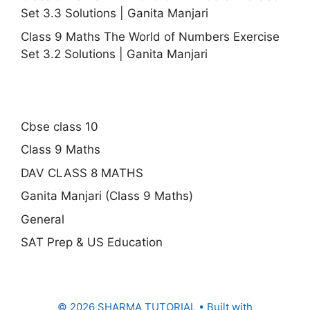
Set 3.3 Solutions | Ganita Manjari
Class 9 Maths The World of Numbers Exercise
Set 3.2 Solutions | Ganita Manjari
Cbse class 10
Class 9 Maths
DAV CLASS 8 MATHS
Ganita Manjari (Class 9 Maths)
General
SAT Prep & US Education
© 2026 SHARMA TUTORIAL
• Built with