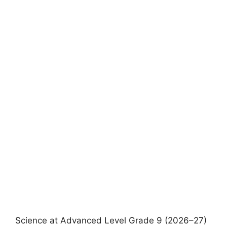
Science at Advanced Level Grade 9 (2026–27)