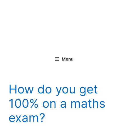
Menu
How do you get
100% on a maths
exam?