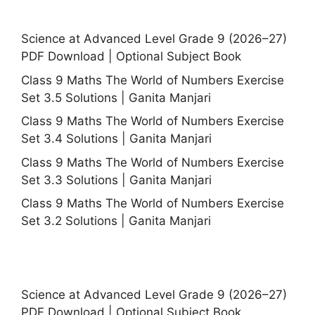
Science at Advanced Level Grade 9 (2026–27)
PDF Download | Optional Subject Book
Class 9 Maths The World of Numbers Exercise
Set 3.5 Solutions | Ganita Manjari
Class 9 Maths The World of Numbers Exercise
Set 3.4 Solutions | Ganita Manjari
Class 9 Maths The World of Numbers Exercise
Set 3.3 Solutions | Ganita Manjari
Class 9 Maths The World of Numbers Exercise
Set 3.2 Solutions | Ganita Manjari
Science at Advanced Level Grade 9 (2026–27)
PDF Download | Optional Subject Book