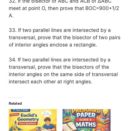
32. If the bisector of ABC and ACB of ∆ABC
meet at point O, then prove that BOC=900+1/2
A.
33. If two parallel lines are intersected by a
transversal, prove that the bisector of two pairs
of interior angles enclose a rectangle.
34. If two parallel lines are intersected by a
transversal, prove that the bisectors of the
interior angles on the same side of transversal
intersect each other at right angles.
Related