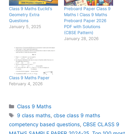
Class 9 Maths Euclid’s
Preboard Paper Class 9
Geometry Extra
Maths I Class 9 Maths
Questions
Preboard Paper 2026
January 5, 2025
PDF with Solutions
(CBSE Pattern)
January 28, 2026
Class 9 Maths Paper
February 4, 2026
Categories
Class 9 Maths
Tags
9 class maths
,
cbse class 9 maths
competency based questions
,
CBSE CLASS 9
MATHS SAMPLE PAPER 2024-25
,
Top 100 most