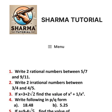
Skip
to
content
SHARMA TUTORIAL
Menu