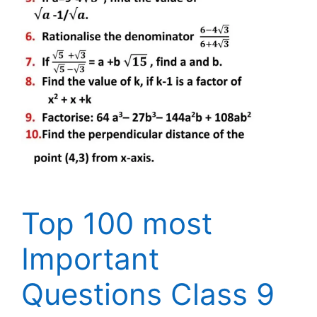
Top 100 most
Important
Questions Class 9