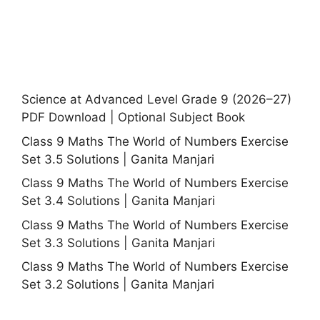
Science at Advanced Level Grade 9 (2026–27)
PDF Download | Optional Subject Book
Class 9 Maths The World of Numbers Exercise
Set 3.5 Solutions | Ganita Manjari
Class 9 Maths The World of Numbers Exercise
Set 3.4 Solutions | Ganita Manjari
Class 9 Maths The World of Numbers Exercise
Set 3.3 Solutions | Ganita Manjari
Class 9 Maths The World of Numbers Exercise
Set 3.2 Solutions | Ganita Manjari