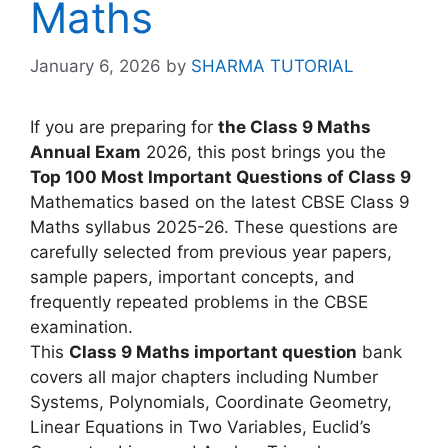
Maths
January 6, 2026
by
SHARMA TUTORIAL
If you are preparing for
the Class 9 Maths
Annual Exam
2026, this post brings you the
Top 100 Most Important Questions of Class 9
Mathematics based on the latest CBSE Class 9
Maths syllabus 2025-26. These questions are
carefully selected from previous year papers,
sample papers, important concepts, and
frequently repeated problems in the CBSE
examination.
This
Class 9 Maths important question
bank
covers all major chapters including Number
Systems, Polynomials, Coordinate Geometry,
Linear Equations in Two Variables, Euclid’s