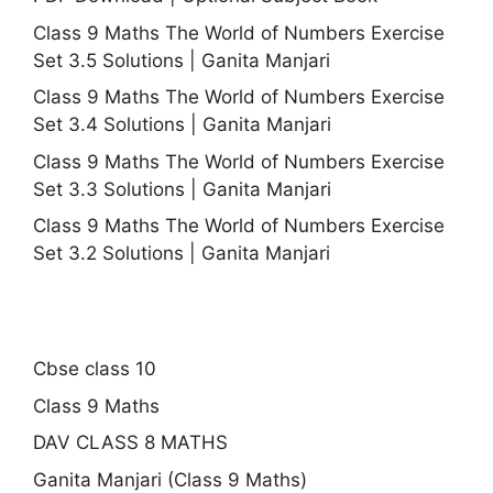
Class 9 Maths The World of Numbers Exercise
Set 3.5 Solutions | Ganita Manjari
Class 9 Maths The World of Numbers Exercise
Set 3.4 Solutions | Ganita Manjari
Class 9 Maths The World of Numbers Exercise
Set 3.3 Solutions | Ganita Manjari
Class 9 Maths The World of Numbers Exercise
Set 3.2 Solutions | Ganita Manjari
Cbse class 10
Class 9 Maths
DAV CLASS 8 MATHS
Ganita Manjari (Class 9 Maths)