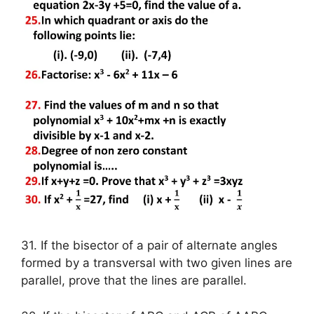
31. If the bisector of a pair of alternate angles
formed by a transversal with two given lines are
parallel, prove that the lines are parallel.