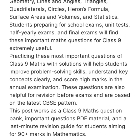
Geometry, Lines and Angles, Triangles,
Quadrilaterals, Circles, Heron’s Formula,
Surface Areas and Volumes, and Statistics.
Students preparing for school exams, unit tests,
half-yearly exams, and final exams will find
these important maths questions for Class 9
extremely useful.
Practicing these most important questions of
Class 9 Maths with solutions will help students
improve problem-solving skills, understand key
concepts clearly, and score high marks in the
annual examination. These questions are also
helpful for revision before exams and are based
on the latest CBSE pattern.
This post works as a Class 9 Maths question
bank, important questions PDF material, and a
last-minute revision guide for students aiming
for 90+ marks in Mathematics.