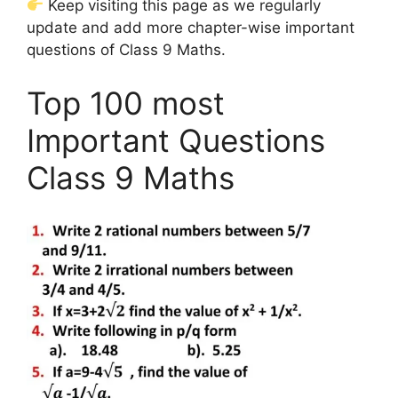
Keep visiting this page as we regularly
update and add more chapter-wise important
questions of Class 9 Maths.
Top 100 most
Important Questions
Class 9 Maths