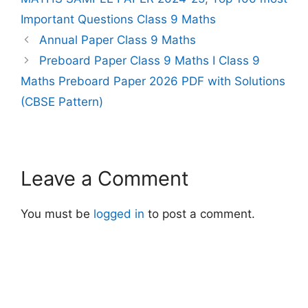
Important Questions Class 9 Maths
Annual Paper Class 9 Maths
Preboard Paper Class 9 Maths I Class 9
Maths Preboard Paper 2026 PDF with Solutions
(CBSE Pattern)
Leave a Comment
You must be
logged in
to post a comment.