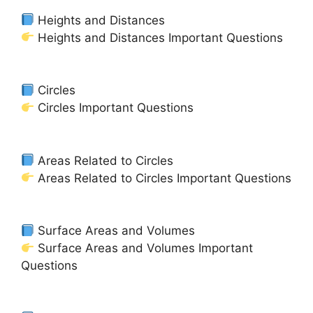
Heights and Distances
Heights and Distances Important Questions
Circles
Circles Important Questions
Areas Related to Circles
Areas Related to Circles Important Questions
Surface Areas and Volumes
Surface Areas and Volumes Important
Questions