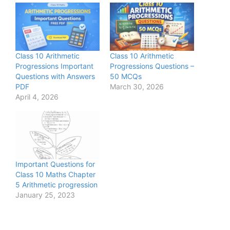
Class 10 Arithmetic
Class 10 Arithmetic
Progressions Important
Progressions Questions –
Questions with Answers
50 MCQs
PDF
March 30, 2026
April 4, 2026
Important Questions for
Class 10 Maths Chapter
5 Arithmetic progression
January 25, 2023