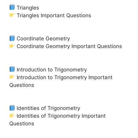
Triangles
Triangles Important Questions
Coordinate Geometry
Coordinate Geometry Important Questions
Introduction to Trigonometry
Introduction to Trigonometry Important
Questions
Identities of Trigonometry
Identities of Trigonometry Important
Questions