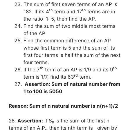
The sum of first seven terms of an AP is
th
th
182. If its 4
term and 17
terms are in
the ratio 1: 5, then find the AP.
Find the sum of two middle most terms
of the AP
Find the common difference of an AP
whose first term is 5 and the sum of its
first four terms is half the sum of the next
four terms.
th
th
If the 7
term of an AP is 1/9 and its 9
rd
term is 1/7, find its 63
term.
Assertion: Sum of natural number from
1 to 100 is 5050
Reason: Sum of n natural number is n(n+1)/2
28.
Assertion:
If S
is the sum of the first n
n
terms of an A.P., then its nth term is given by