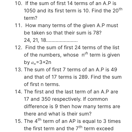
If the sum of first 14 terms of an A.P is
th
1050 and its first term is 10. Find the 20
term?
How many terms of the given A.P must
be taken so that their sum is 78?
24, 21, 18…………………..
Find the sum of first 24 terms of the list
𝑡ℎ
of the numbers, whose n
term is given
by 𝑎
=3+2n
𝑛
The sum of first 7 terms of an A.P is 49
and that of 17 terms is 289. Find the sum
of first n terms.
The first and the last term of an A.P are
17 and 350 respectively. If common
difference is 9 then how many terms are
there and what is their sum?
th
The 4
term of an AP is equal to 3 times
th
the first term and the 7
term exceed