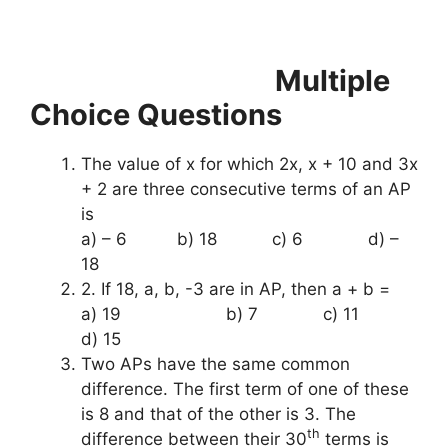
Multiple
Choice Questions
The value of x for which 2x, x + 10 and 3x
+ 2 are three consecutive terms of an AP
is
a) – 6 b) 18 c) 6 d) –
18
2. If 18, a, b, -3 are in AP, then a + b =
a) 19 b) 7 c) 11
d) 15
Two APs have the same common
difference. The first term of one of these
is 8 and that of the other is 3. The
th
difference between their 30
terms is