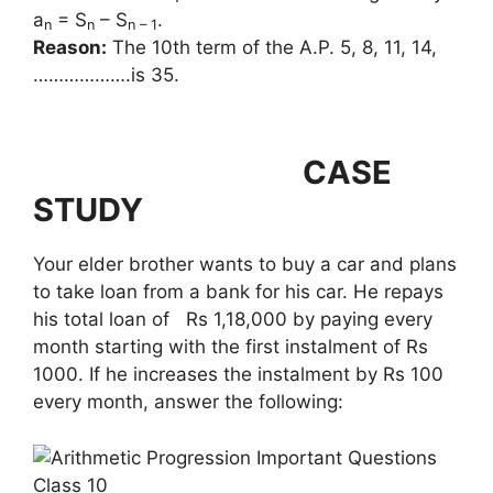
a
= S
– S
.
n
n
n – 1
Reason:
The 10th term of the A.P. 5, 8, 11, 14,
……………….is 35.
CASE
STUDY
Your elder brother wants to buy a car and plans
to take loan from a bank for his car. He repays
his total loan of Rs 1,18,000 by paying every
month starting with the first instalment of Rs
1000. If he increases the instalment by Rs 100
every month, answer the following: