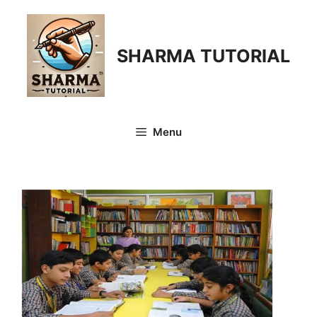
Skip
to
content
SHARMA TUTORIAL
Menu