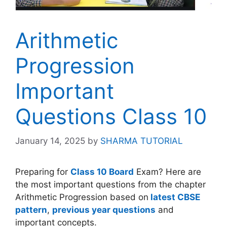
Arithmetic
Progression
Important
Questions Class 10
January 14, 2025
by
SHARMA TUTORIAL
Preparing for
Class 10 Board
Exam? Here are
the most important questions from the chapter
Arithmetic Progression based on
latest CBSE
pattern
,
previous year questions
and
important concepts.