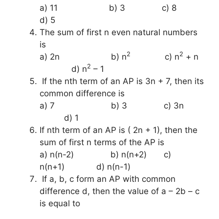
a) 11 b) 3 c) 8
d) 5
The sum of first n even natural numbers
is
2
2
a) 2n b) n
c) n
+ n
2
d) n
– 1
If the nth term of an AP is 3n + 7, then its
common difference is
a) 7 b) 3 c) 3n
d) 1
If nth term of an AP is ( 2n + 1), then the
sum of first n terms of the AP is
a) n(n-2) b) n(n+2) c)
n(n+1) d) n(n-1)
If a, b, c form an AP with common
difference d, then the value of a – 2b – c
is equal to