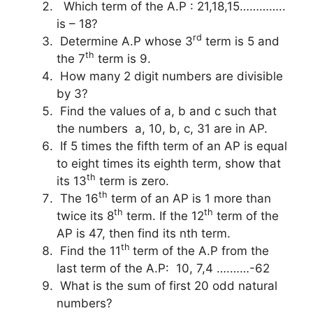
Which term of the A.P : 21,18,15…………..
is – 18?
rd
Determine A.P whose 3
term is 5 and
th
the 7
term is 9.
How many 2 digit numbers are divisible
by 3?
Find the values of a, b and c such that
the numbers a, 10, b, c, 31 are in AP.
If 5 times the fifth term of an AP is equal
to eight times its eighth term, show that
th
its 13
term is zero.
th
The 16
term of an AP is 1 more than
th
th
twice its 8
term. If the 12
term of the
AP is 47, then find its nth term.
th
Find the 11
term of the A.P from the
last term of the A.P: 10, 7,4 ….……-62
What is the sum of first 20 odd natural
numbers?