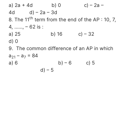
a) 2a + 4d b) 0 c) – 2a –
4d d) – 2a – 3d
th
8. The 11
term from the end of the AP : 10, 7,
4, ……, – 62 is :
a) 25 b) 16 c) – 32
d) 0
9. The common difference of an AP in which
a
– a
= 84
21
7
a) 6 b) – 6 c) 5
d) – 5