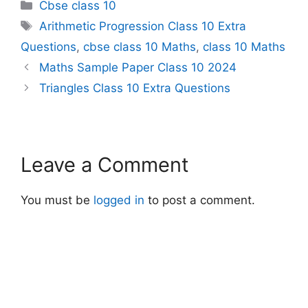
Categories
Cbse class 10
Tags
Arithmetic Progression Class 10 Extra
Questions
,
cbse class 10 Maths
,
class 10 Maths
Maths Sample Paper Class 10 2024
Triangles Class 10 Extra Questions
Leave a Comment
You must be
logged in
to post a comment.