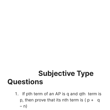
Subjective Type
Questions
If pth term of an AP is q and qth term is
p, then prove that its nth term is ( p + q
– n)