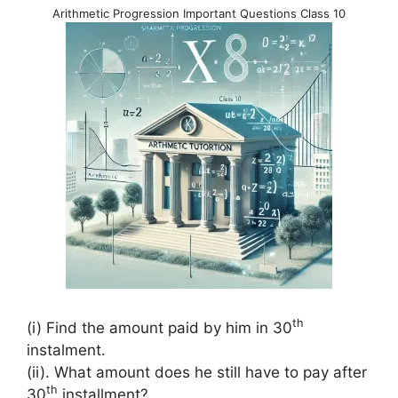
Arithmetic Progression Important Questions Class 10
th
(i) Find the amount paid by him in 30
instalment.
(ii). What amount does he still have to pay after
th
30
installment?