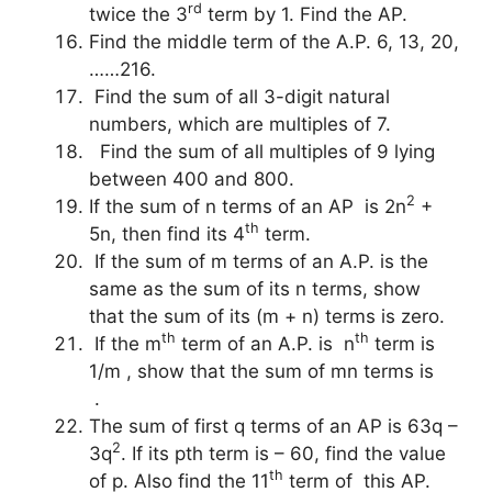
rd
twice the 3
term by 1. Find the AP.
Find the middle term of the A.P. 6, 13, 20,
……216.
Find the sum of all 3-digit natural
numbers, which are multiples of 7.
Find the sum of all multiples of 9 lying
between 400 and 800.
2
If the sum of n terms of an AP is 2n
+
th
5n, then find its 4
term.
If the sum of m terms of an A.P. is the
same as the sum of its n terms, show
that the sum of its (m + n) terms is zero.
th
th
If the m
term of an A.P. is n
term is
1/m , show that the sum of mn terms is
.
The sum of first q terms of an AP is 63q –
2
3q
. If its pth term is – 60, find the value
th
of p. Also find the 11
term of this AP.