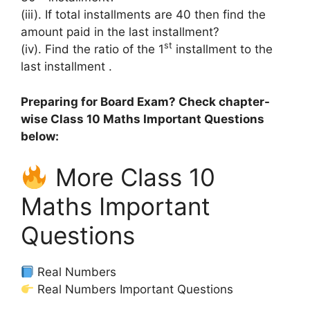
(iii). If total installments are 40 then find the
amount paid in the last installment?
st
(iv). Find the ratio of the 1
installment to the
last installment .
Preparing for Board Exam? Check chapter-
wise Class 10 Maths Important Questions
below:
More Class 10
Maths Important
Questions
Real Numbers
Real Numbers Important Questions