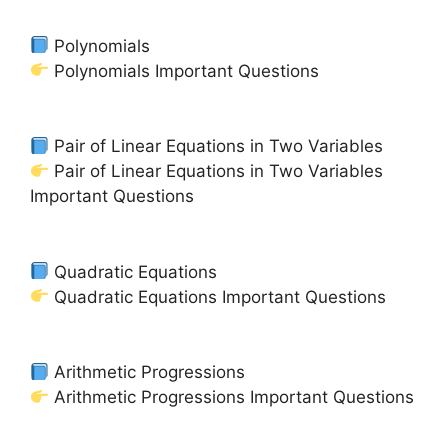
Polynomials
Polynomials Important Questions
Pair of Linear Equations in Two Variables
Pair of Linear Equations in Two Variables
Important Questions
Quadratic Equations
Quadratic Equations Important Questions
Arithmetic Progressions
Arithmetic Progressions Important Questions