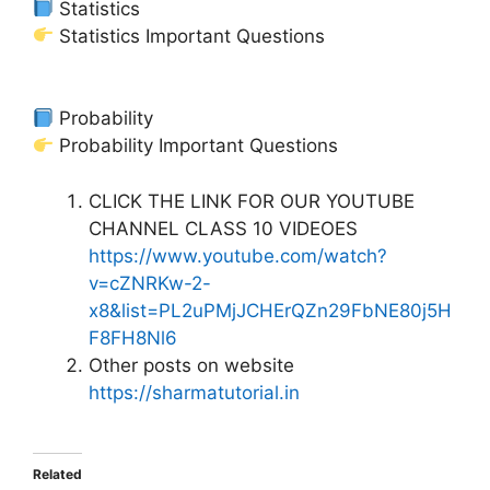
Statistics
Statistics Important Questions
Probability
Probability Important Questions
CLICK THE LINK FOR OUR YOUTUBE
CHANNEL CLASS 10 VIDEOES
https://www.youtube.com/watch?
v=cZNRKw-2-
x8&list=PL2uPMjJCHErQZn29FbNE80j5H
F8FH8Nl6
Other posts on website
https://sharmatutorial.in
Related