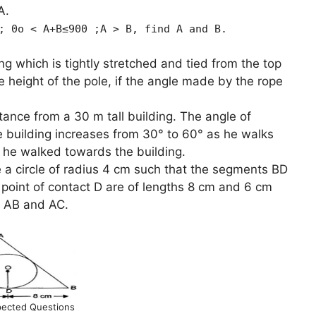
A.
; 0o < A+B≤900 ;A > B, find A and B.
ong which is tightly stretched and tied from the top
he height of the pole, if the angle made by the rope
tance from a 30 m tall building. The angle of
he building increases from 30° to 60° as he walks
e he walked towards the building.
e a circle of radius 4 cm such that the segments BD
 point of contact D are of lengths 8 cm and 6 cm
es AB and AC.
ected Questions