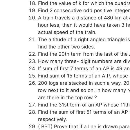
Find the value of k for which the quadr
Find 2 consecutive odd positive intege
A train travels a distance of 480 km at
hour less, then it would have taken 3 
actual speed of the train.
The altitude of a right angled triangle i
find the other two sides.
Find the 20th term from the last of the
How many three- digit numbers are divi
If sum of first 7 terms of an AP is 49 a
Find sum of 15 terms of an A.P. whose 
200 logs are stacked in such a way, 20 
row next to it and so on. In how many
are there in the top row ?
Find the 31st term of an AP whose 11th 
Find the sum of first 51 terms of an A
respectively.
( BPT) Prove that if a line is drawn paral