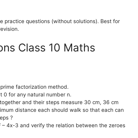
practice questions (without solutions). Best for
evision.
ons Class 10 Maths
rime factorization method.
t 0 for any natural number n.
 together and their steps measure 30 cm, 36 cm
nimum distance each should walk so that each can
eps ?
 – 4x-3 and verify the relation between the zeroes