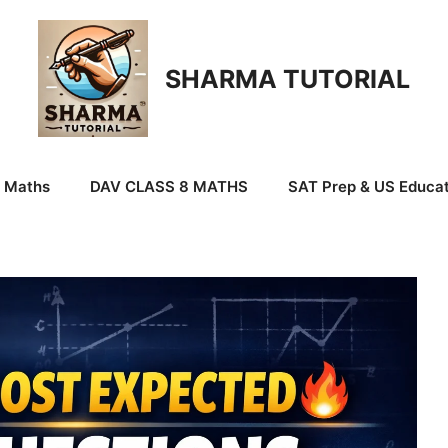
SHARMA TUTORIAL
9 Maths
DAV CLASS 8 MATHS
SAT Prep & US Educat