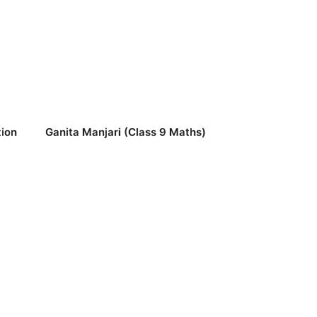
ion
Ganita Manjari (Class 9 Maths)