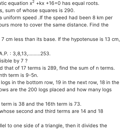
2
atic equation x
+kx +16=0 has equal roots.
rs, sum of whose squares is 290.
 a uniform speed .If the speed had been 8 km per
hours more to cover the same distance. Find the
s 7 cm less than its base. If the hypotenuse is 13 cm,
 A.P. : 3,8,13,………253.
sible by 7 ?
nd that of 17 terms is 289, find the sum of n terms.
nth term is 9-5n.
logs in the bottom row, 19 in the next row, 18 in the
 rows are the 200 logs placed and how many logs
term is 38 and the 16th term is 73.
P whose second and third terms are 14 and 18
lel to one side of a triangle, then it divides the