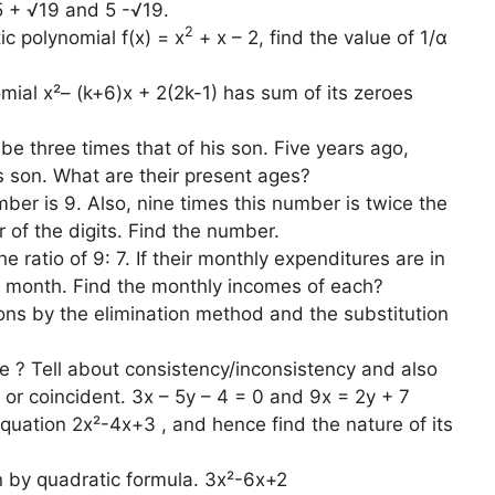
5 + √19 and 5 -√19.
2
ic polynomial f(x) = x
+ x – 2, find the value of 1/α
omial x²– (k+6)x + 2(2k-1) has sum of its zeroes
be three times that of his son. Five years ago,
s son. What are their present ages?
ber is 9. Also, nine times this number is twice the
 of the digits. Find the number.
 ratio of 9: 7. If their monthly expenditures are in
er month. Find the monthly incomes of each?
tions by the elimination method and the substitution
e ? Tell about consistency/inconsistency and also
ing or coincident. 3x – 5y – 4 = 0 and 9x = 2y + 7
equation 2x²-4x+3 , and hence find the nature of its
n by quadratic formula. 3x²-6x+2