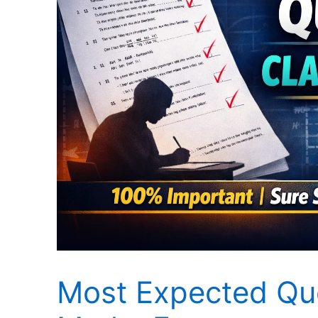
Most Expected Que