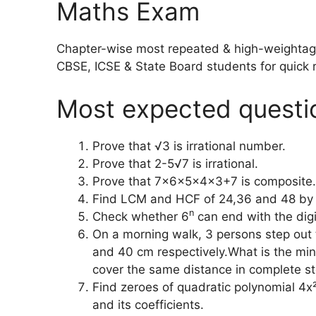
Maths Exam
Chapter-wise most repeated & high-weightage 
CBSE, ICSE & State Board students for quick r
Most expected questi
Prove that √3 is irrational number.
Prove that 2-5√7 is irrational.
Prove that 7x6x5x4x3+7 is composite.
Find LCM and HCF of 24,36 and 48 by p
n
Check whether 6
can end with the digi
On a morning walk, 3 persons step out
and 40 cm respectively.What is the mi
cover the same distance in complete st
Find zeroes of quadratic polynomial 4x²
and its coefficients.