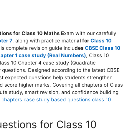
ions for Class 10 Maths E
xam with our carefully
ter 7
, along with practice materi
al for
Class 10
s complete revision guide inclu
des
CBSE Class 10
hapter 1 case study (Real Numbers)
,
Class 10
lass 10 Chapter 4 case study (Quadratic
y questions. Designed according to the latest CBSE
t expected questions help students strengthen
 score higher marks. Covering all chapters of Class
nute study, smart revision, and confidence building
all chapters case study based questions class 10
stions for Class 10