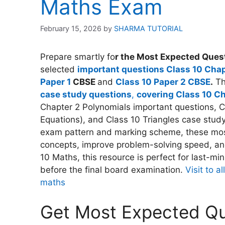
Maths Exam
February 15, 2026
by
SHARMA TUTORIAL
Prepare smartly fo
r the Most Expected Quest
selected
important questions Class 10 Chap
Paper 1
CBSE
and
Class 10 Paper 2 CBSE
.
Thi
case study questions
,
covering Class 10 C
Chapter 2 Polynomials important questions, C
Equations), and Class 10 Triangles case stud
exam pattern and marking scheme, these mos
concepts, improve problem-solving speed, and
10 Maths, this resource is perfect for last-mi
before the final board examination.
Visit to 
maths
Get Most Expected Que