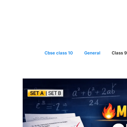
Skip
to
content
Cbse class 10
General
Class 