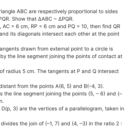
angle ABC are respectively proportional to sides
 PQR. Show that ∆ABC ~ ∆PQR.
 AC = 6 cm, RP = 6 cm and PQ = 10, then find QR
nd its diagonals intersect each other at the point
ngents drawn from external point to a circle is
y the line segment joining the points of contact at
 of radius 5 cm. The tangents at P and Q intersect
distant from the points A(6, 5) and B(–4, 3).
s the line segment joining the points (5, – 6) and (–
n.
d D(p, 3) are the vertices of a parallelogram, taken in
vides the join of (–1, 7) and (4, –3) in the ratio 2 :