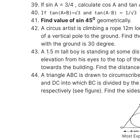
If sin A = 3/4 , calculate cos A and tan 
If tan(A+B)=√3 and tan(A-B) = 1/√3 
0
Find value of sin 45
geometrically.
A circus artist is climbing a rope 12m l
of a vertical pole to the ground. Find t
with the ground is 30 degree.
A 1.5 m tall boy is standing at some dis
elevation from his eyes to the top of t
towards the building. Find the distanc
A triangle ABC is drawn to circumscrib
and DC into which BC is divided by the
respectively (see figure). Find the sid
Most Exp