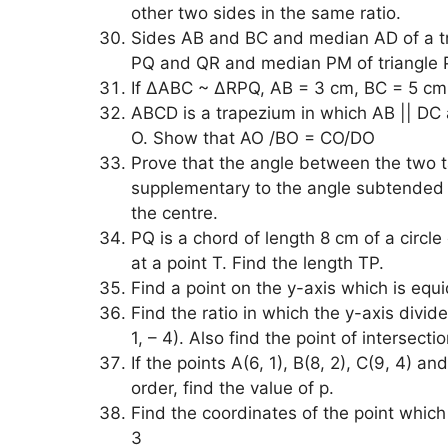
other two sides in the same ratio.
Sides AB and BC and median AD of a tri
PQ and QR and median PM of triangle
If ∆ABC ~ ∆RPQ, AB = 3 cm, BC = 5 cm,
ABCD is a trapezium in which AB || DC a
O. Show that AO /BO = CO/DO
Prove that the angle between the two ta
supplementary to the angle subtended b
the centre.
PQ is a chord of length 8 cm of a circle
at a point T. Find the length TP.
Find a point on the y-axis which is equi
Find the ratio in which the y-axis divide
1, – 4). Also find the point of intersectio
If the points A(6, 1), B(8, 2), C(9, 4) an
order, find the value of p.
Find the coordinates of the point which di
3