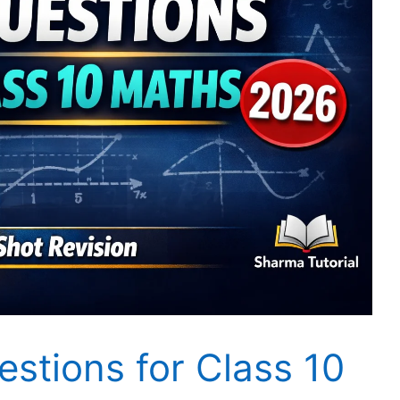
stions for Class 10