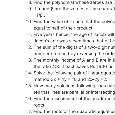
Find the polynomial whose zeroes are 
If α and β are the zeroes of the quadrat
+1/β .
Find the value of k such that the polyn
equal to half of their product.
Five years hence, the age of Jacob will 
Jacob’s age was seven times that of hi
The sum of the digits of a two-digit num
number obtained by reversing the order
The monthly income of A and B are in the
the ratio 4:3. If each saves Rs 1600 p
Solve the following pair of linear equa
method 3x + 4y = 10 and 2x–2y =2.
How many solutions following lines hav
tell that lines are parallel or intersect
Find the discriminant of the quadratic 
roots.
Find the roots of the quadratic equatio