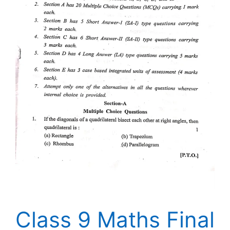
Class 9 Maths Final