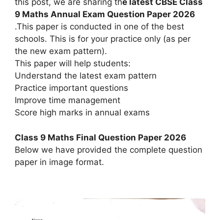
this post, we are sharing th
e latest CBSE Class
9 Maths Annual Exam Question Paper 2026
.This paper is conducted in one of the best
schools. This is for your practice only (as per
the new exam pattern).
This paper will help students:
Understand the latest exam pattern
Practice important questions
Improve time management
Score high marks in annual exams
Class 9 Maths Final Question Paper 2026
Below we have provided the complete question
paper in image format.