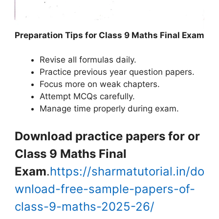
Preparation Tips for Class 9 Maths Final Exam
Revise all formulas daily.
Practice previous year question papers.
Focus more on weak chapters.
Attempt MCQs carefully.
Manage time properly during exam.
Download practice papers for or
Class 9 Maths Final
Exam
.
https://sharmatutorial.in/do
wnload-free-sample-papers-of-
class-9-maths-2025-26/