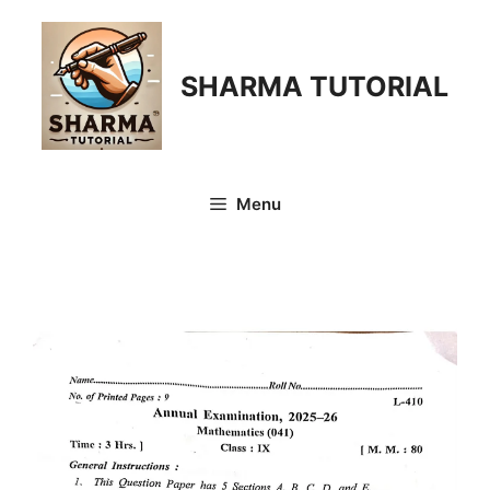
Skip
to
content
SHARMA TUTORIAL
Menu