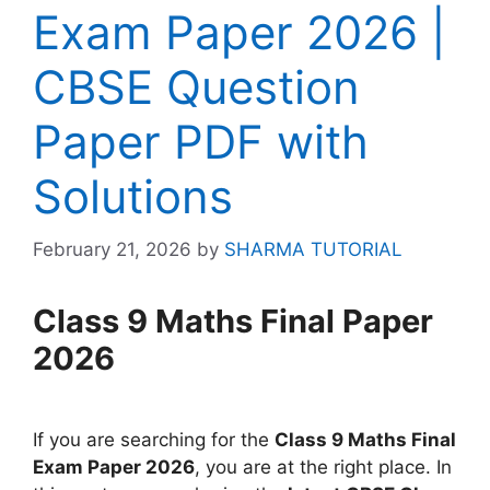
Exam Paper 2026 |
CBSE Question
Paper PDF with
Solutions
February 21, 2026
by
SHARMA TUTORIAL
Class 9 Maths Final Paper
2026
If you are searching for the
Class 9 Maths Final
Exam Paper 2026
, you are at the right place. In