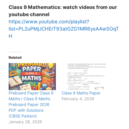
Class 9 Mathematics: watch videos from our
youtube channel
https://www.youtube.com/playlist?
list=PL2uPMjJCHErT93atGZD1MR6ysAAwSOqT
H
Related
Preboard Paper Class 9
Class 9 Maths Paper
Maths I Class 9 Maths
February 4, 2026
Preboard Paper 2026
PDF with Solutions
(CBSE Pattern)
January 28, 2026