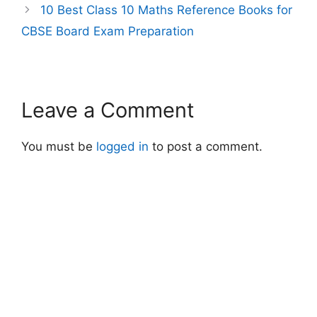
10 Best Class 10 Maths Reference Books for
CBSE Board Exam Preparation
Leave a Comment
You must be
logged in
to post a comment.