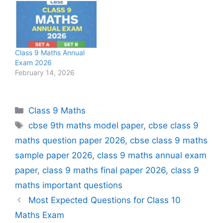
Class 9 Maths Annual
Exam 2026
February 14, 2026
Categories
Class 9 Maths
Tags
cbse 9th maths model paper
,
cbse class 9
maths question paper 2026
,
cbse class 9 maths
sample paper 2026
,
class 9 maths annual exam
paper
,
class 9 maths final paper 2026
,
class 9
maths important questions
Most Expected Questions for Class 10
Maths Exam