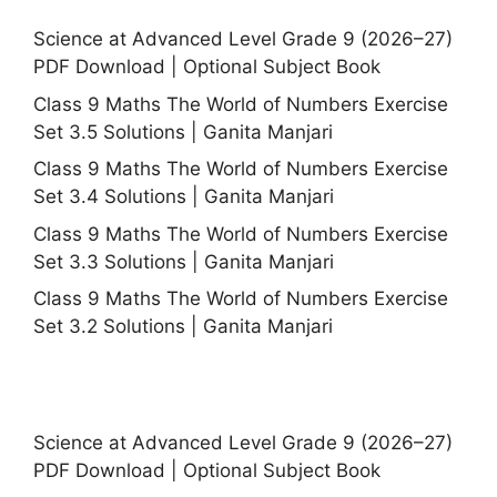
Science at Advanced Level Grade 9 (2026–27)
PDF Download | Optional Subject Book
Class 9 Maths The World of Numbers Exercise
Set 3.5 Solutions | Ganita Manjari
Class 9 Maths The World of Numbers Exercise
Set 3.4 Solutions | Ganita Manjari
Class 9 Maths The World of Numbers Exercise
Set 3.3 Solutions | Ganita Manjari
Class 9 Maths The World of Numbers Exercise
Set 3.2 Solutions | Ganita Manjari
Science at Advanced Level Grade 9 (2026–27)
PDF Download | Optional Subject Book