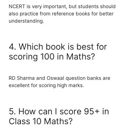
NCERT is very important, but students should
also practice from reference books for better
understanding.
4. Which book is best for
scoring 100 in Maths?
RD Sharma and Oswaal question banks are
excellent for scoring high marks.
5. How can I score 95+ in
Class 10 Maths?