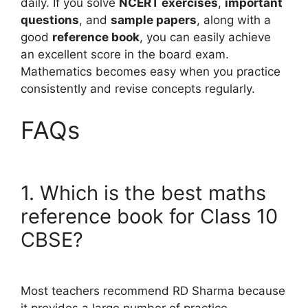
daily. If you solve
NCERT exercises
,
important
questions
, and
sample papers
, along with a
good
reference book
, you can easily achieve
an excellent score in the board exam.
Mathematics becomes easy when you practice
consistently and revise concepts regularly.
FAQs
1. Which is the best maths
reference book for Class 10
CBSE?
Most teachers recommend RD Sharma because
it provides a large number of practice