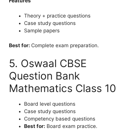
Features
Theory + practice questions
Case study questions
Sample papers
Best for:
Complete exam preparation.
5. Oswaal CBSE
Question Bank
Mathematics Class 10
Board level questions
Case study questions
Competency based questions
Best for:
Board exam practice.