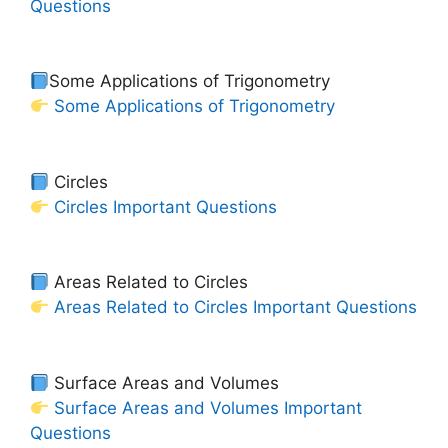
Questions
Some Applications of Trigonometry
Some Applications of Trigonometry
Circles
Circles Important Questions
Areas Related to Circles
Areas Related to Circles Important Questions
Surface Areas and Volumes
Surface Areas and Volumes Important
Questions