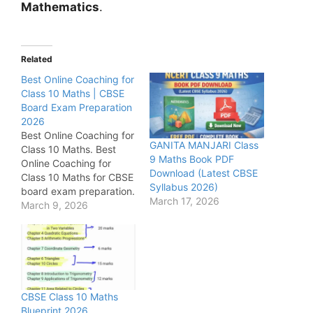
Mathematics
.
Related
Best Online Coaching for
Class 10 Maths | CBSE
Board Exam Preparation
2026
Best Online Coaching for
GANITA MANJARI Class
Class 10 Maths. Best
9 Maths Book PDF
Online Coaching for
Download (Latest CBSE
Class 10 Maths for CBSE
Syllabus 2026)
board exam preparation.
March 17, 2026
Get chapter-wise
March 9, 2026
important questions,
NCERT solutions, sample
papers, previous year
papers, online tests, and
expert guidance to
score high marks in
CBSE Class 10 Maths
Class 10 Maths.
Blueprint 2026