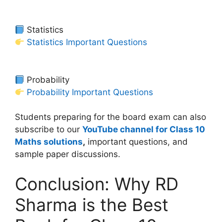
Statistics
Statistics Important Questions
Probability
Probability Important Questions
Students preparing for the board exam can also
subscribe to our
YouTube channel for Class 10
Maths solutions
,
important questions, and
sample paper discussions.
Conclusion: Why RD
Sharma is the Best