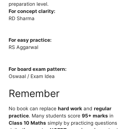
preparation level.
For concept clarity:
RD Sharma
For easy practice:
RS Aggarwal
For board exam pattern:
Oswaal / Exam Idea
Remember
No book can replace
hard work
and
regular
practice
. Many students score
95+ marks
in
Class 10 Maths
simply by practicing questions