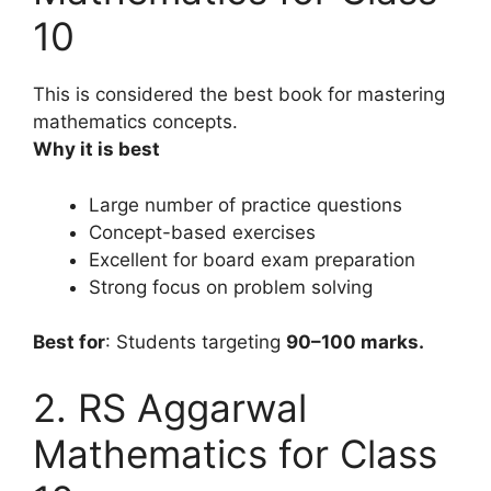
10
This is considered the best book for mastering
mathematics concepts.
Why it is best
Large number of practice questions
Concept-based exercises
Excellent for board exam preparation
Strong focus on problem solving
Best for
: Students targeting
90–100 marks.
2. RS Aggarwal
Mathematics for Class