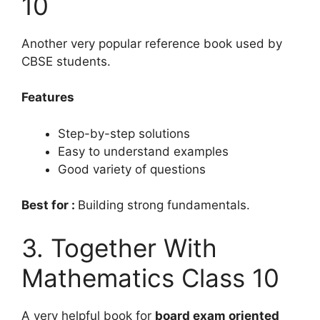
10
Another very popular reference book used by
CBSE students.
Features
Step-by-step solutions
Easy to understand examples
Good variety of questions
Best for :
Building strong fundamentals.
3. Together With
Mathematics Class 10
A very helpful book for
board exam oriented