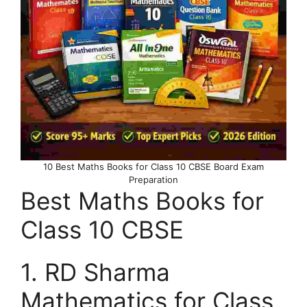
10 Best Maths Books for Class 10 CBSE Board Exam
Preparation
Best Maths Books for
Class 10 CBSE
1. RD Sharma
Mathematics for Class