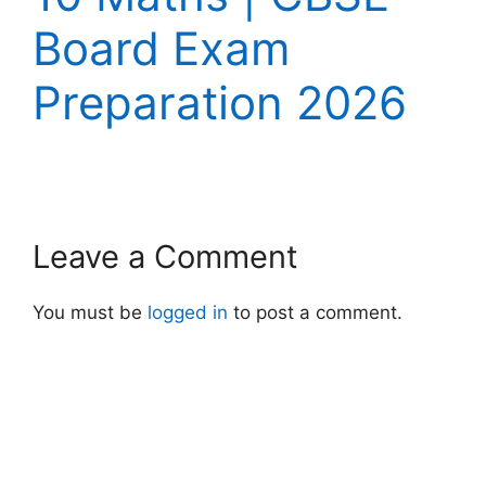
Board Exam
Preparation 2026
Leave a Comment
You must be
logged in
to post a comment.