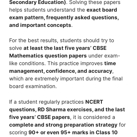
Secondary Education)
. Solving these papers
helps students understand the
exact board
exam pattern, frequently asked questions,
and important concepts
.
For the best results, students should try to
solve
at least the last five years’ CBSE
Mathematics question papers
under exam-
like conditions. This practice improves
time
management, confidence, and accuracy
,
which are extremely important during the final
board examination.
If a student regularly practices
NCERT
questions, RD Sharma exercises, and the last
five years’ CBSE papers
, it is considered a
complete and strong preparation strategy
for
scoring
90+ or even 95+ marks in Class 10