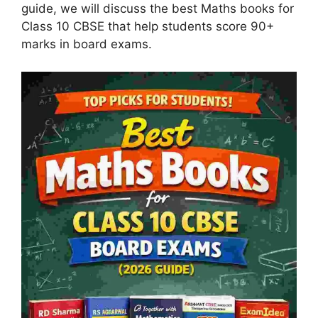
guide, we will discuss the best Maths books for
Class 10 CBSE that help students score 90+
marks in board exams.