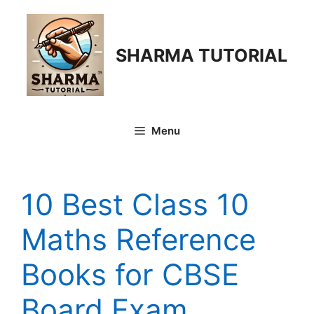
Skip
to
content
SHARMA TUTORIAL
Menu
10 Best Class 10
Maths Reference
Books for CBSE
Board Exam