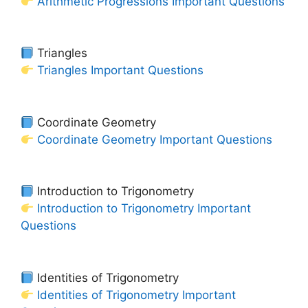
Arithmetic Progressions Important Questions
Triangles
Triangles Important Questions
Coordinate Geometry
Coordinate Geometry Important Questions
Introduction to Trigonometry
Introduction to Trigonometry Important
Questions
Identities of Trigonometry
Identities of Trigonometry Important