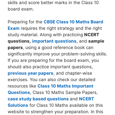
skills and score better marks in the Class 10
board exam.
Preparing for the
CBSE Class 10 Maths Board
Exam
requires the right strategy and the right
study material. Along with practicing
NCERT
questions,
important questions
, and
sample
papers
, using a good reference book can
significantly improve your problem-solving skills.
If you are preparing for the board exam, you
should also practice important questions,
previous year papers
,
and chapter-wise
exercises. You can also check our detailed
resources like
Class 10 Maths Important
Questions
, Class 10 Maths Sample Papers
,
case study based questions
and
NCERT
Solutions
for Class 10 Maths available on this
website to strengthen your preparation. In this