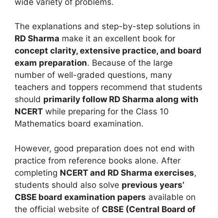
wide variety of problems.
The explanations and step-by-step solutions in
RD Sharma
make it an excellent book for
concept clarity, extensive practice, and board
exam preparation
. Because of the large
number of well-graded questions, many
teachers and toppers recommend that students
should
primarily follow RD Sharma along with
NCERT
while preparing for the Class 10
Mathematics board examination.
However, good preparation does not end with
practice from reference books alone. After
completing
NCERT and RD Sharma exercises
,
students should also solve
previous years’
CBSE board examination papers
available on
the official website of
CBSE (Central Board of