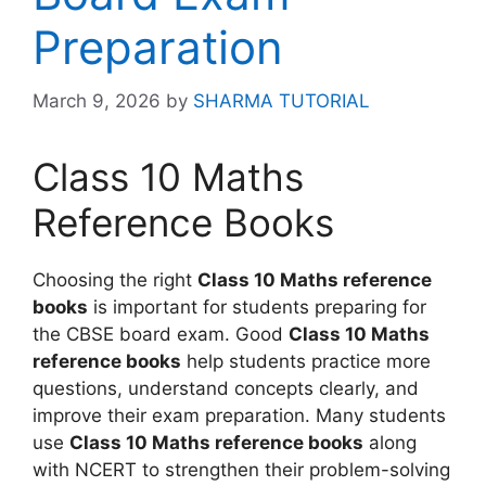
Preparation
March 9, 2026
by
SHARMA TUTORIAL
Class 10 Maths
Reference Books
Choosing the right
Class 10 Maths reference
books
is important for students preparing for
the CBSE board exam. Good
Class 10 Maths
reference books
help students practice more
questions, understand concepts clearly, and
improve their exam preparation. Many students
use
Class 10 Maths reference books
along
with NCERT to strengthen their problem-solving