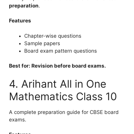
preparation
.
Features
Chapter-wise questions
Sample papers
Board exam pattern questions
Best for: Revision before board exams.
4. Arihant All in One
Mathematics Class 10
A complete preparation guide for CBSE board
exams.