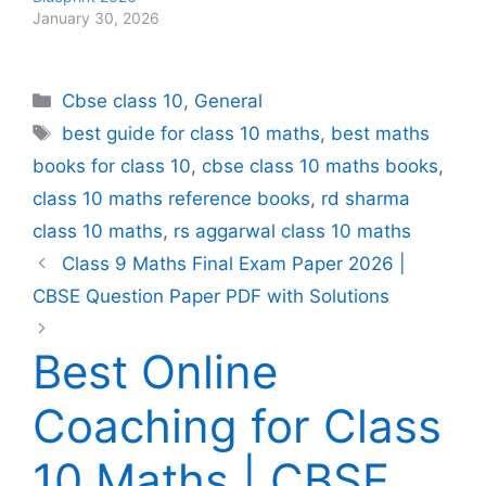
January 30, 2026
Categories
Cbse class 10
,
General
Tags
best guide for class 10 maths
,
best maths
books for class 10
,
cbse class 10 maths books
,
class 10 maths reference books
,
rd sharma
class 10 maths
,
rs aggarwal class 10 maths
Class 9 Maths Final Exam Paper 2026 |
CBSE Question Paper PDF with Solutions
Best Online
Coaching for Class
10 Maths | CBSE