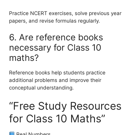
Practice NCERT exercises, solve previous year
papers, and revise formulas regularly.
6. Are reference books
necessary for Class 10
maths?
Reference books help students practice
additional problems and improve their
conceptual understanding.
“Free Study Resources
for Class 10 Maths”
Real Numbers