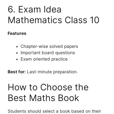
6. Exam Idea
Mathematics Class 10
Features
Chapter-wise solved papers
Important board questions
Exam oriented practice
Best for:
Last-minute preparation.
How to Choose the
Best Maths Book
Students should select a book based on their