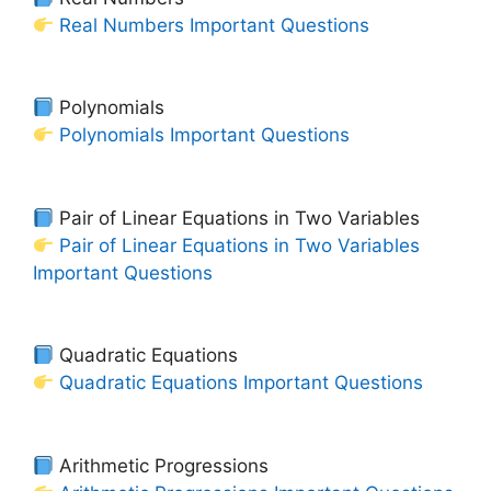
Real Numbers Important Questions
Polynomials
Polynomials Important Questions
Pair of Linear Equations in Two Variables
Pair of Linear Equations in Two Variables
Important Questions
Quadratic Equations
Quadratic Equations Important Questions
Arithmetic Progressions