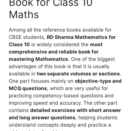
Book for Class 10
Maths
Among all the reference books available for
CBSE students,
RD Sharma Mathematics for
Class 10
is widely considered the
most
comprehensive and reliable book for
mastering Mathematics
. One of the biggest
advantages of this book is that it is usually
available in
two separate volumes or sections
.
One part focuses mainly on
objective-type and
MCQ questions
, which are very useful for
practicing competency-based questions and
improving speed and accuracy. The other part
contains
detailed exercises with short answer
and long answer questions
, helping students
understand concepts deeply and practice a