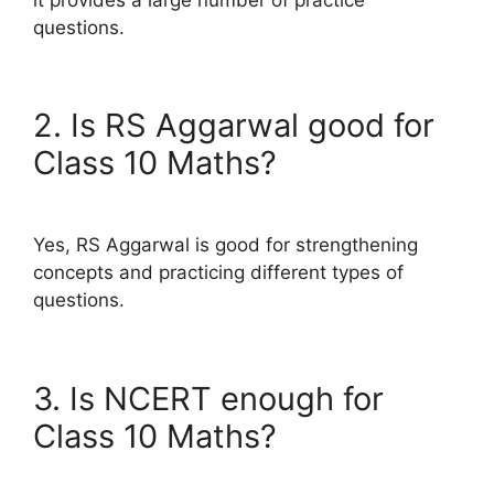
questions.
2. Is RS Aggarwal good for
Class 10 Maths?
Yes, RS Aggarwal is good for strengthening
concepts and practicing different types of
questions.
3. Is NCERT enough for
Class 10 Maths?