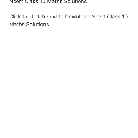
Ncert Class 10 Maths Solutions
Click the link below to Download Ncert Class 10
Maths Solutions