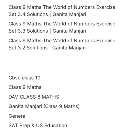
Class 9 Maths The World of Numbers Exercise
Set 3.4 Solutions | Ganita Manjari
Class 9 Maths The World of Numbers Exercise
Set 3.3 Solutions | Ganita Manjari
Class 9 Maths The World of Numbers Exercise
Set 3.2 Solutions | Ganita Manjari
Cbse class 10
Class 9 Maths
DAV CLASS 8 MATHS
Ganita Manjari (Class 9 Maths)
General
SAT Prep & US Education