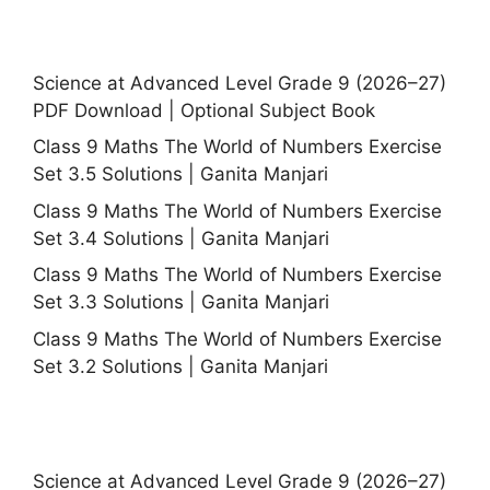
Science at Advanced Level Grade 9 (2026–27)
PDF Download | Optional Subject Book
Class 9 Maths The World of Numbers Exercise
Set 3.5 Solutions | Ganita Manjari
Class 9 Maths The World of Numbers Exercise
Set 3.4 Solutions | Ganita Manjari
Class 9 Maths The World of Numbers Exercise
Set 3.3 Solutions | Ganita Manjari
Class 9 Maths The World of Numbers Exercise
Set 3.2 Solutions | Ganita Manjari
Science at Advanced Level Grade 9 (2026–27)