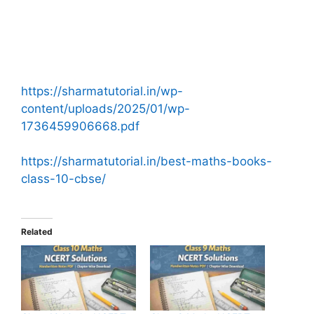
https://sharmatutorial.in/wp-
content/uploads/2025/01/wp-
1736459906668.pdf
https://sharmatutorial.in/best-maths-books-
class-10-cbse/
Related