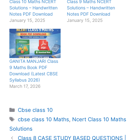
Class 10 Maths NCERT
Class 9 Maths NCERT
Solutions – Handwritten
Solutions – Handwritten
Notes PDF Download
Notes PDF Download
January 15, 2025
January 15, 2025
GANITA MANJARI Class
9 Maths Book PDF
Download (Latest CBSE
Syllabus 2026)
March 17, 2026
Categories
Cbse class 10
Tags
cbse class 10 Maths
,
Ncert Class 10 Maths
Solutions
Class 8 CASE STUDY BASED QUESTIONS |