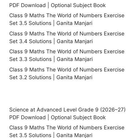
PDF Download | Optional Subject Book
Class 9 Maths The World of Numbers Exercise
Set 3.5 Solutions | Ganita Manjari
Class 9 Maths The World of Numbers Exercise
Set 3.4 Solutions | Ganita Manjari
Class 9 Maths The World of Numbers Exercise
Set 3.3 Solutions | Ganita Manjari
Class 9 Maths The World of Numbers Exercise
Set 3.2 Solutions | Ganita Manjari
Science at Advanced Level Grade 9 (2026–27)
PDF Download | Optional Subject Book
Class 9 Maths The World of Numbers Exercise
Set 3.5 Solutions | Ganita Manjari