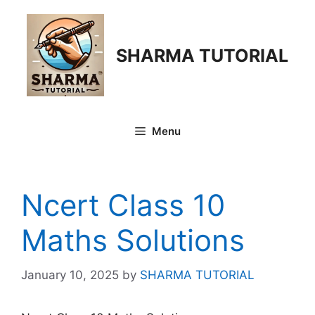
Skip
to
content
SHARMA TUTORIAL
Menu
Ncert Class 10
Maths Solutions
January 10, 2025
by
SHARMA TUTORIAL