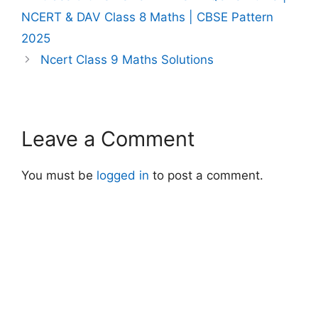
NCERT & DAV Class 8 Maths | CBSE Pattern
2025
Ncert Class 9 Maths Solutions
Leave a Comment
You must be
logged in
to post a comment.