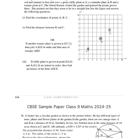
CBSE Sample Paper Class 9 Maths 2024-25