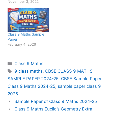
November 3, 2022
Class 9 Maths Sample
Paper
February 4, 2026
Categories
Class 9 Maths
Tags
9 class maths
,
CBSE CLASS 9 MATHS
SAMPLE PAPER 2024-25
,
CBSE Sample Paper
Class 9 Maths 2024-25
,
sample paper class 9
2025
Sample Paper of Class 9 Maths 2024-25
Class 9 Maths Euclid’s Geometry Extra