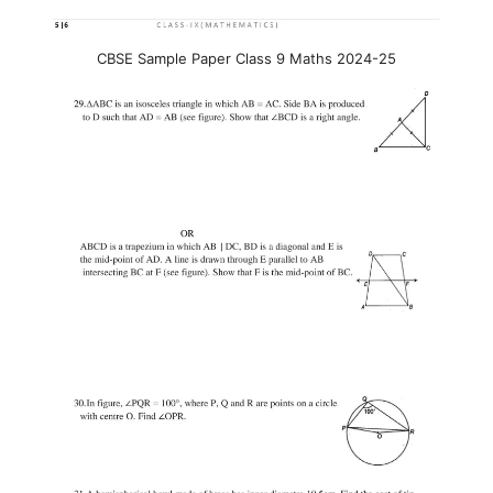
CBSE Sample Paper Class 9 Maths 2024-25