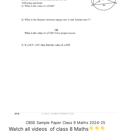
CBSE Sample Paper Class 9 Maths 2024-25
Watch all videos of class 8 Maths