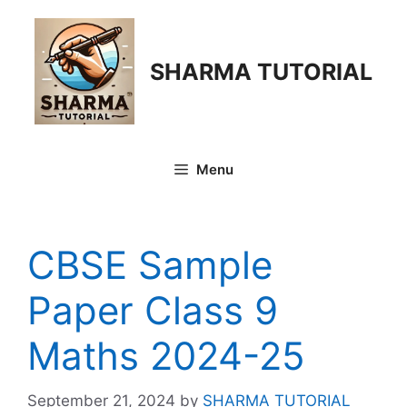
Skip
to
content
SHARMA TUTORIAL
Menu
CBSE Sample
Paper Class 9
Maths 2024-25
September 21, 2024
by
SHARMA TUTORIAL