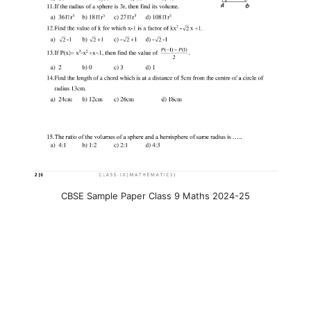
CBSE Sample Paper Class 9 Maths 2024-25