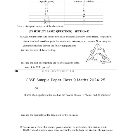
CBSE Sample Paper Class 9 Maths 2024-25