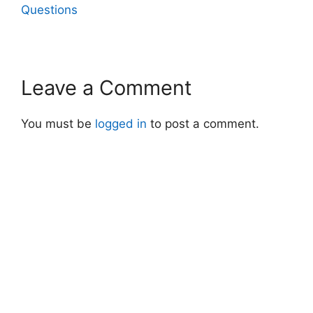
Questions
Leave a Comment
You must be
logged in
to post a comment.