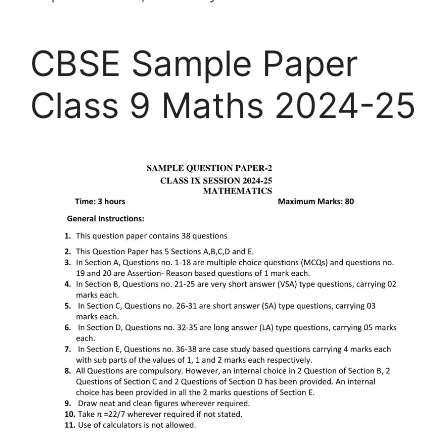
CBSE Sample Paper
Class 9 Maths 2024-25