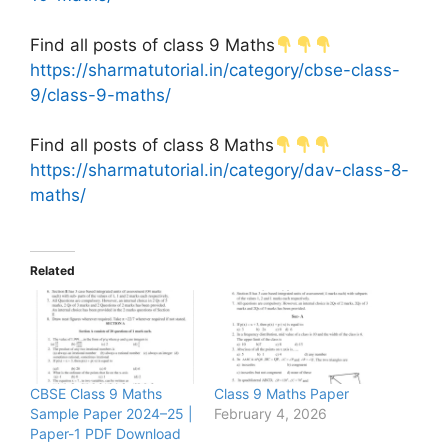
Find all posts of class 9 Maths
https://sharmatutorial.in/category/cbse-class-
9/class-9-maths/
Find all posts of class 8 Maths
https://sharmatutorial.in/category/dav-class-8-
maths/
Related
CBSE Class 9 Maths
Class 9 Maths Paper
Sample Paper 2024–25 |
February 4, 2026
Paper-1 PDF Download