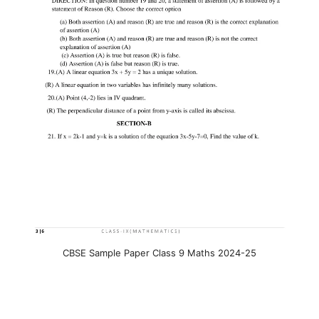
CBSE Sample Paper Class 9 Maths 2024-25