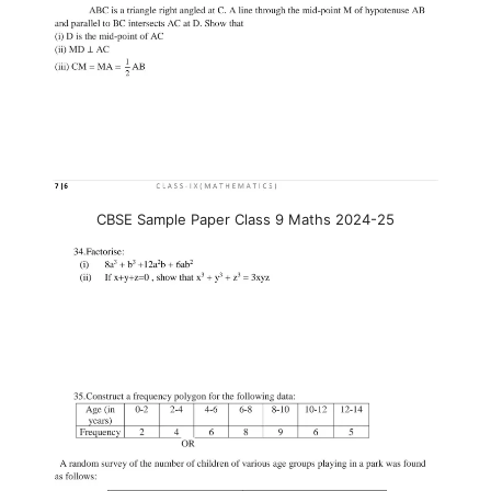
CBSE Sample Paper Class 9 Maths 2024-25