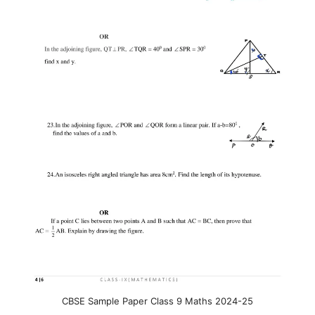
CBSE Sample Paper Class 9 Maths 2024-25