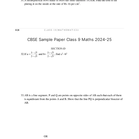
CBSE Sample Paper Class 9 Maths 2024-25