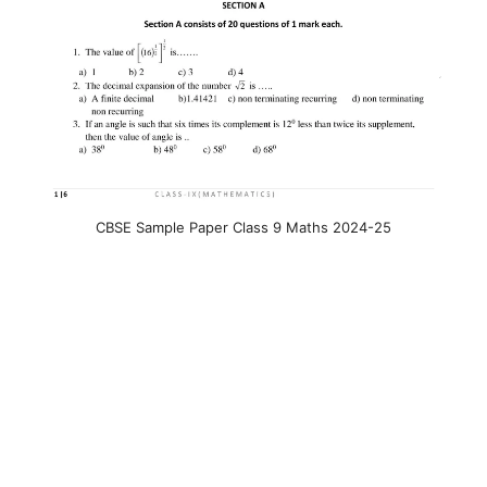
CBSE Sample Paper Class 9 Maths 2024-25