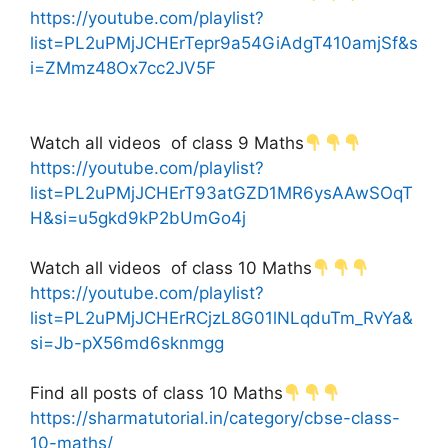
https://youtube.com/playlist?
list=PL2uPMjJCHErTepr9a54GiAdgT410amjSf&s
i=ZMmz48Ox7cc2JV5F
Watch all videos of class 9 Maths
https://youtube.com/playlist?
list=PL2uPMjJCHErT93atGZD1MR6ysAAwSOqT
H&si=u5gkd9kP2bUmGo4j
Watch all videos of class 10 Maths
https://youtube.com/playlist?
list=PL2uPMjJCHErRCjzL8G01lNLqduTm_RvYa&
si=Jb-pX56md6sknmgg
Find all posts of class 10 Maths
https://sharmatutorial.in/category/cbse-class-
10-maths/