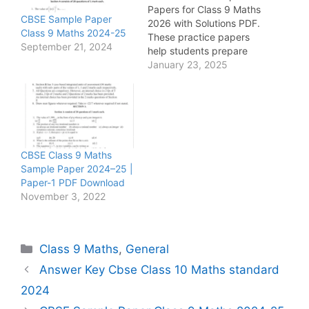
Papers for Class 9 Maths
CBSE Sample Paper
2026 with Solutions PDF.
Class 9 Maths 2024-25
These practice papers
September 21, 2024
help students prepare
for exams with important
January 23, 2025
questions from algebra,
linear equations,
polynomials, triangles,
coordinate geometry,
statistics, and
mensuration.
CBSE Class 9 Maths
Sample Paper 2024–25 |
Paper-1 PDF Download
November 3, 2022
Categories
Class 9 Maths
,
General
Answer Key Cbse Class 10 Maths standard
2024