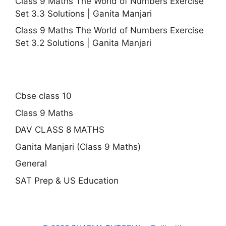
Class 9 Maths The World of Numbers Exercise
Set 3.3 Solutions | Ganita Manjari
Class 9 Maths The World of Numbers Exercise
Set 3.2 Solutions | Ganita Manjari
Cbse class 10
Class 9 Maths
DAV CLASS 8 MATHS
Ganita Manjari (Class 9 Maths)
General
SAT Prep & US Education