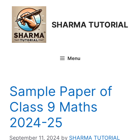
Skip
to
content
SHARMA TUTORIAL
Menu
Sample Paper of
Class 9 Maths
2024-25
September 11, 2024
by
SHARMA TUTORIAL