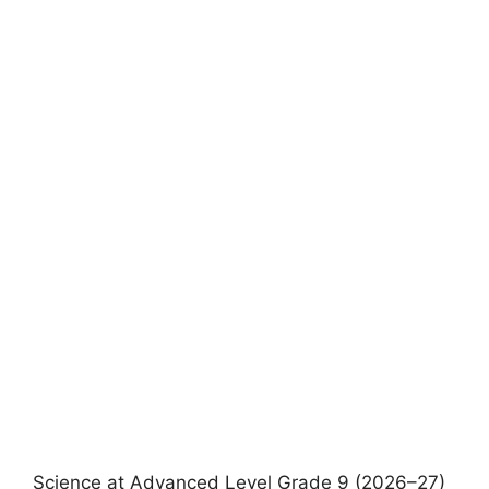
Science at Advanced Level Grade 9 (2026–27)