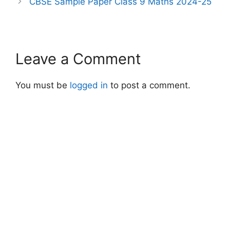
CBSE Sample Paper Class 9 Maths 2024-25
Leave a Comment
You must be
logged in
to post a comment.