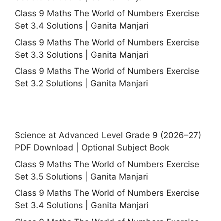
Class 9 Maths The World of Numbers Exercise
Set 3.4 Solutions | Ganita Manjari
Class 9 Maths The World of Numbers Exercise
Set 3.3 Solutions | Ganita Manjari
Class 9 Maths The World of Numbers Exercise
Set 3.2 Solutions | Ganita Manjari
Science at Advanced Level Grade 9 (2026–27)
PDF Download | Optional Subject Book
Class 9 Maths The World of Numbers Exercise
Set 3.5 Solutions | Ganita Manjari
Class 9 Maths The World of Numbers Exercise
Set 3.4 Solutions | Ganita Manjari