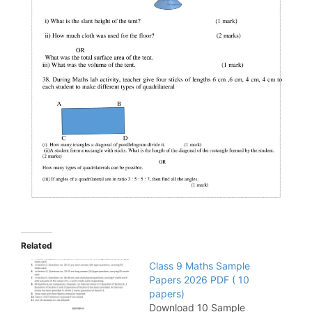
Related
Class 9 Maths Sample
Papers 2026 PDF ( 10
papers)
Download 10 Sample