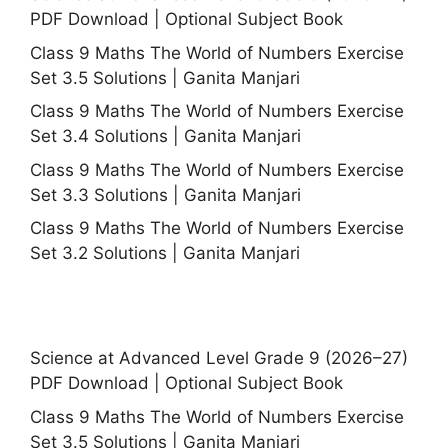
PDF Download | Optional Subject Book
Class 9 Maths The World of Numbers Exercise
Set 3.5 Solutions | Ganita Manjari
Class 9 Maths The World of Numbers Exercise
Set 3.4 Solutions | Ganita Manjari
Class 9 Maths The World of Numbers Exercise
Set 3.3 Solutions | Ganita Manjari
Class 9 Maths The World of Numbers Exercise
Set 3.2 Solutions | Ganita Manjari
Science at Advanced Level Grade 9 (2026–27)
PDF Download | Optional Subject Book
Class 9 Maths The World of Numbers Exercise
Set 3.5 Solutions | Ganita Manjari