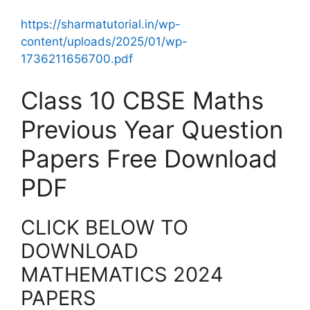
https://sharmatutorial.in/wp-
content/uploads/2025/01/wp-
1736211656700.pdf
Class 10 CBSE Maths
Previous Year Question
Papers Free Download
PDF
CLICK BELOW TO
DOWNLOAD
MATHEMATICS 2024
PAPERS