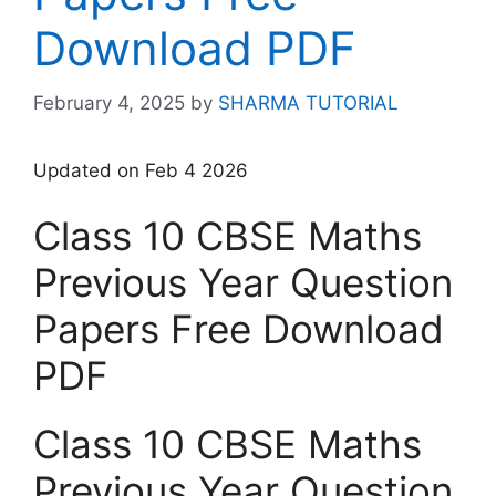
Download PDF
February 4, 2025
by
SHARMA TUTORIAL
Updated on Feb 4 2026
Class 10 CBSE Maths
Previous Year Question
Papers Free Download
PDF
Class 10 CBSE Maths
Previous Year Question