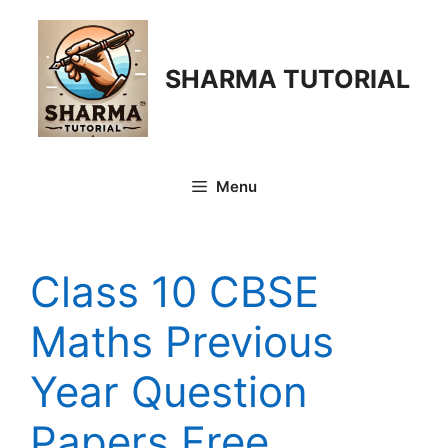
Skip
to
content
SHARMA TUTORIAL
Menu
Class 10 CBSE
Maths Previous
Year Question
Papers Free