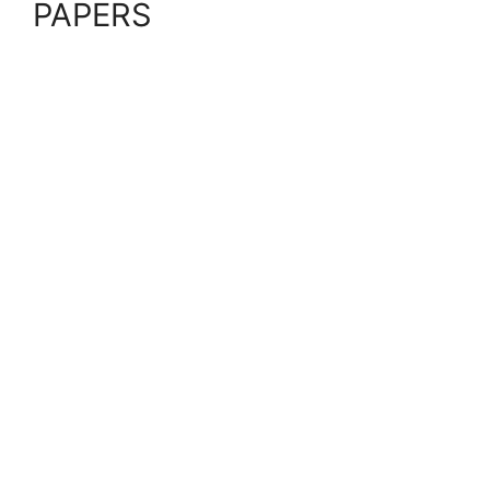
PAPERS