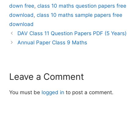
down free
,
class 10 maths question papers free
download
,
class 10 maths sample papers free
download
DAV Class 11 Question Papers PDF (5 Years)
Annual Paper Class 9 Maths
Leave a Comment
You must be
logged in
to post a comment.