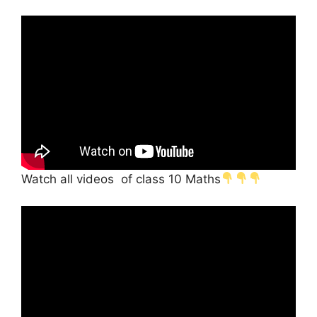
Watch all videos of class 10 Maths