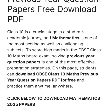
Papers Free Download
PDF
Class 10 is a crucial stage in a student’s
academic journey, and
Mathematics
is one of
the most scoring as well as challenging
subjects. To score high marks in the CBSE Class
10 Maths board exam, solving
previous year
question papers
is one of the most effective
preparation strategies. On this page, students
can
download CBSE Class 10 Maths Previous
Year Question Papers PDF for free
and
practice them anytime, anywhere.
CLICK BELOW TO DOWNLOAD MATHEMATICS
2025 PAPERS