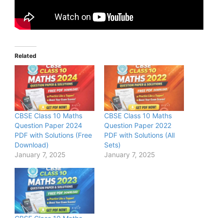
Related
CBSE Class 10 Maths
CBSE Class 10 Maths
Question Paper 2024
Question Paper 2022
PDF with Solutions (Free
PDF with Solutions (All
Download)
Sets)
January 7, 2025
January 7, 2025