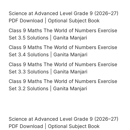
Science at Advanced Level Grade 9 (2026–27)
PDF Download | Optional Subject Book
Class 9 Maths The World of Numbers Exercise
Set 3.5 Solutions | Ganita Manjari
Class 9 Maths The World of Numbers Exercise
Set 3.4 Solutions | Ganita Manjari
Class 9 Maths The World of Numbers Exercise
Set 3.3 Solutions | Ganita Manjari
Class 9 Maths The World of Numbers Exercise
Set 3.2 Solutions | Ganita Manjari
Science at Advanced Level Grade 9 (2026–27)
PDF Download | Optional Subject Book