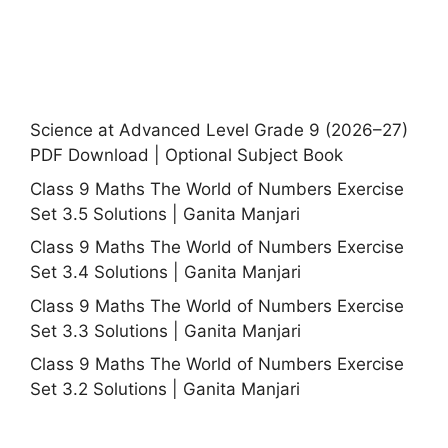
Science at Advanced Level Grade 9 (2026–27)
PDF Download | Optional Subject Book
Class 9 Maths The World of Numbers Exercise
Set 3.5 Solutions | Ganita Manjari
Class 9 Maths The World of Numbers Exercise
Set 3.4 Solutions | Ganita Manjari
Class 9 Maths The World of Numbers Exercise
Set 3.3 Solutions | Ganita Manjari
Class 9 Maths The World of Numbers Exercise
Set 3.2 Solutions | Ganita Manjari