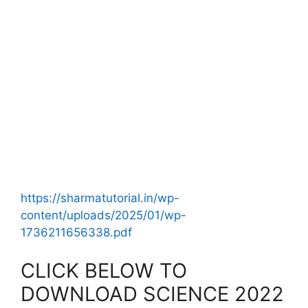
https://sharmatutorial.in/wp-
content/uploads/2025/01/wp-
1736211656338.pdf
CLICK BELOW TO
DOWNLOAD SCIENCE 2022