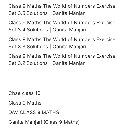
Class 9 Maths The World of Numbers Exercise
Set 3.5 Solutions | Ganita Manjari
Class 9 Maths The World of Numbers Exercise
Set 3.4 Solutions | Ganita Manjari
Class 9 Maths The World of Numbers Exercise
Set 3.3 Solutions | Ganita Manjari
Class 9 Maths The World of Numbers Exercise
Set 3.2 Solutions | Ganita Manjari
Cbse class 10
Class 9 Maths
DAV CLASS 8 MATHS
Ganita Manjari (Class 9 Maths)