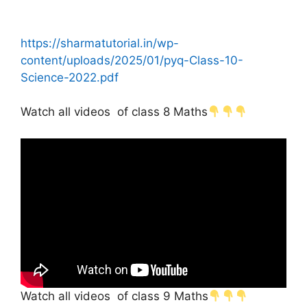
https://sharmatutorial.in/wp-
content/uploads/2025/01/pyq-Class-10-
Science-2022.pdf
Watch all videos of class 8 Maths
Watch all videos of class 9 Maths