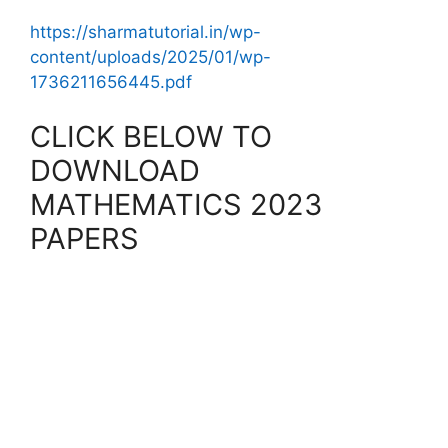
https://sharmatutorial.in/wp-
content/uploads/2025/01/wp-
1736211656445.pdf
CLICK BELOW TO
DOWNLOAD
MATHEMATICS 2023
PAPERS