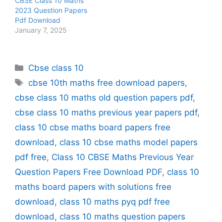
CBSE Class 10 Maths
2023 Question Papers
Pdf Download
January 7, 2025
Categories
Cbse class 10
Tags
cbse 10th maths free download papers
,
cbse class 10 maths old question papers pdf
,
cbse class 10 maths previous year papers pdf
,
class 10 cbse maths board papers free
download
,
class 10 cbse maths model papers
pdf free
,
Class 10 CBSE Maths Previous Year
Question Papers Free Download PDF
,
class 10
maths board papers with solutions free
download
,
class 10 maths pyq pdf free
download
,
class 10 maths question papers