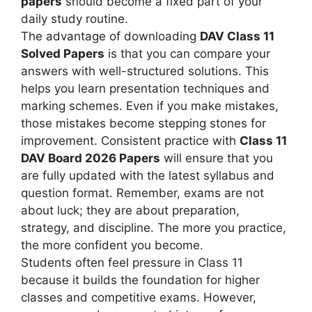
papers
should become a fixed part of your
daily study routine.
The advantage of downloading
DAV Class 11
Solved Papers
is that you can compare your
answers with well-structured solutions. This
helps you learn presentation techniques and
marking schemes. Even if you make mistakes,
those mistakes become stepping stones for
improvement. Consistent practice with
Class 11
DAV Board 2026 Papers
will ensure that you
are fully updated with the latest syllabus and
question format. Remember, exams are not
about luck; they are about preparation,
strategy, and discipline. The more you practice,
the more confident you become.
Students often feel pressure in Class 11
because it builds the foundation for higher
classes and competitive exams. However,