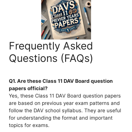
Frequently Asked
Questions (FAQs)
Q1. Are these Class 11 DAV Board question
papers official?
Yes, these Class 11 DAV Board question papers
are based on previous year exam patterns and
follow the DAV school syllabus. They are useful
for understanding the format and important
topics for exams.