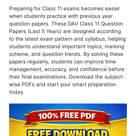
Preparing for Class 11 exams becomes easier
when students practice with previous year
question papers. These DAV Class 11 Question
Papers (Last 5 Years) are designed according
to the latest exam pattern and syllabus, helping
students understand important topics, marking
scheme, and question trends. By solving these
papers regularly, students can improve time
management, accuracy, and confidence before
their final examinations. Download the subject-
wise PDFs and start your smart preparation
today.