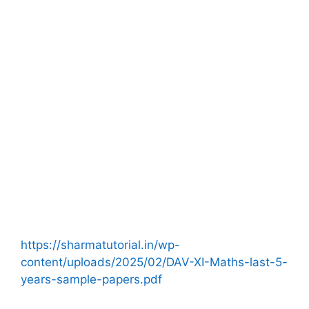
https://sharmatutorial.in/wp-
content/uploads/2025/02/DAV-XI-Maths-last-5-
years-sample-papers.pdf