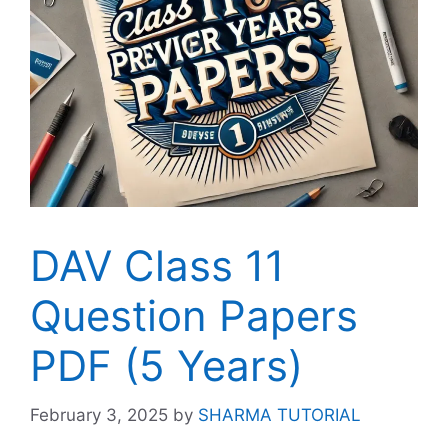
DAV Class 11
Question Papers
PDF (5 Years)
February 3, 2025
by
SHARMA TUTORIAL