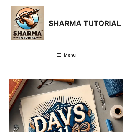
Skip
to
content
SHARMA TUTORIAL
Menu