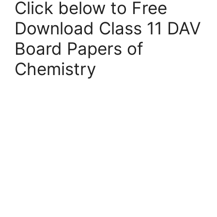
Click below to Free
Download Class 11 DAV
Board Papers of
Chemistry