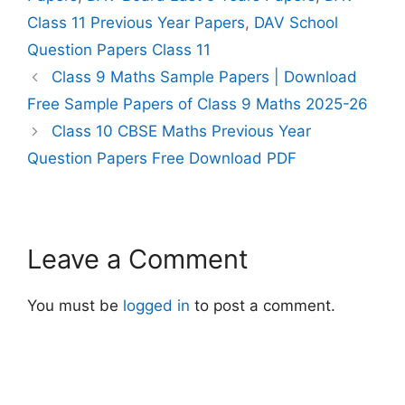
Class 11 Previous Year Papers
,
DAV School
Question Papers Class 11
Class 9 Maths Sample Papers | Download
Free Sample Papers of Class 9 Maths 2025-26
Class 10 CBSE Maths Previous Year
Question Papers Free Download PDF
Leave a Comment
You must be
logged in
to post a comment.