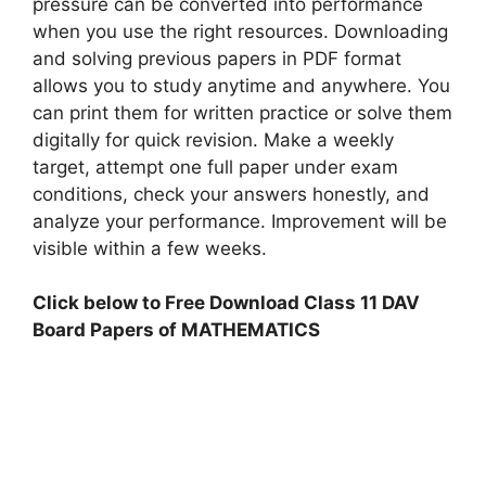
pressure can be converted into performance
when you use the right resources. Downloading
and solving previous papers in PDF format
allows you to study anytime and anywhere. You
can print them for written practice or solve them
digitally for quick revision. Make a weekly
target, attempt one full paper under exam
conditions, check your answers honestly, and
analyze your performance. Improvement will be
visible within a few weeks.
Click below to Free Download Class 11 DAV
Board Papers of MATHEMATICS