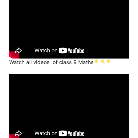
Watch all videos of class 9 Maths