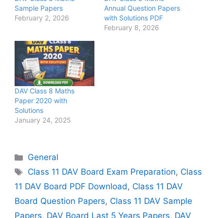
Sample Papers
Annual Question Papers
February 2, 2026
with Solutions PDF
February 8, 2026
DAV Class 8 Maths
Paper 2020 with
Solutions
January 24, 2025
Categories
General
Tags
Class 11 DAV Board Exam Preparation
,
Class
11 DAV Board PDF Download
,
Class 11 DAV
Board Question Papers
,
Class 11 DAV Sample
Papers
,
DAV Board Last 5 Years Papers
,
DAV