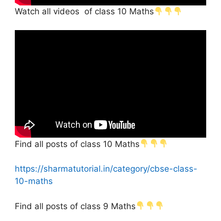
Watch all videos of class 10 Maths
Find all posts of class 10 Maths
https://sharmatutorial.in/category/cbse-class-
10-maths
Find all posts of class 9 Maths