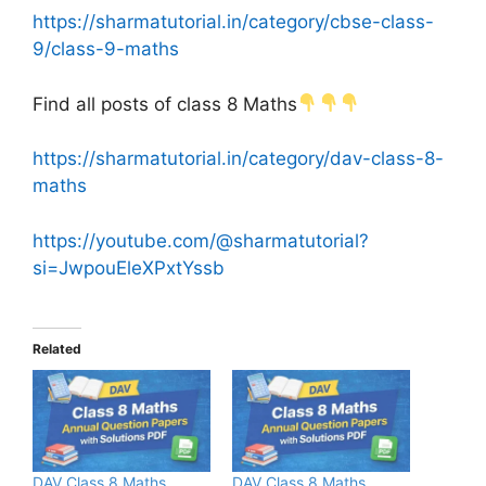
https://sharmatutorial.in/category/cbse-class-
9/class-9-maths
Find all posts of class 8 Maths
https://sharmatutorial.in/category/dav-class-8-
maths
https://youtube.com/@sharmatutorial?
si=JwpouEleXPxtYssb
Related
DAV Class 8 Maths
DAV Class 8 Maths