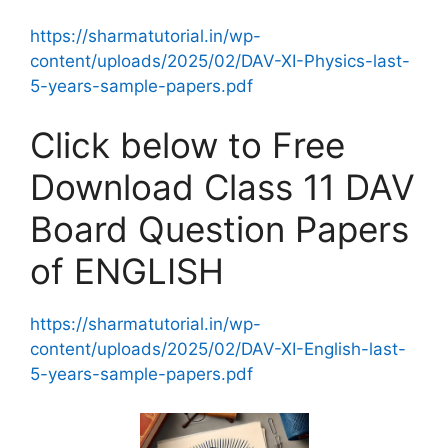
https://sharmatutorial.in/wp-
content/uploads/2025/02/DAV-XI-Physics-last-
5-years-sample-papers.pdf
Click below to Free
Download Class 11 DAV
Board Question Papers
of ENGLISH
https://sharmatutorial.in/wp-
content/uploads/2025/02/DAV-XI-English-last-
5-years-sample-papers.pdf