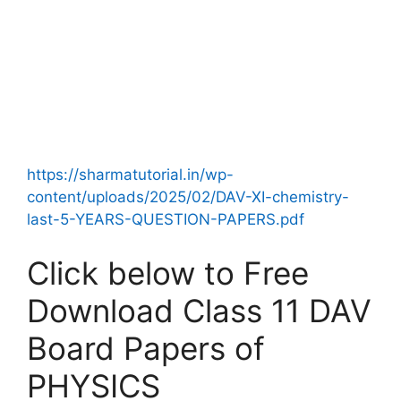
https://sharmatutorial.in/wp-
content/uploads/2025/02/DAV-XI-chemistry-
last-5-YEARS-QUESTION-PAPERS.pdf
Click below to Free
Download Class 11 DAV
Board Papers of
PHYSICS