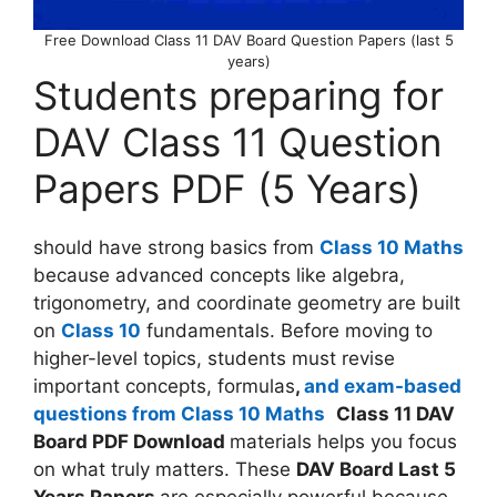
Free Download Class 11 DAV Board Question Papers (last 5
years)
Students preparing for
DAV Class 11 Question
Papers PDF (5 Years)
should have strong basics from
Class 10 Maths
because advanced concepts like algebra,
trigonometry, and coordinate geometry are built
on
Class 10
fundamentals. Before moving to
higher-level topics, students must revise
important concepts, formulas
,
and exam-based
questions from Class 10 Maths
Class 11 DAV
Board PDF Download
materials helps you focus
on what truly matters. These
DAV Board Last 5
Years Papers
are especially powerful because