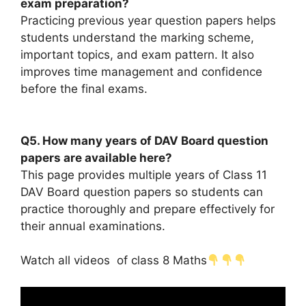
exam preparation?
Practicing previous year question papers helps
students understand the marking scheme,
important topics, and exam pattern. It also
improves time management and confidence
before the final exams.
Q5. How many years of DAV Board question
papers are available here?
This page provides multiple years of Class 11
DAV Board question papers so students can
practice thoroughly and prepare effectively for
their annual examinations.
Watch all videos of class 8 Maths