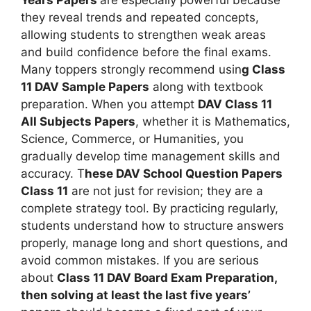
they reveal trends and repeated concepts,
allowing students to strengthen weak areas
and build confidence before the final exams.
Many toppers strongly recommend usin
g Class
11 DAV Sample Papers
along with textbook
preparation. When you attempt
DAV Class 11
All Subjects Papers
, whether it is Mathematics,
Science, Commerce, or Humanities, you
gradually develop time management skills and
accuracy. T
hese DAV School Question Papers
Class 11
are not just for revision; they are a
complete strategy tool. By practicing regularly,
students understand how to structure answers
properly, manage long and short questions, and
avoid common mistakes. If you are serious
about
Class 11 DAV Board Exam Preparation,
then solving at least the last five years’