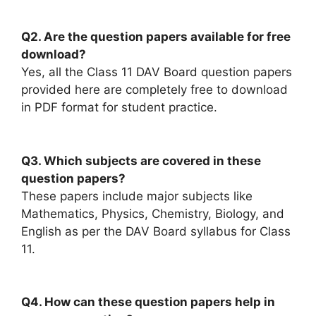
Q2. Are the question papers available for free
download?
Yes, all the Class 11 DAV Board question papers
provided here are completely free to download
in PDF format for student practice.
Q3. Which subjects are covered in these
question papers?
These papers include major subjects like
Mathematics, Physics, Chemistry, Biology, and
English as per the DAV Board syllabus for Class
11.
Q4. How can these question papers help in