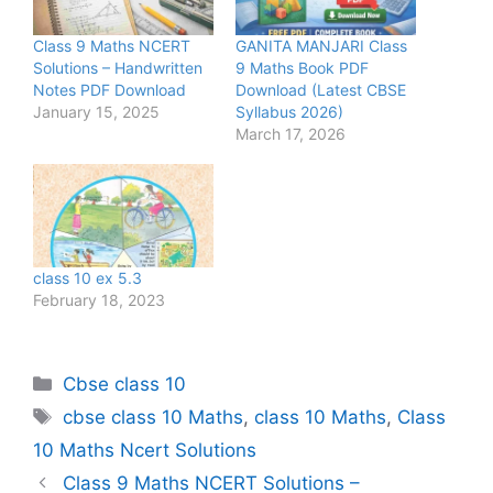
Class 9 Maths NCERT
GANITA MANJARI Class
Solutions – Handwritten
9 Maths Book PDF
Notes PDF Download
Download (Latest CBSE
January 15, 2025
Syllabus 2026)
March 17, 2026
class 10 ex 5.3
February 18, 2023
Categories
Cbse class 10
Tags
cbse class 10 Maths
,
class 10 Maths
,
Class
10 Maths Ncert Solutions
Class 9 Maths NCERT Solutions –