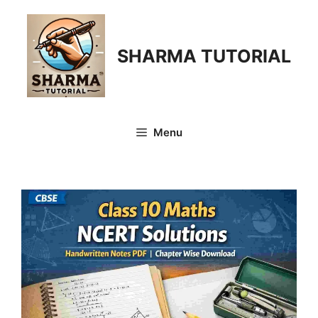
Skip
to
content
SHARMA TUTORIAL
Menu