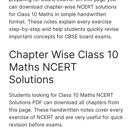
can download chapter-wise NCERT solutions
for Class 10 Maths in simple handwritten
format. These notes explain every exercise
step-by-step and help students quickly revise
important concepts for CBSE board exams.
Chapter Wise Class 10
Maths NCERT
Solutions
Students looking for Class 10 Maths NCERT
Solutions PDF can download all chapters from
this page. These handwritten notes cover every
exercise of NCERT and are very useful for quick
revision before exams.