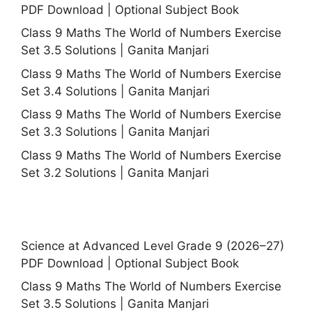
PDF Download | Optional Subject Book
Class 9 Maths The World of Numbers Exercise
Set 3.5 Solutions | Ganita Manjari
Class 9 Maths The World of Numbers Exercise
Set 3.4 Solutions | Ganita Manjari
Class 9 Maths The World of Numbers Exercise
Set 3.3 Solutions | Ganita Manjari
Class 9 Maths The World of Numbers Exercise
Set 3.2 Solutions | Ganita Manjari
Science at Advanced Level Grade 9 (2026–27)
PDF Download | Optional Subject Book
Class 9 Maths The World of Numbers Exercise
Set 3.5 Solutions | Ganita Manjari