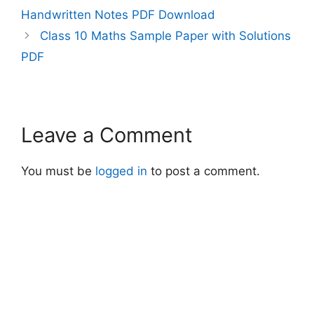
Handwritten Notes PDF Download
Class 10 Maths Sample Paper with Solutions
PDF
Leave a Comment
You must be
logged in
to post a comment.