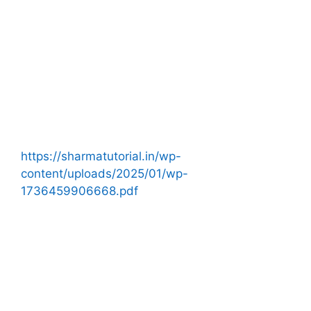
https://sharmatutorial.in/wp-
content/uploads/2025/01/wp-
1736459906668.pdf