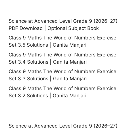
Science at Advanced Level Grade 9 (2026–27)
PDF Download | Optional Subject Book
Class 9 Maths The World of Numbers Exercise
Set 3.5 Solutions | Ganita Manjari
Class 9 Maths The World of Numbers Exercise
Set 3.4 Solutions | Ganita Manjari
Class 9 Maths The World of Numbers Exercise
Set 3.3 Solutions | Ganita Manjari
Class 9 Maths The World of Numbers Exercise
Set 3.2 Solutions | Ganita Manjari
Science at Advanced Level Grade 9 (2026–27)