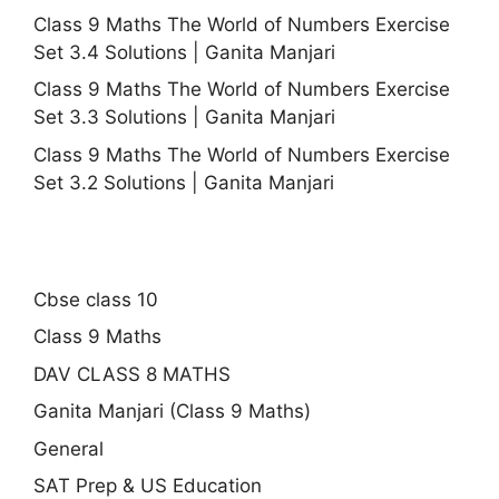
Class 9 Maths The World of Numbers Exercise
Set 3.4 Solutions | Ganita Manjari
Class 9 Maths The World of Numbers Exercise
Set 3.3 Solutions | Ganita Manjari
Class 9 Maths The World of Numbers Exercise
Set 3.2 Solutions | Ganita Manjari
Cbse class 10
Class 9 Maths
DAV CLASS 8 MATHS
Ganita Manjari (Class 9 Maths)
General
SAT Prep & US Education