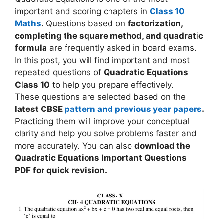
important and scoring chapters in
Class 10
Maths
. Questions based on
factorization,
completing the square method, and quadratic
formula
are frequently asked in board exams.
In this post, you will find important and most
repeated questions of
Quadratic Equations
Class 10
to help you prepare effectively.
These questions are selected based on the
latest CBSE
pattern and previous year papers
.
Practicing them will improve your conceptual
clarity and help you solve problems faster and
more accurately. You can also
download the
Quadratic Equations Important Questions
PDF for quick revision.