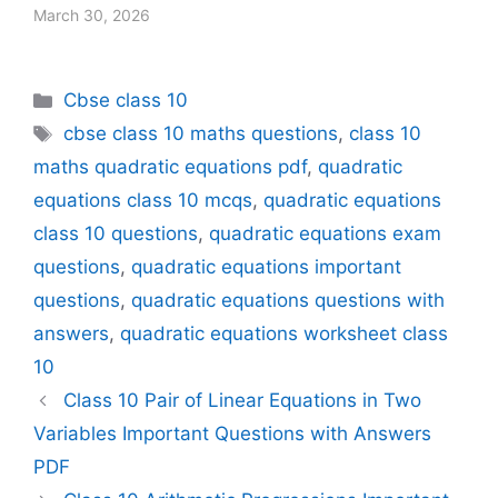
March 30, 2026
Categories
Cbse class 10
Tags
cbse class 10 maths questions
,
class 10
maths quadratic equations pdf
,
quadratic
equations class 10 mcqs
,
quadratic equations
class 10 questions
,
quadratic equations exam
questions
,
quadratic equations important
questions
,
quadratic equations questions with
answers
,
quadratic equations worksheet class
10
Class 10 Pair of Linear Equations in Two
Variables Important Questions with Answers
PDF