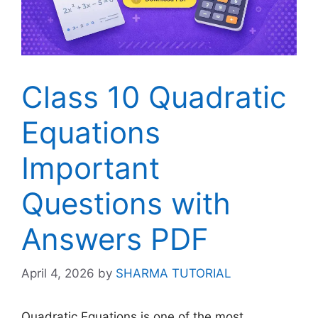
Class 10 Quadratic
Equations
Important
Questions with
Answers PDF
April 4, 2026
by
SHARMA TUTORIAL
Quadratic Equations is one of the most