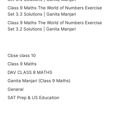
Class 9 Maths The World of Numbers Exercise
Set 3.3 Solutions | Ganita Manjari
Class 9 Maths The World of Numbers Exercise
Set 3.2 Solutions | Ganita Manjari
Cbse class 10
Class 9 Maths
DAV CLASS 8 MATHS
Ganita Manjari (Class 9 Maths)
General
SAT Prep & US Education