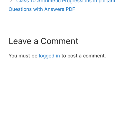
Class 10 Arithmetic Progressions Important
Questions with Answers PDF
Leave a Comment
You must be
logged in
to post a comment.