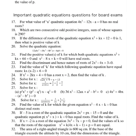
Important quadratic equations questions for board exams