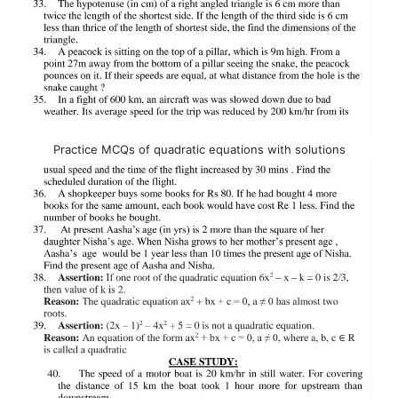
Practice MCQs of quadratic equations with solutions