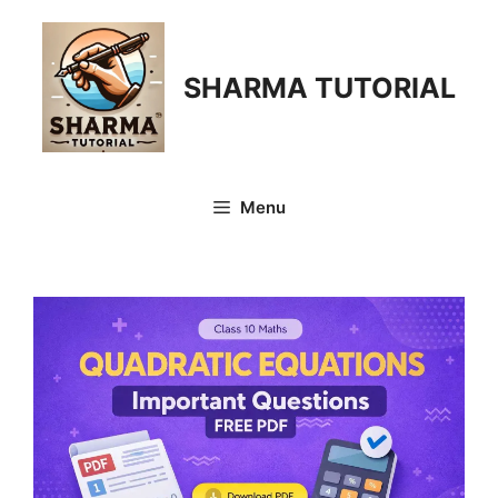
Skip
to
content
SHARMA TUTORIAL
Menu