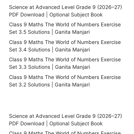
Science at Advanced Level Grade 9 (2026–27)
PDF Download | Optional Subject Book
Class 9 Maths The World of Numbers Exercise
Set 3.5 Solutions | Ganita Manjari
Class 9 Maths The World of Numbers Exercise
Set 3.4 Solutions | Ganita Manjari
Class 9 Maths The World of Numbers Exercise
Set 3.3 Solutions | Ganita Manjari
Class 9 Maths The World of Numbers Exercise
Set 3.2 Solutions | Ganita Manjari
Science at Advanced Level Grade 9 (2026–27)
PDF Download | Optional Subject Book
Class 9 Maths The World of Numbers Exercise