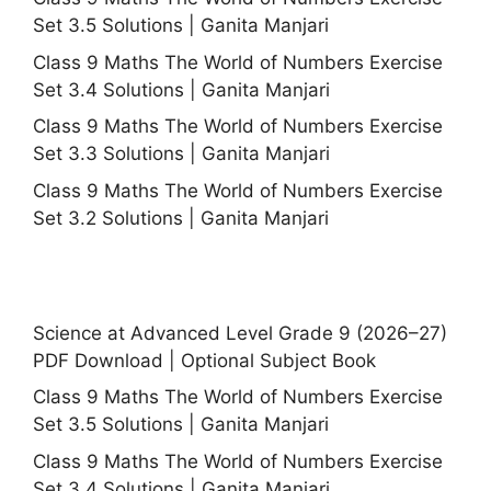
Set 3.5 Solutions | Ganita Manjari
Class 9 Maths The World of Numbers Exercise
Set 3.4 Solutions | Ganita Manjari
Class 9 Maths The World of Numbers Exercise
Set 3.3 Solutions | Ganita Manjari
Class 9 Maths The World of Numbers Exercise
Set 3.2 Solutions | Ganita Manjari
Science at Advanced Level Grade 9 (2026–27)
PDF Download | Optional Subject Book
Class 9 Maths The World of Numbers Exercise
Set 3.5 Solutions | Ganita Manjari
Class 9 Maths The World of Numbers Exercise
Set 3.4 Solutions | Ganita Manjari