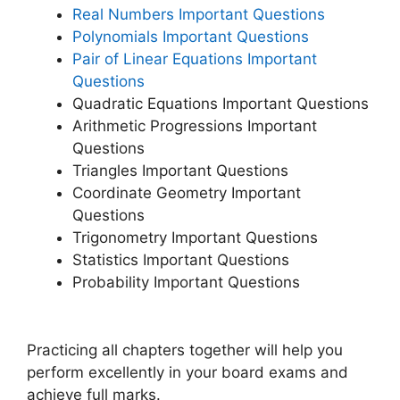
Real Numbers Important Questions
Polynomials Important Questions
Pair of Linear Equations Important
Questions
Quadratic Equations Important Questions
Arithmetic Progressions Important
Questions
Triangles Important Questions
Coordinate Geometry Important
Questions
Trigonometry Important Questions
Statistics Important Questions
Probability Important Questions
Practicing all chapters together will help you
perform excellently in your board exams and
achieve full marks.