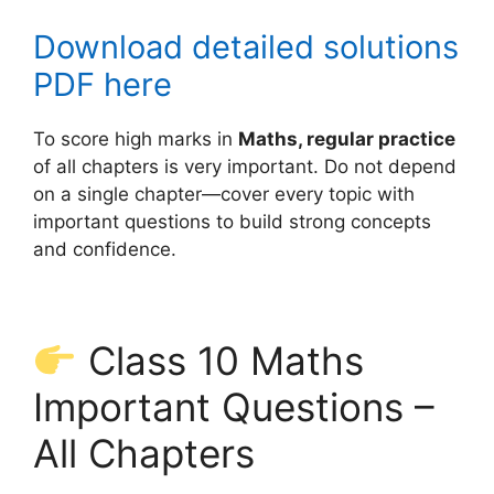
Download detailed solutions
PDF here
To score high marks in
Maths, regular practice
of all chapters is very important. Do not depend
on a single chapter—cover every topic with
important questions to build strong concepts
and confidence.
Class 10 Maths
Important Questions –
All Chapters