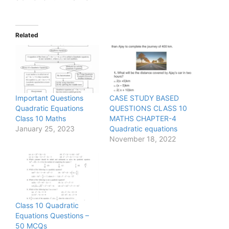
Related
Important Questions
CASE STUDY BASED
Quadratic Equations
QUESTIONS CLASS 10
Class 10 Maths
MATHS CHAPTER-4
January 25, 2023
Quadratic equations
November 18, 2022
Class 10 Quadratic
Equations Questions –
50 MCQs