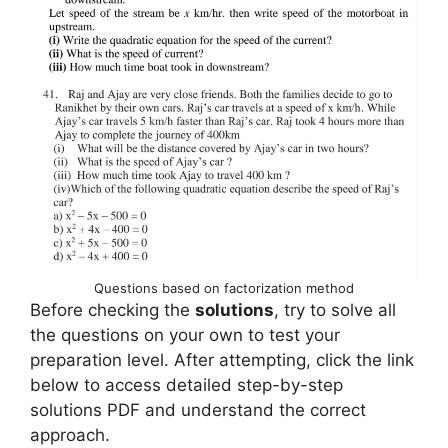
Questions based on factorization method
Before checking the
solutions
, try to solve all
the questions on your own to test your
preparation level. After attempting, click the link
below to access detailed step-by-step
solutions PDF and understand the correct
approach.