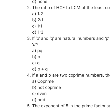
d) none
The ratio of HCF to LCM of the least c
a) 1:2
b) 2:1
c) 1:1
d) 1:3
If ‘p’ and ‘q’ are natural numbers and ‘p’
‘q’?
a) pq
b) p
c) q
d) p + q
If a and b are two coprime numbers, th
a) Coprime
b) not coprime
c) even
d) odd
The exponent of 5 in the prime factoris