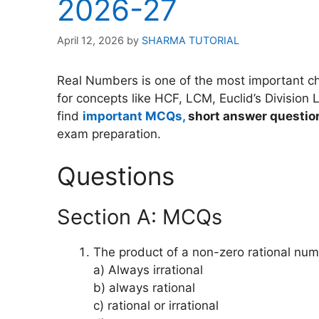
2026-27
April 12, 2026
by
SHARMA TUTORIAL
Real Numbers is one of the most important cha
for concepts like HCF, LCM, Euclid’s Division 
find
important MCQs,
short answer questio
exam preparation.
Questions
Section A: MCQs
The product of a non-zero rational num
a) Always irrational
b) always rational
c) rational or irrational