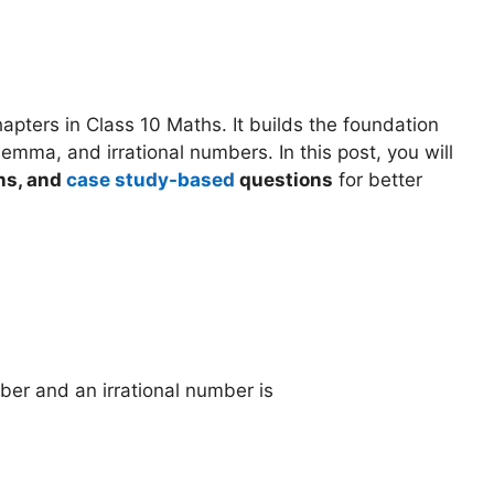
pters in Class 10 Maths. It builds the foundation
Lemma, and irrational numbers. In this post, you will
ns, and
case study-based
questions
for better
ber and an irrational number is