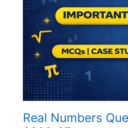
Real Numbers Ques