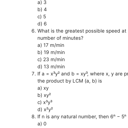
a) 3
b) 4
c) 5
d) 6
What is the greatest possible speed at
number of minutes?
a) 17 m/min
b) 19 m/min
c) 23 m/min
d) 13 m/min
If a = x³y² and b = xy³, where x, y are 
the product by LCM (a, b) is
a) xy
b) xy²
c) x³y³
d) x²y²
If n is any natural number, then 6ⁿ − 5
a) 0