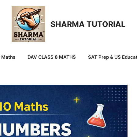
SHARMA TUTORIAL
9 Maths
DAV CLASS 8 MATHS
SAT Prep & US Educat