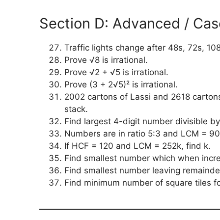
Section D: Advanced / Cas
Traffic lights change after 48s, 72s, 10
Prove √8 is irrational.
Prove √2 + √5 is irrational.
Prove (3 + 2√5)² is irrational.
2002 cartons of Lassi and 2618 carton
stack.
Find largest 4-digit number divisible by
Numbers are in ratio 5:3 and LCM = 90
If HCF = 120 and LCM = 252k, find k.
Find smallest number which when increa
Find smallest number leaving remainder
Find minimum number of square tiles 