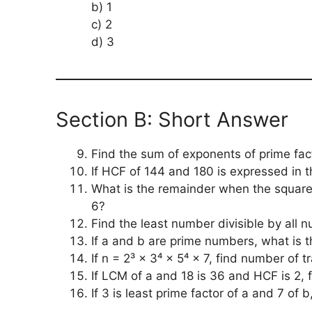
b) 1
c) 2
d) 3
Section B: Short Answer
Find the sum of exponents of prime fact
If HCF of 144 and 180 is expressed in t
What is the remainder when the square 
6?
Find the least number divisible by all 
If a and b are prime numbers, what is 
If n = 2³ × 3⁴ × 5⁴ × 7, find number of tr
If LCM of a and 18 is 36 and HCF is 2, f
If 3 is least prime factor of a and 7 of b