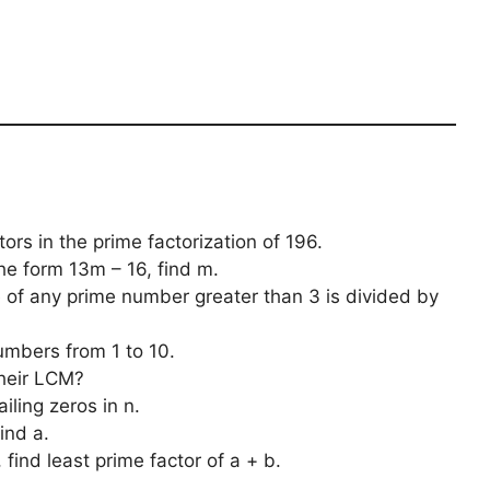
ors in the prime factorization of 196.
he form 13m – 16, find m.
of any prime number greater than 3 is divided by
numbers from 1 to 10.
their LCM?
ailing zeros in n.
ind a.
, find least prime factor of a + b.