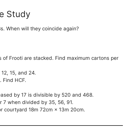
e Study
8s. When will they coincide again?
s of Frooti are stacked. Find maximum cartons per
 12, 15, and 24.
. Find HCF.
sed by 17 is divisible by 520 and 468.
 7 when divided by 35, 56, 91.
for courtyard 18m 72cm × 13m 20cm.