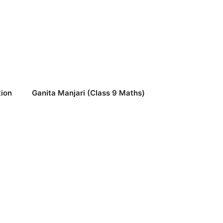
ion
Ganita Manjari (Class 9 Maths)