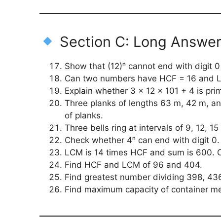
Section C: Long Answe
Show that (12)ⁿ cannot end with digit 0 
Can two numbers have HCF = 16 and L
Explain whether 3 × 12 × 101 + 4 is pri
Three planks of lengths 63 m, 42 m, an
of planks.
Three bells ring at intervals of 9, 12, 
Check whether 4ⁿ can end with digit 0.
LCM is 14 times HCF and sum is 600. O
Find HCF and LCM of 96 and 404.
Find greatest number dividing 398, 436,
Find maximum capacity of container me