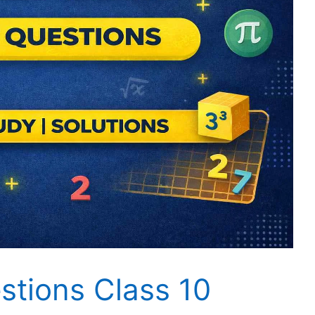
tions Class 10