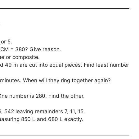
r
or 5.
CM = 380? Give reason.
me or composite.
d 49 m are cut into equal pieces. Find least number
15 minutes. When will they ring together again?
ne number is 280. Find the other.
 542 leaving remainders 7, 11, 15.
asuring 850 L and 680 L exactly.