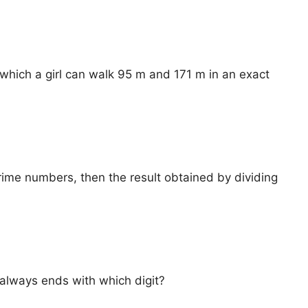
 which a girl can walk 95 m and 171 m in an exact
prime numbers, then the result obtained by dividing
ⁿ always ends with which digit?