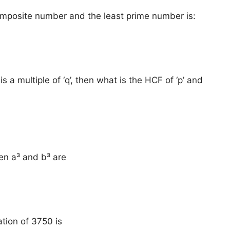
omposite number and the least prime number is:
 is a multiple of ‘q’, then what is the HCF of ‘p’ and
en a³ and b³ are
ation of 3750 is