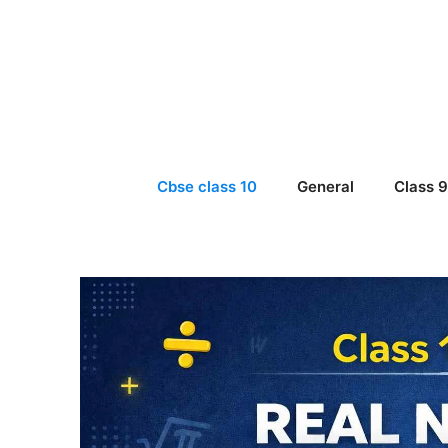
Skip
to
content
Cbse class 10
General
Class 