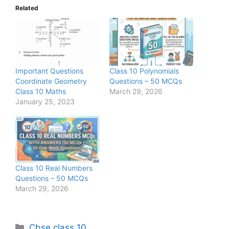
Related
Important Questions
Class 10 Polynomials
Coordinate Geometry
Questions – 50 MCQs
Class 10 Maths
March 29, 2026
January 25, 2023
Class 10 Real Numbers
Questions – 50 MCQs
March 29, 2026
Categories
Cbse class 10