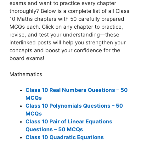
exams and want to practice every chapter
thoroughly? Below is a complete list of all Class
10 Maths chapters with 50 carefully prepared
MCQs each. Click on any chapter to practice,
revise, and test your understanding—these
interlinked posts will help you strengthen your
concepts and boost your confidence for the
board exams!
Mathematics
Class 10 Real Numbers Questions – 50
MCQs
Class 10 Polynomials Questions – 50
MCQs
Class 10 Pair of Linear Equations
Questions – 50 MCQs
Class 10 Quadratic Equations