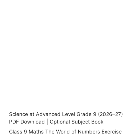
Science at Advanced Level Grade 9 (2026–27)
PDF Download | Optional Subject Book
Class 9 Maths The World of Numbers Exercise