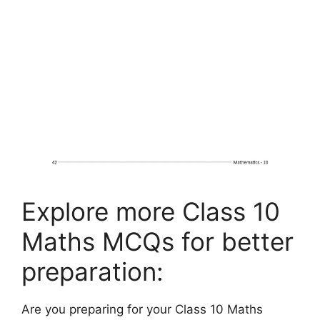
Explore more Class 10
Maths MCQs for better
preparation:
Are you preparing for your Class 10 Maths