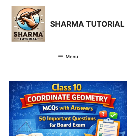
Skip
to
content
SHARMA TUTORIAL
Menu