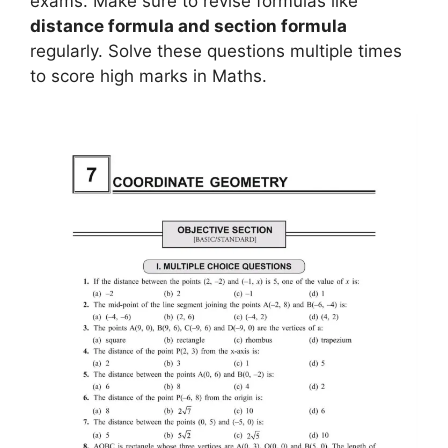
exams. Make sure to revise formulas like
distance formula and section formula
regularly. Solve these questions multiple times
to score high marks in Maths.