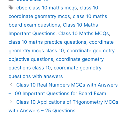
Tags
cbse class 10 maths mcqs
,
class 10
coordinate geometry mcqs
,
class 10 maths
board exam questions
,
Class 10 Maths
Important Questions
,
Class 10 Maths MCQs
,
class 10 maths practice questions
,
coordinate
geometry mcqs class 10
,
coordinate geometry
objective questions
,
coordinate geometry
questions class 10
,
coordinate geometry
questions with answers
Class 10 Real Numbers MCQs with Answers
– 100 Important Questions for Board Exam
Class 10 Applications of Trigonometry MCQs
with Answers – 25 Questions