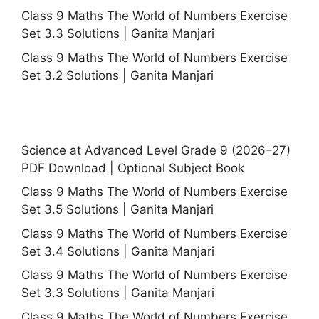
Class 9 Maths The World of Numbers Exercise
Set 3.3 Solutions | Ganita Manjari
Class 9 Maths The World of Numbers Exercise
Set 3.2 Solutions | Ganita Manjari
Science at Advanced Level Grade 9 (2026–27)
PDF Download | Optional Subject Book
Class 9 Maths The World of Numbers Exercise
Set 3.5 Solutions | Ganita Manjari
Class 9 Maths The World of Numbers Exercise
Set 3.4 Solutions | Ganita Manjari
Class 9 Maths The World of Numbers Exercise
Set 3.3 Solutions | Ganita Manjari
Class 9 Maths The World of Numbers Exercise