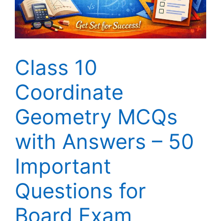
Class 10
Coordinate
Geometry MCQs
with Answers – 50
Important
Questions for
Board Exam