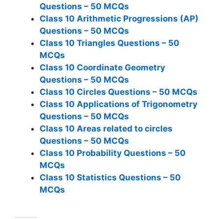
Questions – 50 MCQs
Class 10 Arithmetic Progressions (AP)
Questions – 50 MCQs
Class 10 Triangles Questions – 50
MCQs
Class 10 Coordinate Geometry
Questions – 50 MCQs
Class 10 Circles Questions – 50 MCQs
Class 10 Applications of Trigonometry
Questions – 50 MCQs
Class 10 Areas related to circles
Questions – 50 MCQs
Class 10 Probability Questions – 50
MCQs
Class 10 Statistics Questions – 50
MCQs