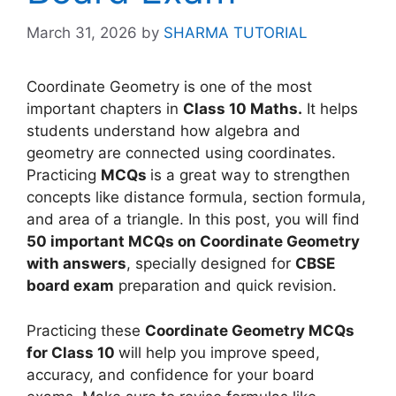
March 31, 2026
by
SHARMA TUTORIAL
Coordinate Geometry is one of the most
important chapters in
Class 10 Maths.
It helps
students understand how algebra and
geometry are connected using coordinates.
Practicing
MCQs
is a great way to strengthen
concepts like distance formula, section formula,
and area of a triangle. In this post, you will find
50 important MCQs on Coordinate Geometry
with answers
, specially designed for
CBSE
board exam
preparation and quick revision.
Practicing these
Coordinate Geometry MCQs
for Class 10
will help you improve speed,
accuracy, and confidence for your board