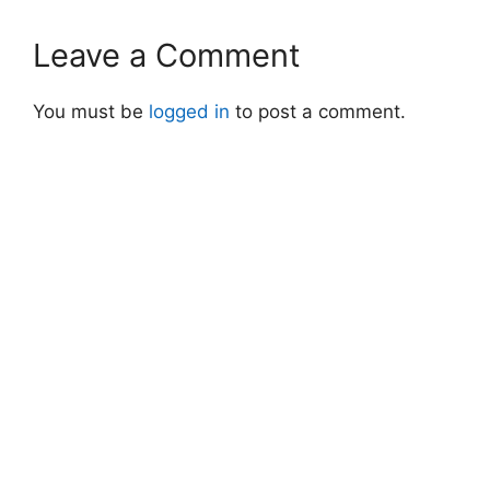
Leave a Comment
You must be
logged in
to post a comment.