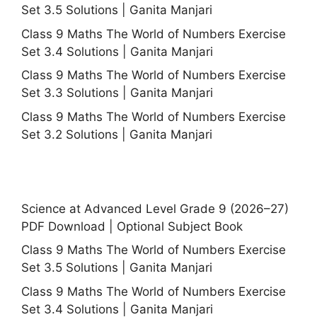
Set 3.5 Solutions | Ganita Manjari
Class 9 Maths The World of Numbers Exercise
Set 3.4 Solutions | Ganita Manjari
Class 9 Maths The World of Numbers Exercise
Set 3.3 Solutions | Ganita Manjari
Class 9 Maths The World of Numbers Exercise
Set 3.2 Solutions | Ganita Manjari
Science at Advanced Level Grade 9 (2026–27)
PDF Download | Optional Subject Book
Class 9 Maths The World of Numbers Exercise
Set 3.5 Solutions | Ganita Manjari
Class 9 Maths The World of Numbers Exercise
Set 3.4 Solutions | Ganita Manjari