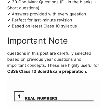
✔ 30 One-Mark Questions (Fill in the blanks +
Short questions)
✔ Answers provided with every question
✔ Perfect for last-minute revision
✔ Based on latest Class 10 syllabus
Important Note
questions in this post are carefully selected
based on previous year questions and
important concepts. These are highly useful for
CBSE Class 10 Board Exam preparation.