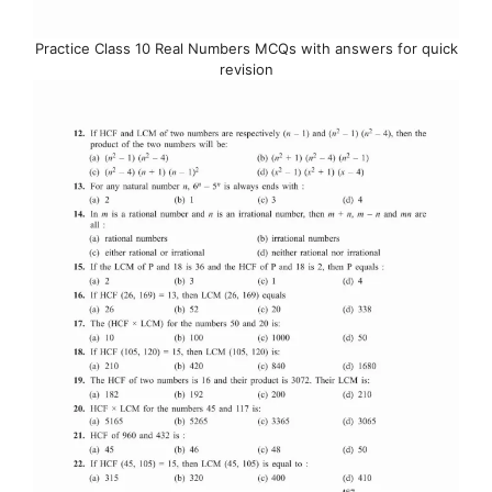
Practice Class 10 Real Numbers MCQs with answers for quick
revision