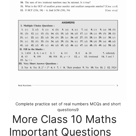
Complete practice set of real numbers MCQs and short
questions9
More Class 10 Maths
Important Questions