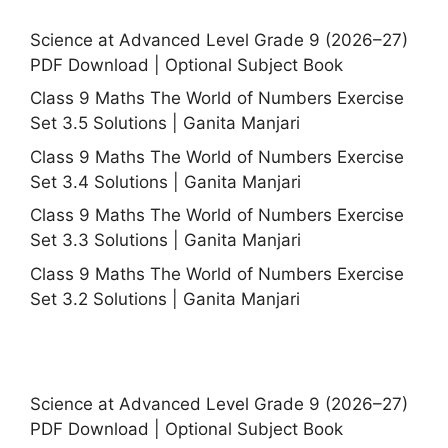
Science at Advanced Level Grade 9 (2026–27)
PDF Download | Optional Subject Book
Class 9 Maths The World of Numbers Exercise
Set 3.5 Solutions | Ganita Manjari
Class 9 Maths The World of Numbers Exercise
Set 3.4 Solutions | Ganita Manjari
Class 9 Maths The World of Numbers Exercise
Set 3.3 Solutions | Ganita Manjari
Class 9 Maths The World of Numbers Exercise
Set 3.2 Solutions | Ganita Manjari
Science at Advanced Level Grade 9 (2026–27)
PDF Download | Optional Subject Book