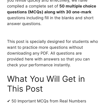
you revise quickly and effectively, we have
compiled a complete set of
50 multiple choice
questions (MCQs) along with 30 one-mark
questions including fill in the blanks and short
answer questions.
This post is specially designed for students who
want to practice more questions without
downloading any PDF. All questions are
provided here with answers so that you can
check your performance instantly.
What You Will Get in
This Post
✔ 50 Important MCQs from Real Numbers