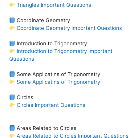
Triangles Important Questions
Coordinate Geometry
Coordinate Geometry Important Questions
Introduction to Trigonometry
Introduction to Trigonometry Important
Questions
Some Applicatins of Trigonometry
Some Applicatins of Trigonometry
Circles
Circles Important Questions
Areas Related to Circles
Areas Related to Circles Important Questions