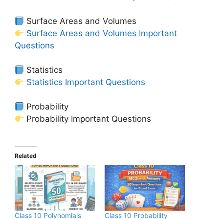
Surface Areas and Volumes
Surface Areas and Volumes Important
Questions
Statistics
Statistics Important Questions
Probability
Probability Important Questions
Related
Class 10 Polynomials
Class 10 Probability