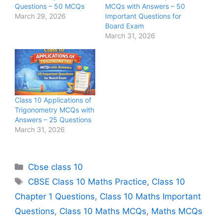
Questions – 50 MCQs
MCQs with Answers – 50
March 29, 2026
Important Questions for
Board Exam
March 31, 2026
Class 10 Applications of
Trigonometry MCQs with
Answers – 25 Questions
March 31, 2026
Categories
Cbse class 10
Tags
CBSE Class 10 Maths Practice
,
Class 10
Chapter 1 Questions
,
Class 10 Maths Important
Questions
,
Class 10 Maths MCQs
,
Maths MCQs