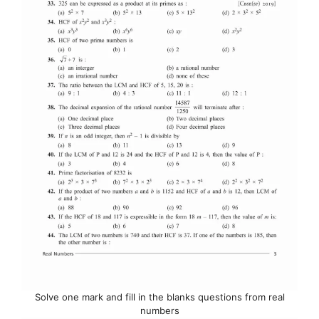
Solve one mark and fill in the blanks questions from real
numbers