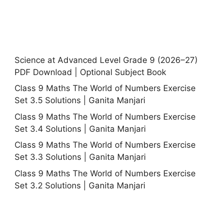
Science at Advanced Level Grade 9 (2026–27)
PDF Download | Optional Subject Book
Class 9 Maths The World of Numbers Exercise
Set 3.5 Solutions | Ganita Manjari
Class 9 Maths The World of Numbers Exercise
Set 3.4 Solutions | Ganita Manjari
Class 9 Maths The World of Numbers Exercise
Set 3.3 Solutions | Ganita Manjari
Class 9 Maths The World of Numbers Exercise
Set 3.2 Solutions | Ganita Manjari