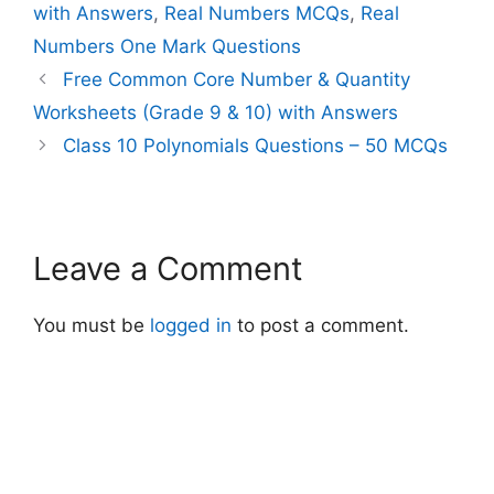
with Answers
,
Real Numbers MCQs
,
Real
Numbers One Mark Questions
Free Common Core Number & Quantity
Worksheets (Grade 9 & 10) with Answers
Class 10 Polynomials Questions – 50 MCQs
Leave a Comment
You must be
logged in
to post a comment.