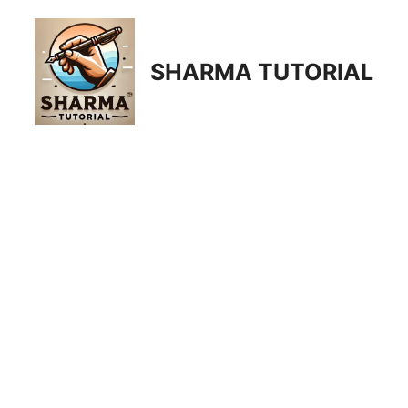
Skip
to
content
SHARMA TUTORIAL