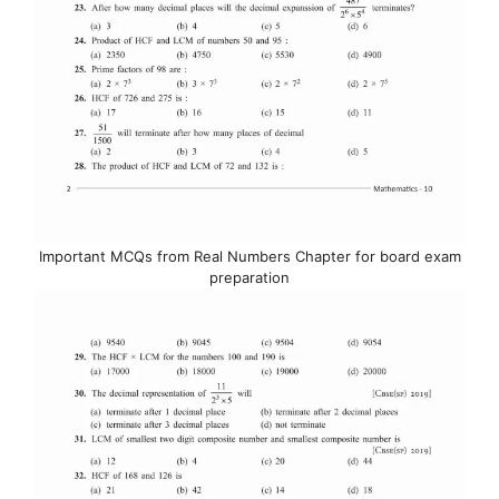
Important MCQs from Real Numbers Chapter for board exam
preparation