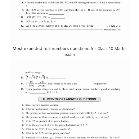
Most expected real numbers questions for Class 10 Maths
exam