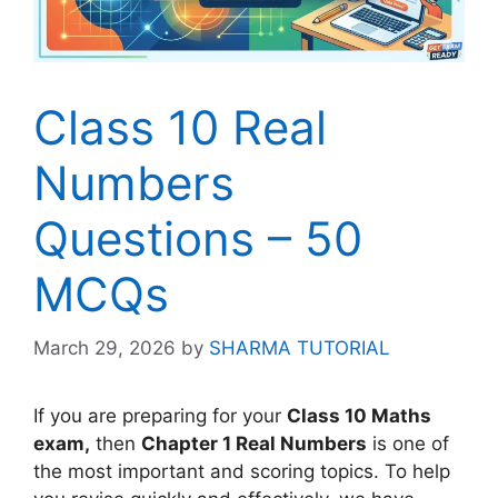
Class 10 Real
Numbers
Questions – 50
MCQs
March 29, 2026
by
SHARMA TUTORIAL
If you are preparing for your
Class 10 Maths
exam,
then
Chapter 1 Real Numbers
is one of
the most important and scoring topics. To help