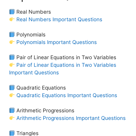
Real Numbers
Real Numbers Important Questions
Polynomials
Polynomials Important Questions
Pair of Linear Equations in Two Variables
Pair of Linear Equations in Two Variables
Important Questions
Quadratic Equations
Quadratic Equations Important Questions
Arithmetic Progressions
Arithmetic Progressions Important Questions
Triangles