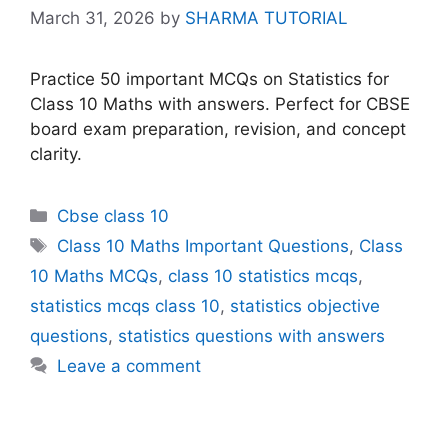
March 31, 2026
by
SHARMA TUTORIAL
Practice 50 important MCQs on Statistics for
Class 10 Maths with answers. Perfect for CBSE
board exam preparation, revision, and concept
clarity.
Categories
Cbse class 10
Tags
Class 10 Maths Important Questions
,
Class
10 Maths MCQs
,
class 10 statistics mcqs
,
statistics mcqs class 10
,
statistics objective
questions
,
statistics questions with answers
Leave a comment