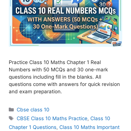
Practice Class 10 Maths Chapter 1 Real
Numbers with 50 MCQs and 30 one-mark
questions including fill in the blanks. All
questions come with answers for quick revision
and exam preparation.
Categories
Cbse class 10
Tags
CBSE Class 10 Maths Practice
,
Class 10
Chapter 1 Questions
,
Class 10 Maths Important