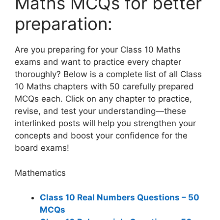
Maths MCQs for better
preparation:
Are you preparing for your Class 10 Maths
exams and want to practice every chapter
thoroughly? Below is a complete list of all Class
10 Maths chapters with 50 carefully prepared
MCQs each. Click on any chapter to practice,
revise, and test your understanding—these
interlinked posts will help you strengthen your
concepts and boost your confidence for the
board exams!
Mathematics
Class 10 Real Numbers Questions – 50
MCQs