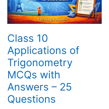
Class 10
Applications of
Trigonometry
MCQs with
Answers – 25
Questions