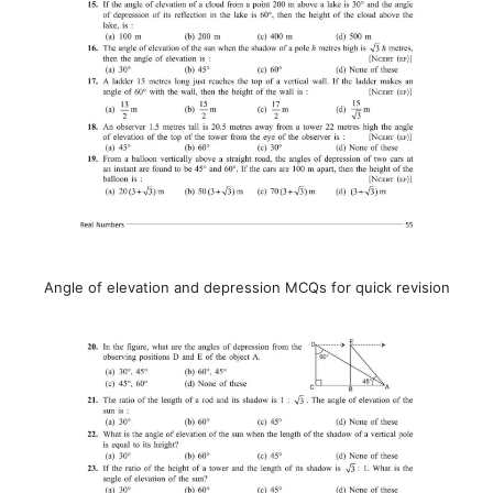
Angle of elevation and depression MCQs for quick revision