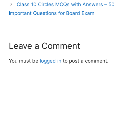
Class 10 Circles MCQs with Answers – 50
Important Questions for Board Exam
Leave a Comment
You must be
logged in
to post a comment.