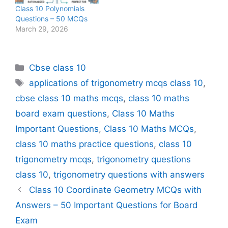
Class 10 Polynomials
Questions – 50 MCQs
March 29, 2026
Categories
Cbse class 10
Tags
applications of trigonometry mcqs class 10
,
cbse class 10 maths mcqs
,
class 10 maths
board exam questions
,
Class 10 Maths
Important Questions
,
Class 10 Maths MCQs
,
class 10 maths practice questions
,
class 10
trigonometry mcqs
,
trigonometry questions
class 10
,
trigonometry questions with answers
Class 10 Coordinate Geometry MCQs with
Answers – 50 Important Questions for Board
Exam