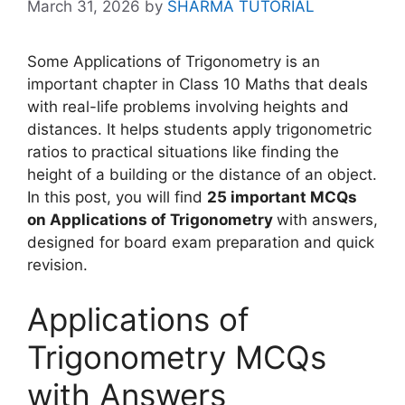
March 31, 2026
by
SHARMA TUTORIAL
Some Applications of Trigonometry is an
important chapter in Class 10 Maths that deals
with real-life problems involving heights and
distances. It helps students apply trigonometric
ratios to practical situations like finding the
height of a building or the distance of an object.
In this post, you will find
25 important MCQs
on Applications of Trigonometry
with answers,
designed for board exam preparation and quick
revision.
Applications of
Trigonometry MCQs
with Answers