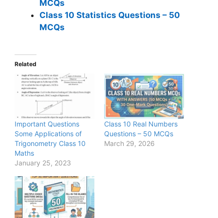
MCQs
Class 10 Statistics Questions – 50
MCQs
Related
Important Questions
Class 10 Real Numbers
Some Applications of
Questions – 50 MCQs
Trigonometry Class 10
March 29, 2026
Maths
January 25, 2023