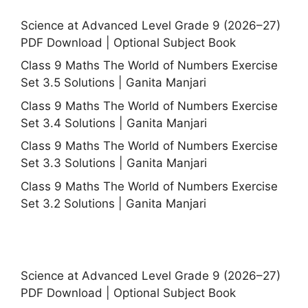
Science at Advanced Level Grade 9 (2026–27)
PDF Download | Optional Subject Book
Class 9 Maths The World of Numbers Exercise
Set 3.5 Solutions | Ganita Manjari
Class 9 Maths The World of Numbers Exercise
Set 3.4 Solutions | Ganita Manjari
Class 9 Maths The World of Numbers Exercise
Set 3.3 Solutions | Ganita Manjari
Class 9 Maths The World of Numbers Exercise
Set 3.2 Solutions | Ganita Manjari
Science at Advanced Level Grade 9 (2026–27)
PDF Download | Optional Subject Book