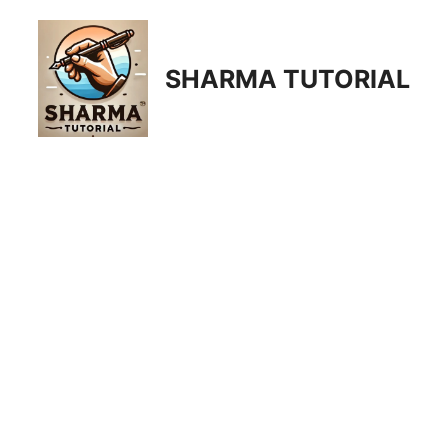
Skip
to
content
SHARMA TUTORIAL