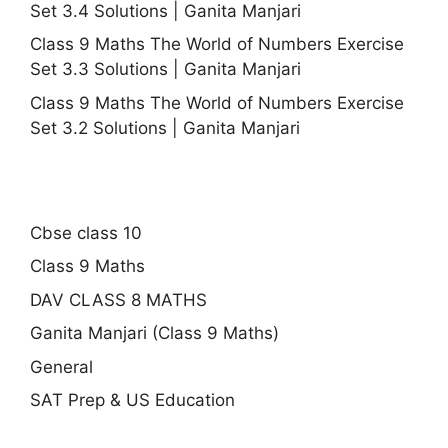
Set 3.4 Solutions | Ganita Manjari
Class 9 Maths The World of Numbers Exercise
Set 3.3 Solutions | Ganita Manjari
Class 9 Maths The World of Numbers Exercise
Set 3.2 Solutions | Ganita Manjari
Cbse class 10
Class 9 Maths
DAV CLASS 8 MATHS
Ganita Manjari (Class 9 Maths)
General
SAT Prep & US Education