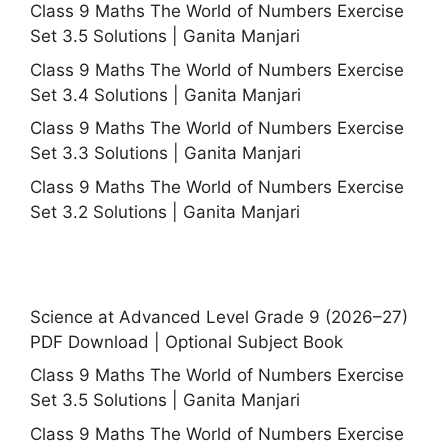
Class 9 Maths The World of Numbers Exercise
Set 3.5 Solutions | Ganita Manjari
Class 9 Maths The World of Numbers Exercise
Set 3.4 Solutions | Ganita Manjari
Class 9 Maths The World of Numbers Exercise
Set 3.3 Solutions | Ganita Manjari
Class 9 Maths The World of Numbers Exercise
Set 3.2 Solutions | Ganita Manjari
Science at Advanced Level Grade 9 (2026–27)
PDF Download | Optional Subject Book
Class 9 Maths The World of Numbers Exercise
Set 3.5 Solutions | Ganita Manjari
Class 9 Maths The World of Numbers Exercise