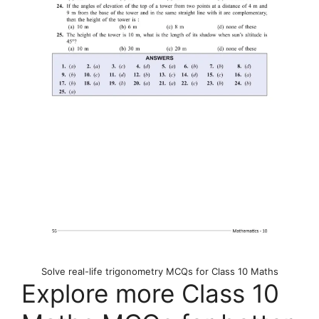
Solve real-life trigonometry MCQs for Class 10 Maths
Explore more Class 10