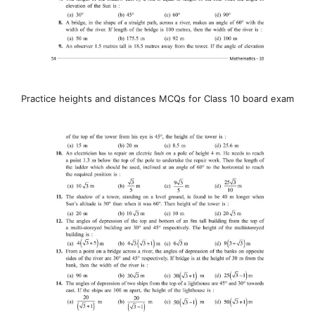
Practice heights and distances MCQs for Class 10 board exam