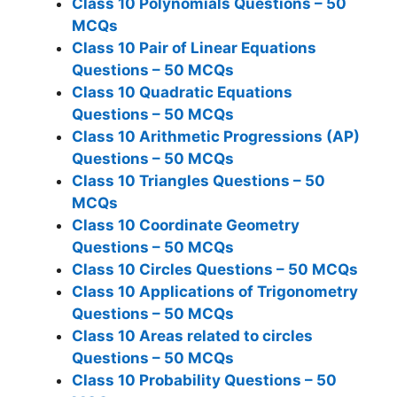
Class 10 Polynomials Questions – 50
MCQs
Class 10 Pair of Linear Equations
Questions – 50 MCQs
Class 10 Quadratic Equations
Questions – 50 MCQs
Class 10 Arithmetic Progressions (AP)
Questions – 50 MCQs
Class 10 Triangles Questions – 50
MCQs
Class 10 Coordinate Geometry
Questions – 50 MCQs
Class 10 Circles Questions – 50 MCQs
Class 10 Applications of Trigonometry
Questions – 50 MCQs
Class 10 Areas related to circles
Questions – 50 MCQs
Class 10 Probability Questions – 50