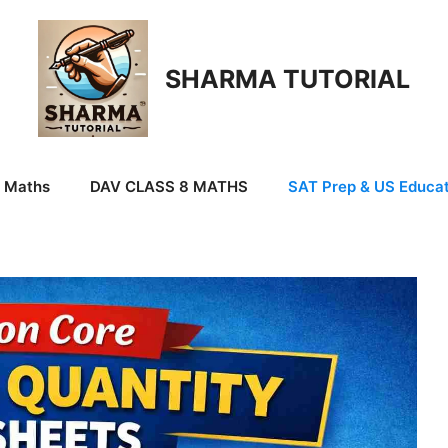
SHARMA TUTORIAL
9 Maths
DAV CLASS 8 MATHS
SAT Prep & US Educat