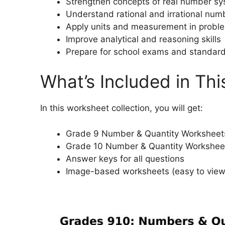
Strengthen concepts of real number s
Understand rational and irrational num
Apply units and measurement in probl
Improve analytical and reasoning skills
Prepare for school exams and standard
What’s Included in Thi
In this worksheet collection, you will get:
Grade 9 Number & Quantity Worksheet
Grade 10 Number & Quantity Workshee
Answer keys for all questions
Image-based worksheets (easy to vie