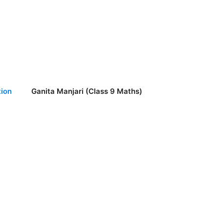
ion
Ganita Manjari (Class 9 Maths)