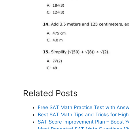
Related Posts
Free SAT Math Practice Test with Ans
Best SAT Math Tips and Tricks for Hig
SAT Score Improvement Plan – Boost Y