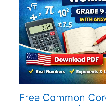
Free Common Core