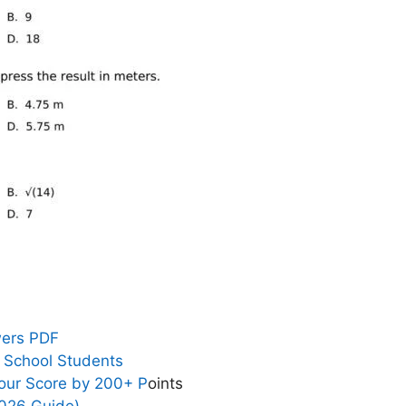
wers PDF
h School Students
our Score by 200+ P
oints