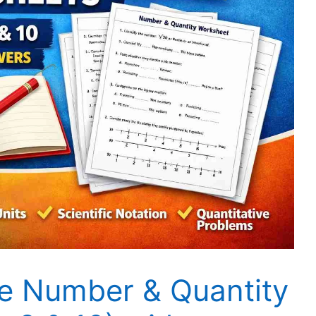
 Number & Quantity