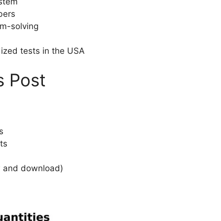
ystem
bers
em-solving
ized tests in the USA
s Post
s
ts
w and download)