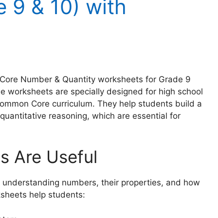
 9 & 10) with
n Core Number & Quantity worksheets for Grade 9
se worksheets are specially designed for high school
 Common Core curriculum. They help students build a
quantitative reasoning, which are essential for
 Are Useful
understanding numbers, their properties, and how
ksheets help students: