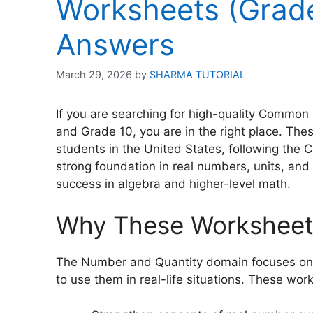
Worksheets (Grade
Answers
March 29, 2026
by
SHARMA TUTORIAL
If you are searching for high-quality Commo
and Grade 10, you are in the right place. The
students in the United States, following the
strong foundation in real numbers, units, and 
success in algebra and higher-level math.
Why These Worksheets
The Number and Quantity domain focuses on 
to use them in real-life situations. These wor