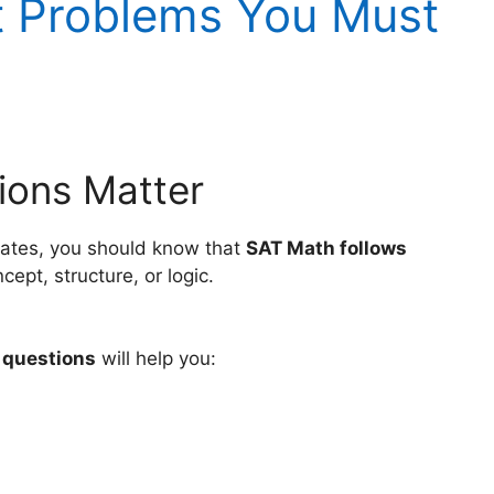
t Problems You Must
ions Matter
States, you should know that
SAT Math follows
ept, structure, or logic.
 questions
will help you: