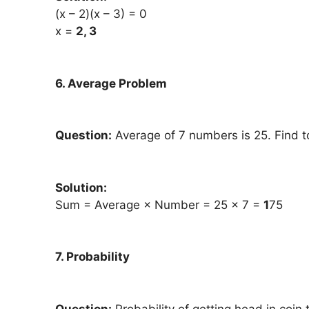
(x – 2)(x – 3) = 0
x =
2, 3
6. Average Problem
Question:
Average of 7 numbers is 25. Find t
Solution:
Sum = Average × Number = 25 × 7 =
1
75
7. Probability
Question:
Probability of getting head in coin 