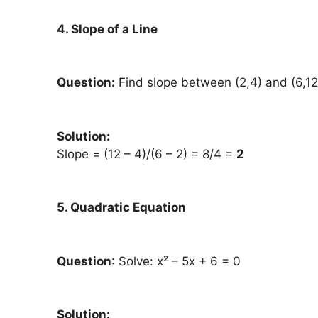
4. Slope of a Line
Question:
Find slope between (2,4) and (6,12
Solution:
Slope = (12 – 4)/(6 – 2) = 8/4 =
2
5. Quadratic Equation
Question
: Solve: x² – 5x + 6 = 0
Solution: