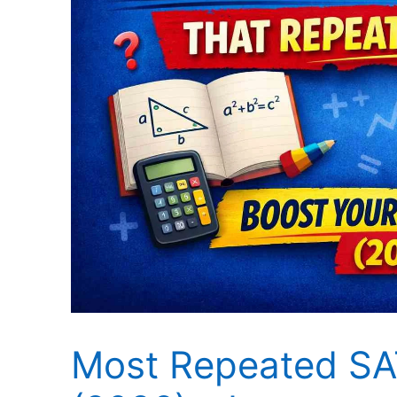
Most Repeated SA