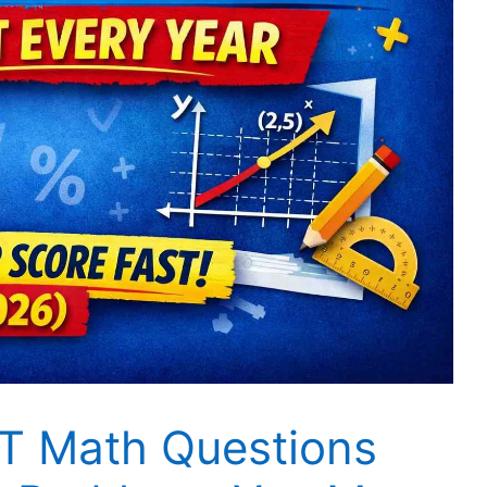
T Math Questions