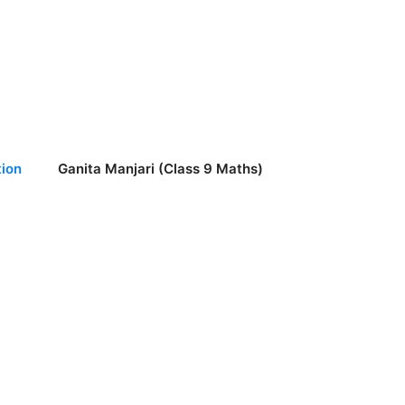
ion
Ganita Manjari (Class 9 Maths)