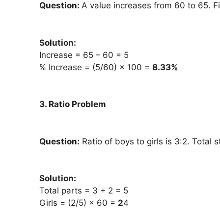
Question:
A value increases from 60 to 65. F
Solution:
Increase = 65 – 60 = 5
% Increase = (5/60) × 100 =
8.33%
3. Ratio Problem
Question:
Ratio of boys to girls is 3:2. Total 
Solution:
Total parts = 3 + 2 = 5
Girls = (2/5) × 60 =
2
4