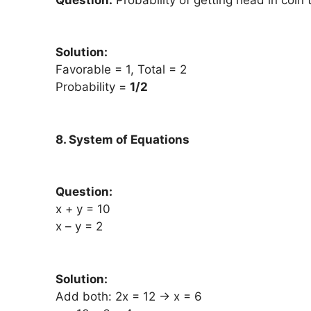
Solution:
Favorable = 1, Total = 2
Probability =
1/2
8. System of Equations
Question:
x + y = 10
x – y = 2
Solution:
Add both: 2x = 12 → x = 6