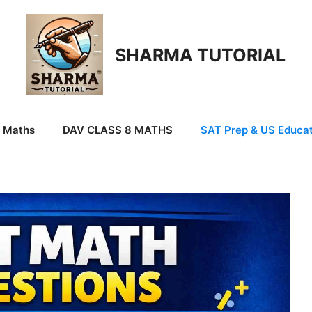
SHARMA TUTORIAL
9 Maths
DAV CLASS 8 MATHS
SAT Prep & US Educat