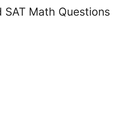
d SAT Math Questions