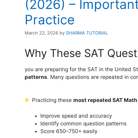
(2026) – Importan
Practice
March 22, 2026
by
SHARMA TUTORIAL
Why These SAT Quest
you are preparing for the SAT in the United 
patterns
. Many questions are repeated in conc
Practicing these
most repeated SAT Math
Improve speed and accuracy
Identify common question patterns
Score 650–750+ easily