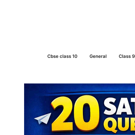
Skip
to
content
Cbse class 10
General
Class 