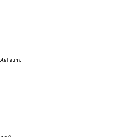
otal sum.
toss?