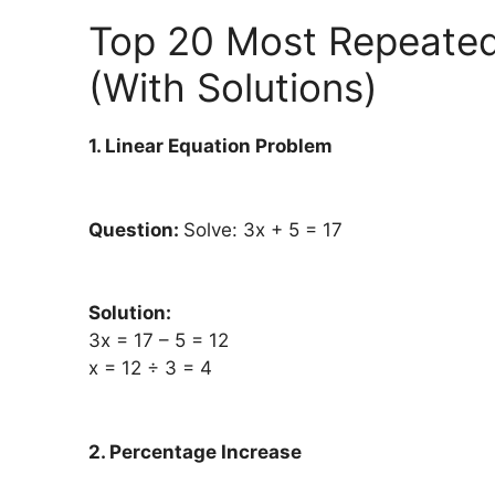
Top 20 Most Repeate
(With Solutions)
1. Linear Equation Problem
Question:
Solve: 3x + 5 = 17
Solution:
3x = 17 – 5 = 12
x = 12 ÷ 3 = 4
2. Percentage Increase