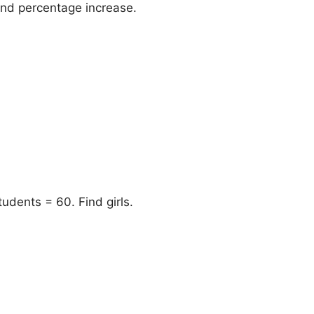
ind percentage increase.
students = 60. Find girls.