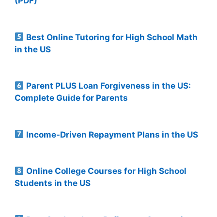
(PDF)
Best Online Tutoring for High School Math
in the US
Parent PLUS Loan Forgiveness in the US:
Complete Guide for Parents
Income-Driven Repayment Plans in the US
Online College Courses for High School
Students in the US