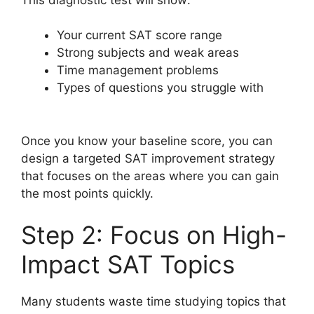
Your current SAT score range
Strong subjects and weak areas
Time management problems
Types of questions you struggle with
Once you know your baseline score, you can
design a targeted SAT improvement strategy
that focuses on the areas where you can gain
the most points quickly.
Step 2: Focus on High-
Impact SAT Topics
Many students waste time studying topics that