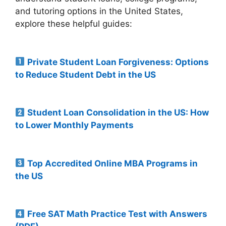
and tutoring options in the United States,
explore these helpful guides:
Private Student Loan Forgiveness: Options
to Reduce Student Debt in the US
Student Loan Consolidation in the US: How
to Lower Monthly Payments
Top Accredited Online MBA Programs in
the US
Free SAT Math Practice Test with Answers