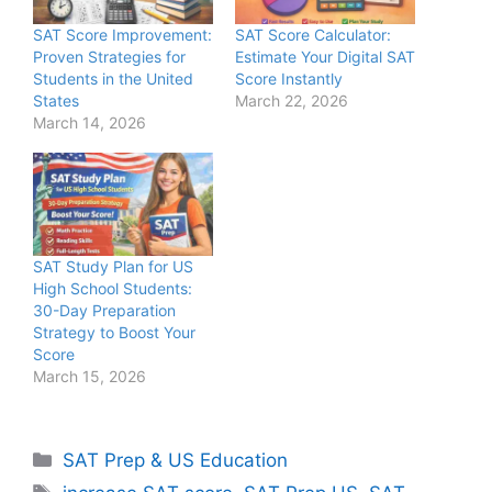
SAT Score Improvement:
SAT Score Calculator:
Proven Strategies for
Estimate Your Digital SAT
Students in the United
Score Instantly
States
March 22, 2026
March 14, 2026
SAT Study Plan for US
High School Students:
30-Day Preparation
Strategy to Boost Your
Score
March 15, 2026
Categories
SAT Prep & US Education
Tags