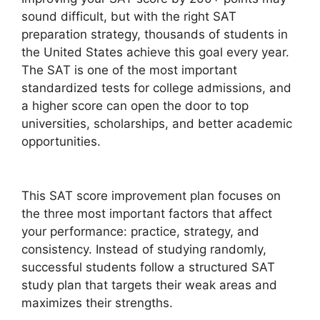
sound difficult, but with the right SAT
preparation strategy, thousands of students in
the United States achieve this goal every year.
The SAT is one of the most important
standardized tests for college admissions, and
a higher score can open the door to top
universities, scholarships, and better academic
opportunities.
This SAT score improvement plan focuses on
the three most important factors that affect
your performance: practice, strategy, and
consistency. Instead of studying randomly,
successful students follow a structured SAT
study plan that targets their weak areas and
maximizes their strengths.