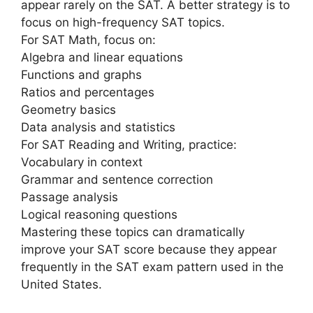
appear rarely on the SAT. A better strategy is to
focus on high-frequency SAT topics.
For SAT Math, focus on:
Algebra and linear equations
Functions and graphs
Ratios and percentages
Geometry basics
Data analysis and statistics
For SAT Reading and Writing, practice:
Vocabulary in context
Grammar and sentence correction
Passage analysis
Logical reasoning questions
Mastering these topics can dramatically
improve your SAT score because they appear
frequently in the SAT exam pattern used in the
United States.