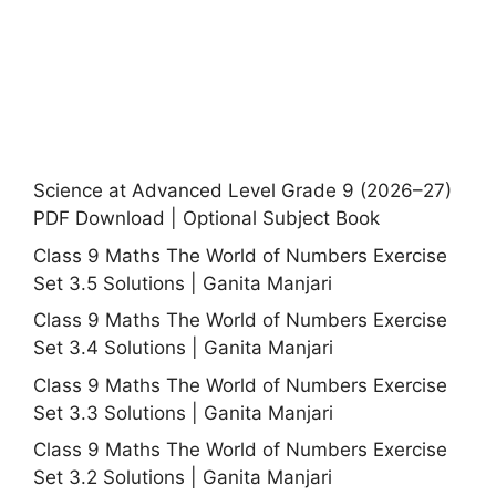
Science at Advanced Level Grade 9 (2026–27)
PDF Download | Optional Subject Book
Class 9 Maths The World of Numbers Exercise
Set 3.5 Solutions | Ganita Manjari
Class 9 Maths The World of Numbers Exercise
Set 3.4 Solutions | Ganita Manjari
Class 9 Maths The World of Numbers Exercise
Set 3.3 Solutions | Ganita Manjari
Class 9 Maths The World of Numbers Exercise
Set 3.2 Solutions | Ganita Manjari