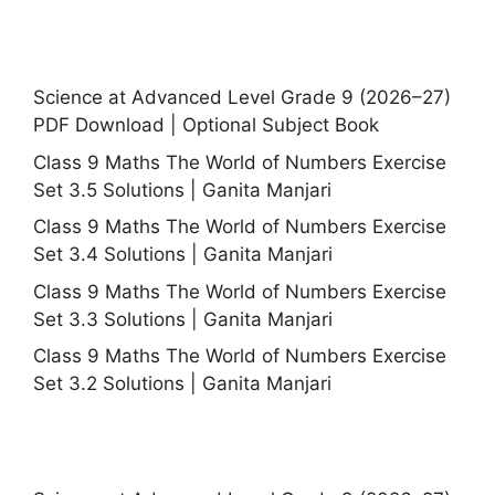
Science at Advanced Level Grade 9 (2026–27)
PDF Download | Optional Subject Book
Class 9 Maths The World of Numbers Exercise
Set 3.5 Solutions | Ganita Manjari
Class 9 Maths The World of Numbers Exercise
Set 3.4 Solutions | Ganita Manjari
Class 9 Maths The World of Numbers Exercise
Set 3.3 Solutions | Ganita Manjari
Class 9 Maths The World of Numbers Exercise
Set 3.2 Solutions | Ganita Manjari