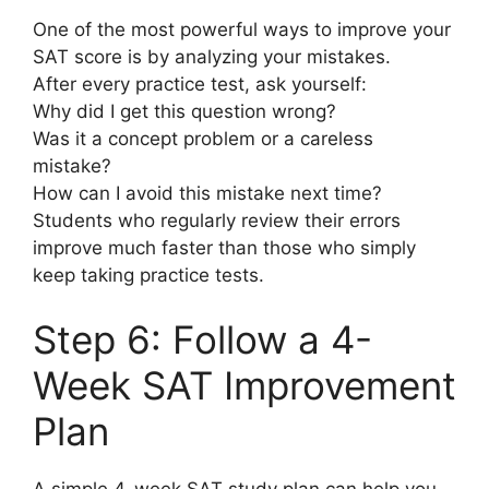
One of the most powerful ways to improve your
SAT score is by analyzing your mistakes.
After every practice test, ask yourself:
Why did I get this question wrong?
Was it a concept problem or a careless
mistake?
How can I avoid this mistake next time?
Students who regularly review their errors
improve much faster than those who simply
keep taking practice tests.
Step 6: Follow a 4-
Week SAT Improvement
Plan