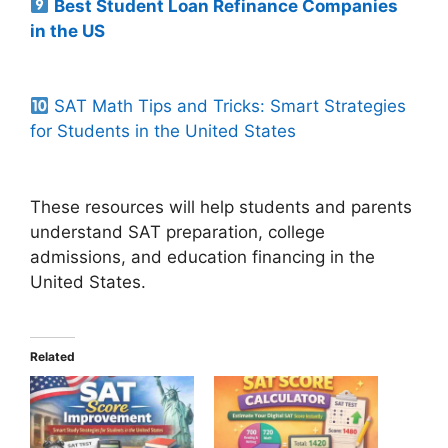
Best Student Loan Refinance Companies
in the US
SAT Math Tips and Tricks: Smart Strategies
for Students in the United States
These resources will help students and parents
understand SAT preparation, college
admissions, and education financing in the
United States.
Related