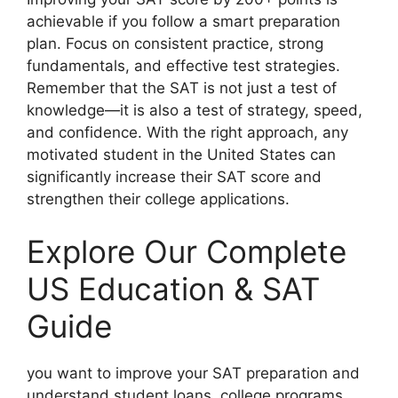
achievable if you follow a smart preparation
plan. Focus on consistent practice, strong
fundamentals, and effective test strategies.
Remember that the SAT is not just a test of
knowledge—it is also a test of strategy, speed,
and confidence. With the right approach, any
motivated student in the United States can
significantly increase their SAT score and
strengthen their college applications.
Explore Our Complete
US Education & SAT
Guide
you want to improve your SAT preparation and
understand student loans, college programs,