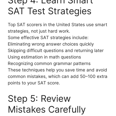
Step 4: Learn Smart
SAT Test Strategies
Top SAT scorers in the United States use smart
strategies, not just hard work.
Some effective SAT strategies include:
Eliminating wrong answer choices quickly
Skipping difficult questions and returning later
Using estimation in math questions
Recognizing common grammar patterns
These techniques help you save time and avoid
common mistakes, which can add 50–100 extra
points to your SAT score.
Step 5: Review
Mistakes Carefully