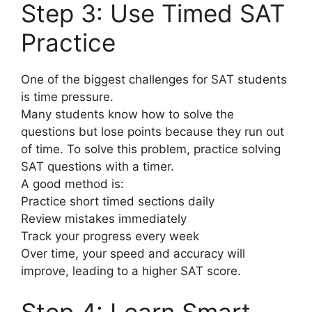
Step 3: Use Timed SAT
Practice
One of the biggest challenges for SAT students
is time pressure.
Many students know how to solve the
questions but lose points because they run out
of time. To solve this problem, practice solving
SAT questions with a timer.
A good method is:
Practice short timed sections daily
Review mistakes immediately
Track your progress every week
Over time, your speed and accuracy will
improve, leading to a higher SAT score.