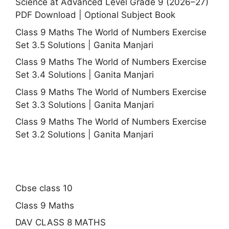
Science at Advanced Level Grade 9 (2026–27)
PDF Download | Optional Subject Book
Class 9 Maths The World of Numbers Exercise
Set 3.5 Solutions | Ganita Manjari
Class 9 Maths The World of Numbers Exercise
Set 3.4 Solutions | Ganita Manjari
Class 9 Maths The World of Numbers Exercise
Set 3.3 Solutions | Ganita Manjari
Class 9 Maths The World of Numbers Exercise
Set 3.2 Solutions | Ganita Manjari
Cbse class 10
Class 9 Maths
DAV CLASS 8 MATHS