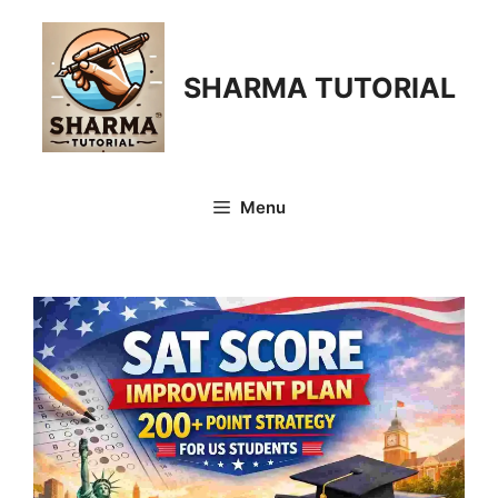
Skip
to
content
SHARMA TUTORIAL
Menu