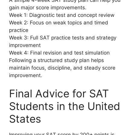
A simple 4-week SAT study plan can help you
gain major score improvements.
Week 1: Diagnostic test and concept review
Week 2: Focus on weak topics and timed
practice
Week 3: Full SAT practice tests and strategy
improvement
Week 4: Final revision and test simulation
Following a structured study plan helps
maintain focus, discipline, and steady score
improvement.
Final Advice for SAT
Students in the United
States
Improving your SAT score by 200+ points is