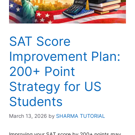
SAT Score
Improvement Plan:
200+ Point
Strategy for US
Students
March 13, 2026
by
SHARMA TUTORIAL
Improving your SAT score by 200+ points may