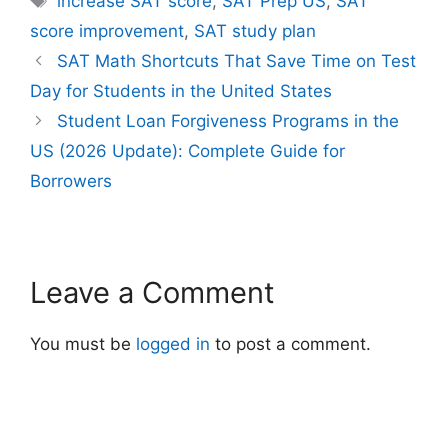
increase SAT score
,
SAT Prep US
,
SAT
score improvement
,
SAT study plan
SAT Math Shortcuts That Save Time on Test
Day for Students in the United States
Student Loan Forgiveness Programs in the
US (2026 Update): Complete Guide for
Borrowers
Leave a Comment
You must be
logged in
to post a comment.