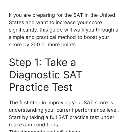
If you are preparing for the SAT in the United
States and want to increase your score
significantly, this guide will walk you through a
simple and practical method to boost your
score by 200 or more points.
Step 1: Take a
Diagnostic SAT
Practice Test
The first step in improving your SAT score is
understanding your current performance level.
Start by taking a full SAT practice test under
real exam conditions.
This diagnostic test will show: