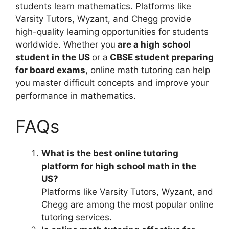
students learn mathematics. Platforms like
Varsity Tutors, Wyzant, and Chegg provide
high-quality learning opportunities for students
worldwide. Whether you
are a high school
student in the US
or a
CBSE student preparing
for board exams
, online math tutoring can help
you master difficult concepts and improve your
performance in mathematics.
FAQs
What is the best online tutoring
platform for high school math in the
US?
Platforms like Varsity Tutors, Wyzant, and
Chegg are among the most popular online
tutoring services.