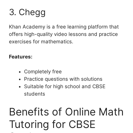
3. Chegg
Khan Academy is a free learning platform that
offers high-quality video lessons and practice
exercises for mathematics.
Features:
Completely free
Practice questions with solutions
Suitable for high school and CBSE
students
Benefits of Online Math
Tutoring for CBSE