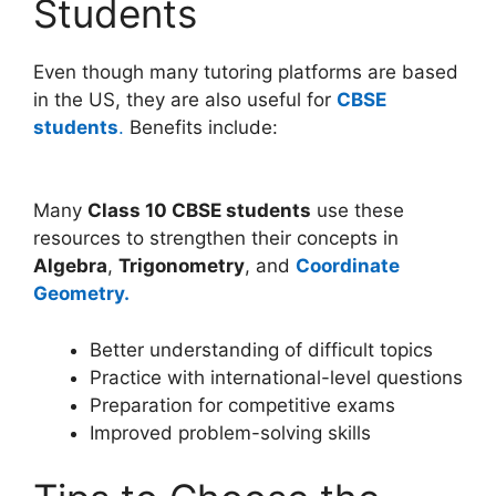
Students
Even though many tutoring platforms are based
in the US, they are also useful for
CBSE
students
.
Benefits include:
Many
Class 10 CBSE students
use these
resources to strengthen their concepts in
Algebra
,
Trigonometry
, and
Coordinate
Geometry.
Better understanding of difficult topics
Practice with international-level questions
Preparation for competitive exams
Improved problem-solving skills