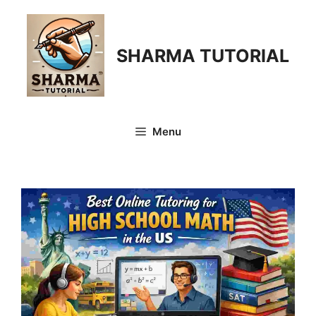
Skip
to
content
SHARMA TUTORIAL
Menu