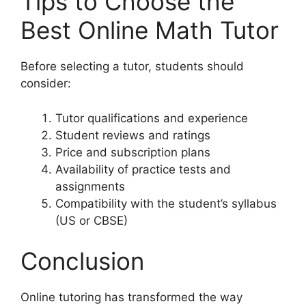
Tips to Choose the
Best Online Math Tutor
Before selecting a tutor, students should
consider:
Tutor qualifications and experience
Student reviews and ratings
Price and subscription plans
Availability of practice tests and
assignments
Compatibility with the student’s syllabus
(US or CBSE)
Conclusion
Online tutoring has transformed the way