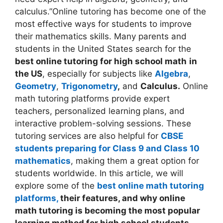
calculus.”Online tutoring has become one of the
most effective ways for students to improve
their mathematics skills. Many parents and
students in the United States search for the
best online tutoring for high school math
in
the US
, especially for subjects like
Algebra
,
Geometry
,
Trigonometry
,
and
Calculus.
Online
math tutoring platforms provide expert
teachers, personalized learning plans, and
interactive problem-solving sessions. These
tutoring services are also helpful for
CBSE
students preparing for Class 9 and Class 10
mathematics
, making them a great option for
students worldwide. In this article, we will
explore some of the
best online math tutoring
platforms,
their features, and why online
math tutoring is becoming the most popular