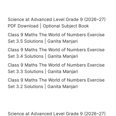
Science at Advanced Level Grade 9 (2026–27)
PDF Download | Optional Subject Book
Class 9 Maths The World of Numbers Exercise
Set 3.5 Solutions | Ganita Manjari
Class 9 Maths The World of Numbers Exercise
Set 3.4 Solutions | Ganita Manjari
Class 9 Maths The World of Numbers Exercise
Set 3.3 Solutions | Ganita Manjari
Class 9 Maths The World of Numbers Exercise
Set 3.2 Solutions | Ganita Manjari
Science at Advanced Level Grade 9 (2026–27)