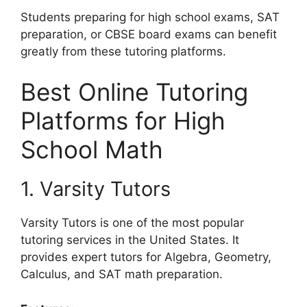
Students preparing for high school exams, SAT
preparation, or CBSE board exams can benefit
greatly from these tutoring platforms.
Best Online Tutoring
Platforms for High
School Math
1. Varsity Tutors
Varsity Tutors is one of the most popular
tutoring services in the United States. It
provides expert tutors for Algebra, Geometry,
Calculus, and SAT math preparation.