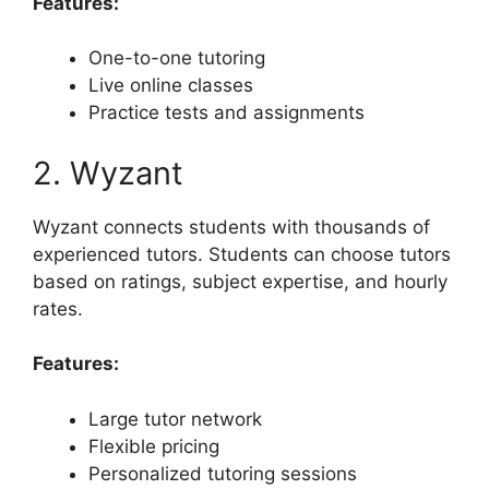
Features:
One-to-one tutoring
Live online classes
Practice tests and assignments
2. Wyzant
Wyzant connects students with thousands of
experienced tutors. Students can choose tutors
based on ratings, subject expertise, and hourly
rates.
Features:
Large tutor network
Flexible pricing
Personalized tutoring sessions