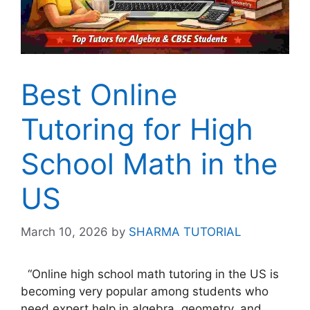
Best Online
Tutoring for High
School Math in the
US
March 10, 2026
by
SHARMA TUTORIAL
“Online high school math tutoring in the US is
becoming very popular among students who
need expert help in algebra, geometry, and