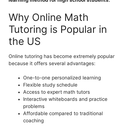
learning method for high school students.
Why Online Math
Tutoring is Popular in
the US
Online tutoring has become extremely popular
because it offers several advantages:
One-to-one personalized learning
Flexible study schedule
Access to expert math tutors
Interactive whiteboards and practice
problems
Affordable compared to traditional
coaching