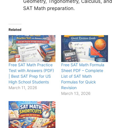
Geometry, Trigonometry, Calculus, and
SAT Math preparation.
Related
Free SAT Math Practice
Free SAT Math Formula
Test with Answers (PDF)
Sheet PDF – Complete
| Best SAT Prep for US
List of SAT Math
High School Students
Formulas for Quick
March 11, 2026
Revision
March 13, 2026