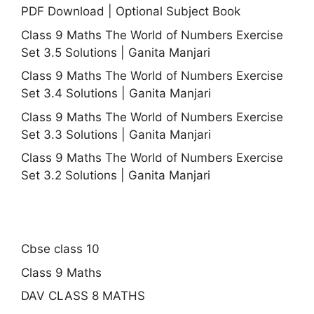
PDF Download | Optional Subject Book
Class 9 Maths The World of Numbers Exercise
Set 3.5 Solutions | Ganita Manjari
Class 9 Maths The World of Numbers Exercise
Set 3.4 Solutions | Ganita Manjari
Class 9 Maths The World of Numbers Exercise
Set 3.3 Solutions | Ganita Manjari
Class 9 Maths The World of Numbers Exercise
Set 3.2 Solutions | Ganita Manjari
Cbse class 10
Class 9 Maths
DAV CLASS 8 MATHS