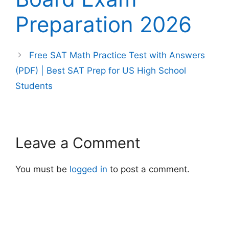
Preparation 2026
Free SAT Math Practice Test with Answers
(PDF) | Best SAT Prep for US High School
Students
Leave a Comment
You must be
logged in
to post a comment.