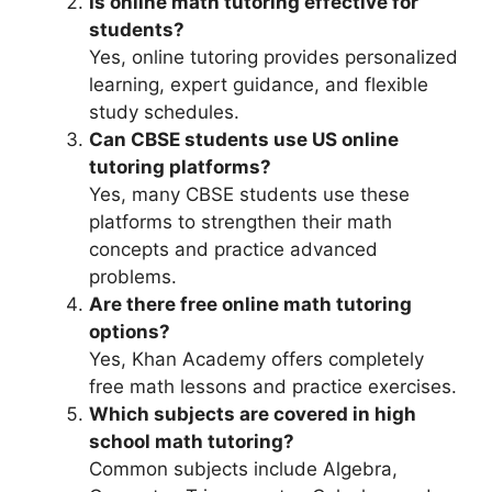
Is online math tutoring effective for
students?
Yes, online tutoring provides personalized
learning, expert guidance, and flexible
study schedules.
Can CBSE students use US online
tutoring platforms?
Yes, many CBSE students use these
platforms to strengthen their math
concepts and practice advanced
problems.
Are there free online math tutoring
options?
Yes, Khan Academy offers completely
free math lessons and practice exercises.
Which subjects are covered in high
school math tutoring?
Common subjects include Algebra,