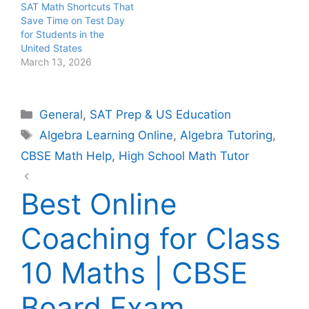
SAT Math Shortcuts That
Save Time on Test Day
for Students in the
United States
March 13, 2026
Categories
General
,
SAT Prep & US Education
Tags
Algebra Learning Online
,
Algebra Tutoring
,
CBSE Math Help
,
High School Math Tutor
Best Online
Coaching for Class
10 Maths | CBSE
Board Exam