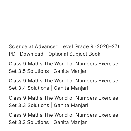
Science at Advanced Level Grade 9 (2026–27)
PDF Download | Optional Subject Book
Class 9 Maths The World of Numbers Exercise
Set 3.5 Solutions | Ganita Manjari
Class 9 Maths The World of Numbers Exercise
Set 3.4 Solutions | Ganita Manjari
Class 9 Maths The World of Numbers Exercise
Set 3.3 Solutions | Ganita Manjari
Class 9 Maths The World of Numbers Exercise
Set 3.2 Solutions | Ganita Manjari