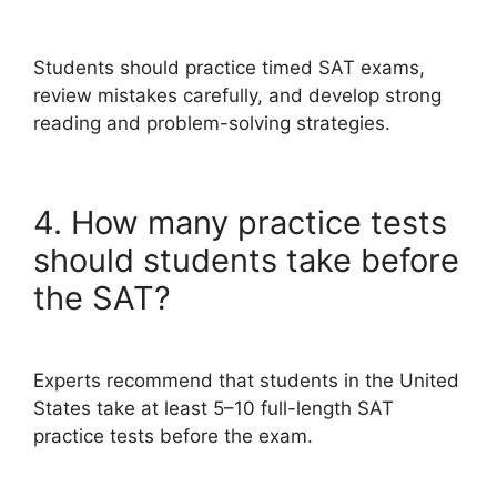
Students should practice timed SAT exams,
review mistakes carefully, and develop strong
reading and problem-solving strategies.
4. How many practice tests
should students take before
the SAT?
Experts recommend that students in the United
States take at least 5–10 full-length SAT
practice tests before the exam.