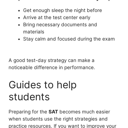
Get enough sleep the night before
Arrive at the test center early
Bring necessary documents and
materials
Stay calm and focused during the exam
A good test-day strategy can make a
noticeable difference in performance.
Guides to help
students
Preparing for the
SAT
becomes much easier
when students use the right strategies and
practice resources. If you want to improve your