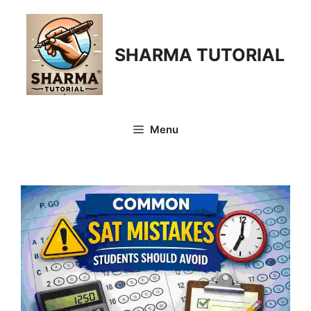
Skip
to
content
SHARMA TUTORIAL
Menu