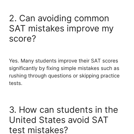
2. Can avoiding common
SAT mistakes improve my
score?
Yes. Many students improve their SAT scores
significantly by fixing simple mistakes such as
rushing through questions or skipping practice
tests.
3. How can students in the
United States avoid SAT
test mistakes?