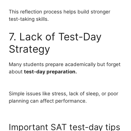
This reflection process helps build stronger
test-taking skills.
7. Lack of Test-Day
Strategy
Many students prepare academically but forget
about
test-day preparation.
Simple issues like stress, lack of sleep, or poor
planning can affect performance.
Important SAT test-day tips