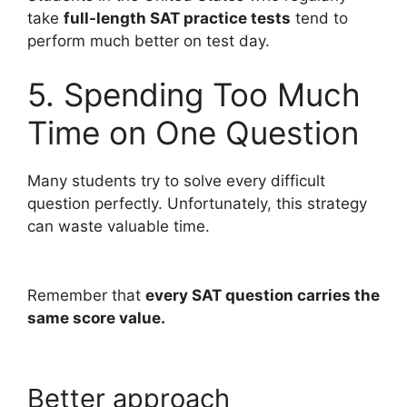
take
full-length SAT practice tests
tend to
perform much better on test day.
5. Spending Too Much
Time on One Question
Many students try to solve every difficult
question perfectly. Unfortunately, this strategy
can waste valuable time.
Remember that
every SAT question carries the
same score value.
Better approach