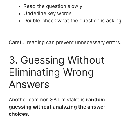
Read the question slowly
Underline key words
Double-check what the question is asking
Careful reading can prevent unnecessary errors.
3. Guessing Without
Eliminating Wrong
Answers
Another common SAT mistake is
random
guessing without analyzing the answer
choices.