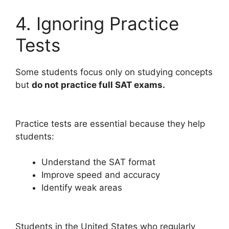
4. Ignoring Practice
Tests
Some students focus only on studying concepts
but
do not practice full SAT exams.
Practice tests are essential because they help
students:
Understand the SAT format
Improve speed and accuracy
Identify weak areas
Students in the United States who regularly