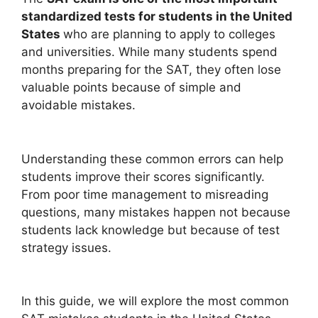
standardized tests for students in the United
States
who are planning to apply to colleges
and universities. While many students spend
months preparing for the SAT, they often lose
valuable points because of simple and
avoidable mistakes.
Understanding these common errors can help
students improve their scores significantly.
From poor time management to misreading
questions, many mistakes happen not because
students lack knowledge but because of test
strategy issues.
In this guide, we will explore the most common