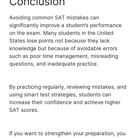
Conclusion
Avoiding common SAT mistakes can
significantly improve a student’s performance
on the exam. Many students in the United
States lose points not because they lack
knowledge but because of avoidable errors
such as poor time management, misreading
questions, and inadequate practice.
By practicing regularly, reviewing mistakes, and
using smart test strategies, students can
increase their confidence and achieve higher
SAT scores.
If you want to strengthen your preparation, you