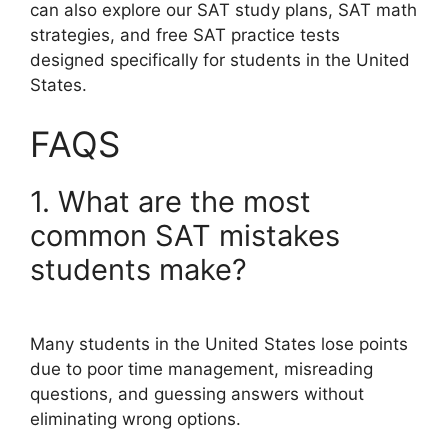
can also explore our SAT study plans, SAT math
strategies, and free SAT practice tests
designed specifically for students in the United
States.
FAQS
1. What are the most
common SAT mistakes
students make?
Many students in the United States lose points
due to poor time management, misreading
questions, and guessing answers without
eliminating wrong options.