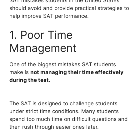
SAT mistakes students in the United States
should avoid and provide practical strategies to
help improve SAT performance.
1. Poor Time
Management
One of the biggest mistakes SAT students
make is
not managing their time effectively
during the test.
The SAT is designed to challenge students
under strict time conditions. Many students
spend too much time on difficult questions and
then rush through easier ones later.