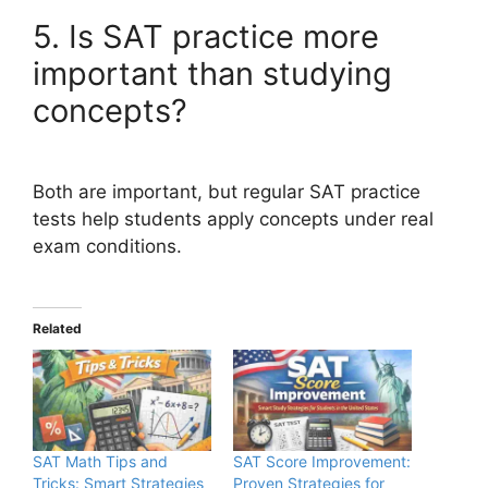
5. Is SAT practice more
important than studying
concepts?
Both are important, but regular SAT practice
tests help students apply concepts under real
exam conditions.
Related
SAT Math Tips and
SAT Score Improvement:
Tricks: Smart Strategies
Proven Strategies for