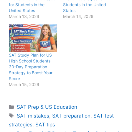
for Students in the
Students in the United
United States
States
March 13, 2026
March 14, 2026
SAT Study Plan for US
High School Students:
30-Day Preparation
Strategy to Boost Your
Score
March 15, 2026
Categories
SAT Prep & US Education
Tags
SAT mistakes
,
SAT preparation
,
SAT test
strategies
,
SAT tips