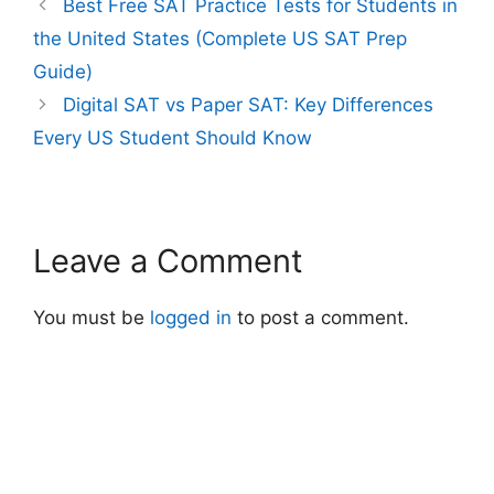
Best Free SAT Practice Tests for Students in
the United States (Complete US SAT Prep
Guide)
Digital SAT vs Paper SAT: Key Differences
Every US Student Should Know
Leave a Comment
You must be
logged in
to post a comment.