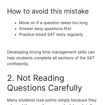
How to avoid this mistake
Move on if a question takes too long
Answer easy questions first
Practice timed SAT tests regularly
Developing strong time management skills can
help students complete all sections of the SAT
confidently.
2. Not Reading
Questions Carefully
Many students lose points simply because they