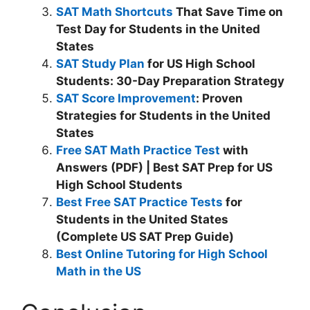
SAT Math Shortcuts
That Save Time on
Test Day for Students in the United
States
SAT Study Plan
for US High School
Students: 30-Day Preparation Strategy
SAT Score Improvement
: Proven
Strategies for Students in the United
States
Free SAT Math Practice Test
with
Answers (PDF) | Best SAT Prep for US
High School Students
Best Free SAT Practice Tests
for
Students in the United States
(Complete US SAT Prep Guide)
Best Online Tutoring for High School
Math in the US