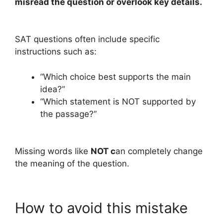
misread the question or overlook key details.
SAT questions often include specific
instructions such as:
“Which choice best supports the main
idea?”
“Which statement is NOT supported by
the passage?”
Missing words like
NOT c
an completely change
the meaning of the question.
How to avoid this mistake