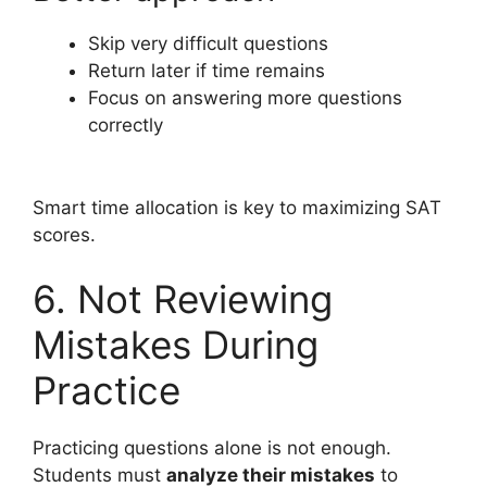
Skip very difficult questions
Return later if time remains
Focus on answering more questions
correctly
Smart time allocation is key to maximizing SAT
scores.
6. Not Reviewing
Mistakes During
Practice
Practicing questions alone is not enough.
Students must
analyze their mistakes
to