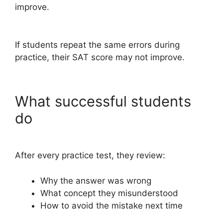
improve.
If students repeat the same errors during
practice, their SAT score may not improve.
What successful students
do
After every practice test, they review:
Why the answer was wrong
What concept they misunderstood
How to avoid the mistake next time