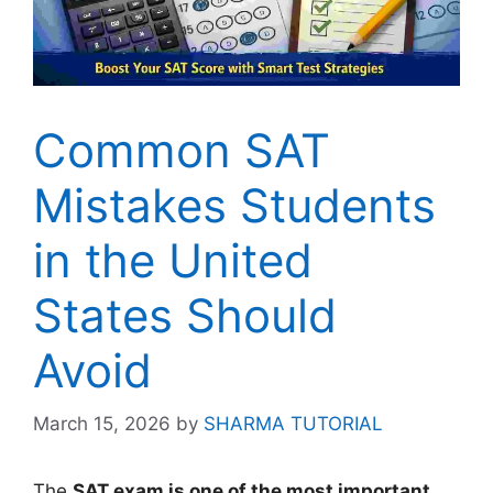
Common SAT
Mistakes Students
in the United
States Should
Avoid
March 15, 2026
by
SHARMA TUTORIAL
The
SAT exam is one of the most important