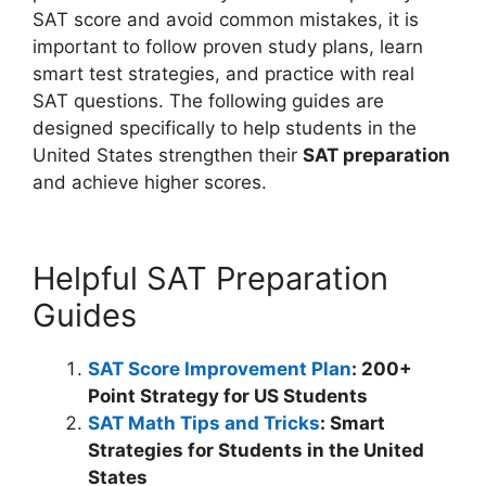
SAT score and avoid common mistakes, it is
important to follow proven study plans, learn
smart test strategies, and practice with real
SAT questions. The following guides are
designed specifically to help students in the
United States strengthen their
SAT preparation
and achieve higher scores.
Helpful SAT Preparation
Guides
SAT Score Improvement Plan
: 200+
Point Strategy for US Students
SAT Math Tips and Tricks
: Smart
Strategies for Students in the United
States