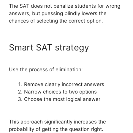
The SAT does not penalize students for wrong
answers, but guessing blindly lowers the
chances of selecting the correct option.
Smart SAT strategy
Use the process of elimination:
Remove clearly incorrect answers
Narrow choices to two options
Choose the most logical answer
This approach significantly increases the
probability of getting the question right.