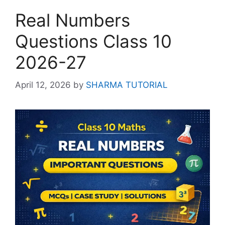
Real Numbers
Questions Class 10
2026-27
April 12, 2026
by
SHARMA TUTORIAL