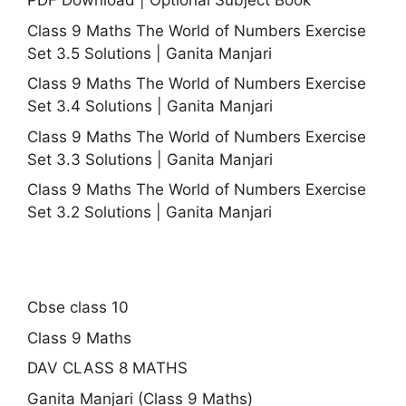
PDF Download | Optional Subject Book
Class 9 Maths The World of Numbers Exercise
Set 3.5 Solutions | Ganita Manjari
Class 9 Maths The World of Numbers Exercise
Set 3.4 Solutions | Ganita Manjari
Class 9 Maths The World of Numbers Exercise
Set 3.3 Solutions | Ganita Manjari
Class 9 Maths The World of Numbers Exercise
Set 3.2 Solutions | Ganita Manjari
Cbse class 10
Class 9 Maths
DAV CLASS 8 MATHS
Ganita Manjari (Class 9 Maths)