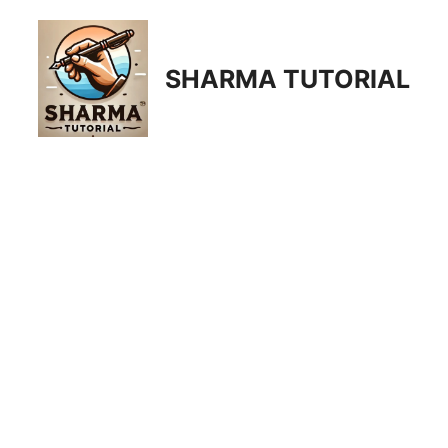
Skip
to
content
SHARMA TUTORIAL