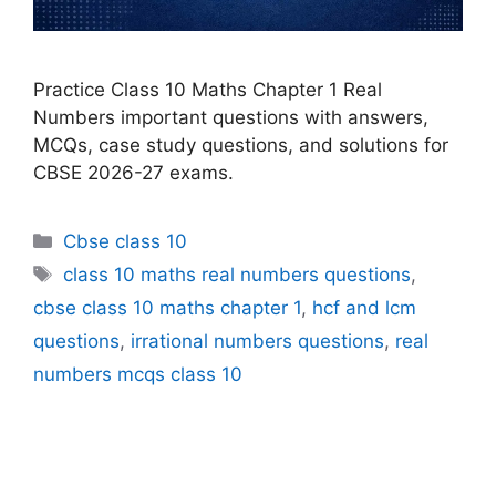
Practice Class 10 Maths Chapter 1 Real
Numbers important questions with answers,
MCQs, case study questions, and solutions for
CBSE 2026-27 exams.
Categories
Cbse class 10
Tags
class 10 maths real numbers questions
,
cbse class 10 maths chapter 1
,
hcf and lcm
questions
,
irrational numbers questions
,
real
numbers mcqs class 10