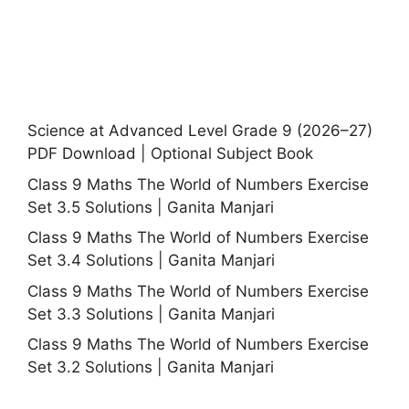
Science at Advanced Level Grade 9 (2026–27)
PDF Download | Optional Subject Book
Class 9 Maths The World of Numbers Exercise
Set 3.5 Solutions | Ganita Manjari
Class 9 Maths The World of Numbers Exercise
Set 3.4 Solutions | Ganita Manjari
Class 9 Maths The World of Numbers Exercise
Set 3.3 Solutions | Ganita Manjari
Class 9 Maths The World of Numbers Exercise
Set 3.2 Solutions | Ganita Manjari