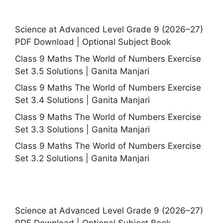
Science at Advanced Level Grade 9 (2026–27)
PDF Download | Optional Subject Book
Class 9 Maths The World of Numbers Exercise
Set 3.5 Solutions | Ganita Manjari
Class 9 Maths The World of Numbers Exercise
Set 3.4 Solutions | Ganita Manjari
Class 9 Maths The World of Numbers Exercise
Set 3.3 Solutions | Ganita Manjari
Class 9 Maths The World of Numbers Exercise
Set 3.2 Solutions | Ganita Manjari
Science at Advanced Level Grade 9 (2026–27)