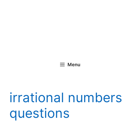
Menu
irrational numbers
questions