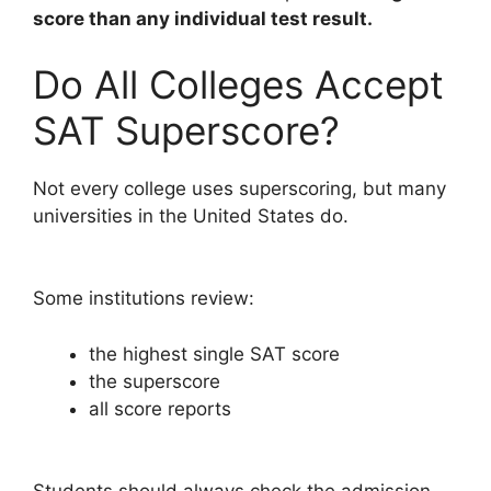
score than any individual test result.
Do All Colleges Accept
SAT Superscore?
Not every college uses superscoring, but many
universities in the United States do.
Some institutions review:
the highest single SAT score
the superscore
all score reports