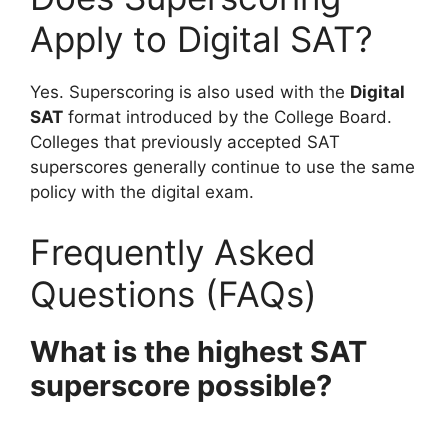
Apply to Digital SAT?
Yes. Superscoring is also used with the
Digital
SAT
format introduced by the College Board.
Colleges that previously accepted SAT
superscores generally continue to use the same
policy with the digital exam.
Frequently Asked
Questions (FAQs)
What is the highest SAT
superscore possible?