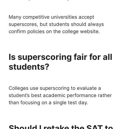
Many competitive universities accept
superscores, but students should always
confirm policies on the college website.
Is superscoring fair for all
students?
Colleges use superscoring to evaluate a
student’s best academic performance rather
than focusing on a single test day.
Should I retake the SAT to