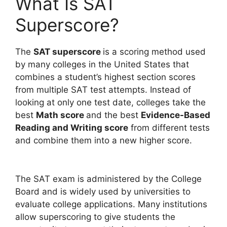
What Is SAT
Superscore?
The
SAT superscore
is a scoring method used
by many colleges in the United States that
combines a student’s highest section scores
from multiple SAT test attempts. Instead of
looking at only one test date, colleges take the
best
Math score
and the best
Evidence-Based
Reading and Writing score
from different tests
and combine them into a new higher score.
The SAT exam is administered by the College
Board and is widely used by universities to
evaluate college applications. Many institutions
allow superscoring to give students the