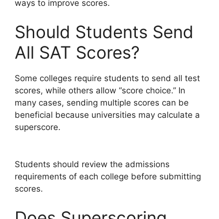
ways to improve scores.
Should Students Send
All SAT Scores?
Some colleges require students to send all test
scores, while others allow “score choice.” In
many cases, sending multiple scores can be
beneficial because universities may calculate a
superscore.
Students should review the admissions
requirements of each college before submitting
scores.
Does Superscoring