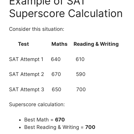
Example of SAT
Superscore Calculation
Consider this situation:
Test
Maths
Reading & Writing
SAT Attempt 1 640 610
SAT Attempt 2 670 590
SAT Attempt 3 650 700
Superscore calculation:
Best Math =
670
Best Reading & Writing =
700