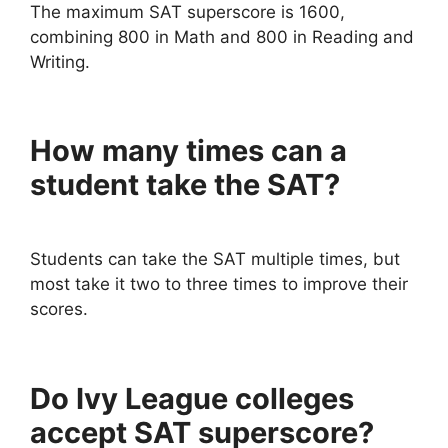
The maximum SAT superscore is 1600,
combining 800 in Math and 800 in Reading and
Writing.
How many times can a
student take the SAT?
Students can take the SAT multiple times, but
most take it two to three times to improve their
scores.
Do Ivy League colleges
accept SAT superscore?