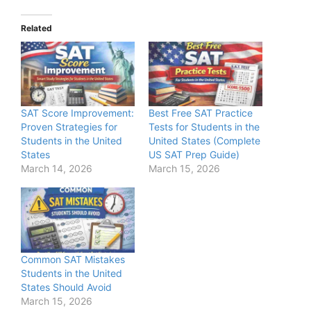
Related
SAT Score Improvement:
Best Free SAT Practice
Proven Strategies for
Tests for Students in the
Students in the United
United States (Complete
States
US SAT Prep Guide)
March 14, 2026
March 15, 2026
Common SAT Mistakes
Students in the United
States Should Avoid
March 15, 2026