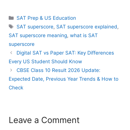
Categories
SAT Prep & US Education
Tags
SAT superscore
,
SAT superscore explained
,
SAT superscore meaning
,
what is SAT
superscore
Digital SAT vs Paper SAT: Key Differences
Every US Student Should Know
CBSE Class 10 Result 2026 Update:
Expected Date, Previous Year Trends & How to
Check
Leave a Comment