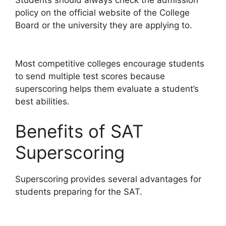
Students should always check the admission
policy on the official website of the College
Board or the university they are applying to.
Most competitive colleges encourage students
to send multiple test scores because
superscoring helps them evaluate a student’s
best abilities.
Benefits of SAT
Superscoring
Superscoring provides several advantages for
students preparing for the SAT.