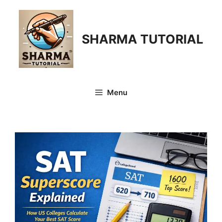
Skip
to
content
SHARMA TUTORIAL
Menu