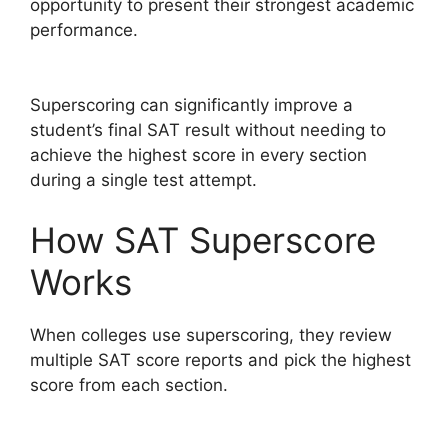
opportunity to present their strongest academic
performance.
Superscoring can significantly improve a
student’s final SAT result without needing to
achieve the highest score in every section
during a single test attempt.
How SAT Superscore
Works
When colleges use superscoring, they review
multiple SAT score reports and pick the highest
score from each section.