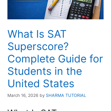
What Is SAT
Superscore?
Complete Guide for
Students in the
United States
March 16, 2026
by
SHARMA TUTORIAL