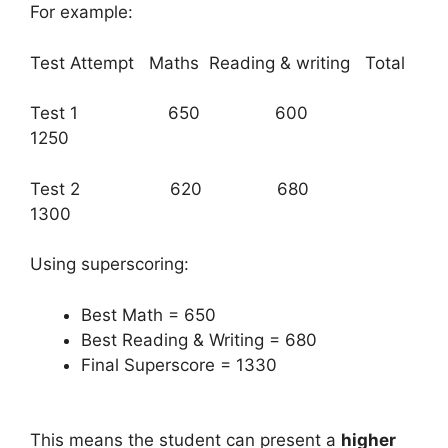
For example:
Test Attempt Maths Reading & writing Total
Test 1 650 600
1250
Test 2 620 680
1300
Using superscoring:
Best Math = 650
Best Reading & Writing = 680
Final Superscore = 1330
This means the student can present a
higher