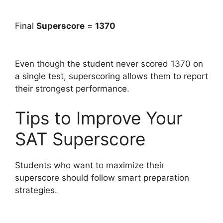
Final
Superscore
=
1370
Even though the student never scored 1370 on
a single test, superscoring allows them to report
their strongest performance.
Tips to Improve Your
SAT Superscore
Students who want to maximize their
superscore should follow smart preparation
strategies.