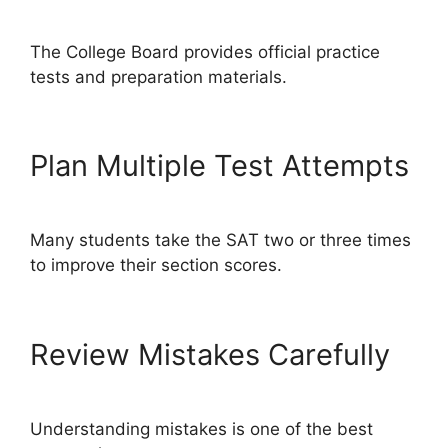
The College Board provides official practice
tests and preparation materials.
Plan Multiple Test Attempts
Many students take the SAT two or three times
to improve their section scores.
Review Mistakes Carefully
Understanding mistakes is one of the best