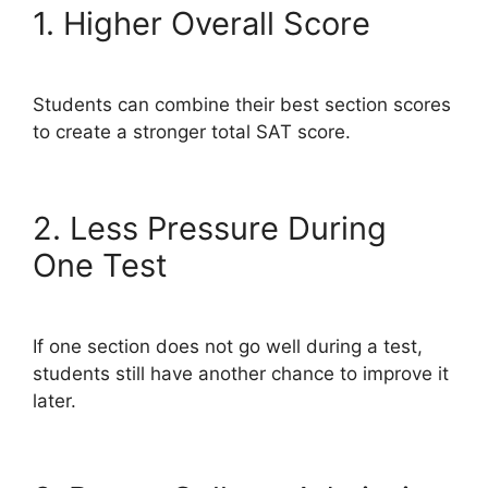
1. Higher Overall Score
Students can combine their best section scores
to create a stronger total SAT score.
2. Less Pressure During
One Test
If one section does not go well during a test,
students still have another chance to improve it
later.