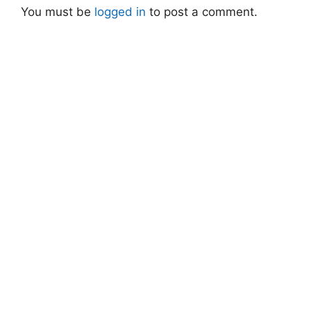
You must be
logged in
to post a comment.