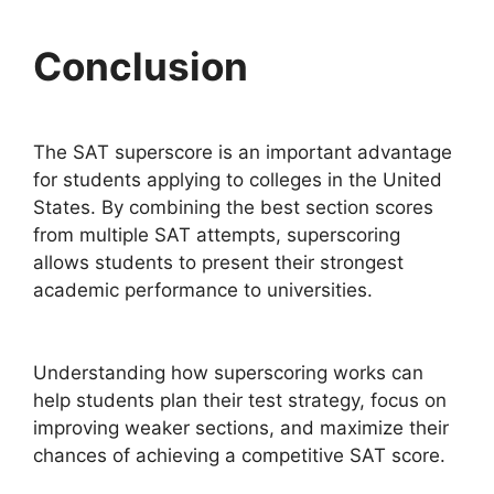
Conclusion
The SAT superscore is an important advantage
for students applying to colleges in the United
States. By combining the best section scores
from multiple SAT attempts, superscoring
allows students to present their strongest
academic performance to universities.
Understanding how superscoring works can
help students plan their test strategy, focus on
improving weaker sections, and maximize their
chances of achieving a competitive SAT score.