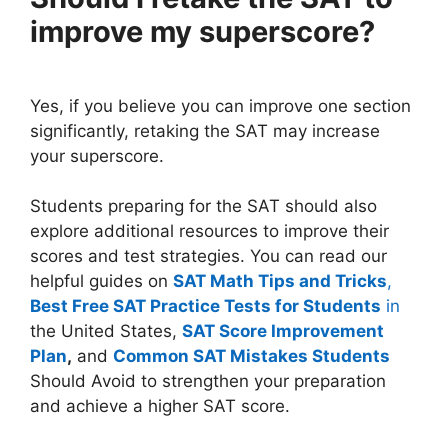
improve my superscore?
Yes, if you believe you can improve one section
significantly, retaking the SAT may increase
your superscore.
Students preparing for the SAT should also
explore additional resources to improve their
scores and test strategies. You can read our
helpful guides on
SAT Math Tips and Tricks
,
Best Free SAT Practice Tests for Students
in
the United States,
SAT Score Improvement
Plan
,
and
Common SAT Mistakes Students
Should Avoid to strengthen your preparation
and achieve a higher SAT score.