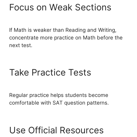
Focus on Weak Sections
If Math is weaker than Reading and Writing,
concentrate more practice on Math before the
next test.
Take Practice Tests
Regular practice helps students become
comfortable with SAT question patterns.
Use Official Resources