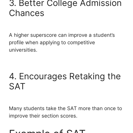
3. Better College Admission
Chances
A higher superscore can improve a student’s
profile when applying to competitive
universities.
4. Encourages Retaking the
SAT
Many students take the SAT more than once to
improve their section scores.