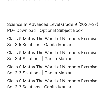
Science at Advanced Level Grade 9 (2026–27)
PDF Download | Optional Subject Book
Class 9 Maths The World of Numbers Exercise
Set 3.5 Solutions | Ganita Manjari
Class 9 Maths The World of Numbers Exercise
Set 3.4 Solutions | Ganita Manjari
Class 9 Maths The World of Numbers Exercise
Set 3.3 Solutions | Ganita Manjari
Class 9 Maths The World of Numbers Exercise
Set 3.2 Solutions | Ganita Manjari