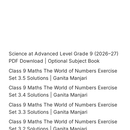
Science at Advanced Level Grade 9 (2026–27)
PDF Download | Optional Subject Book
Class 9 Maths The World of Numbers Exercise
Set 3.5 Solutions | Ganita Manjari
Class 9 Maths The World of Numbers Exercise
Set 3.4 Solutions | Ganita Manjari
Class 9 Maths The World of Numbers Exercise
Set 3.3 Solutions | Ganita Manjari
Class 9 Maths The World of Numbers Exercise
Set 3.2 Solutions | Ganita Manjari