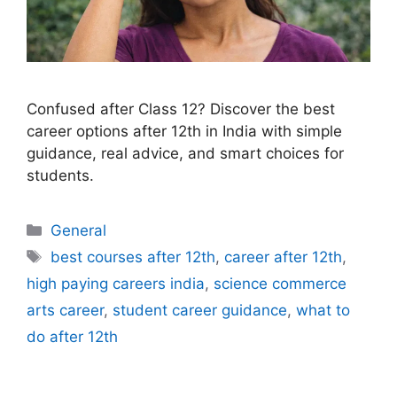
Confused after Class 12? Discover the best
career options after 12th in India with simple
guidance, real advice, and smart choices for
students.
Categories
General
Tags
best courses after 12th
,
career after 12th
,
high paying careers india
,
science commerce
arts career
,
student career guidance
,
what to
do after 12th