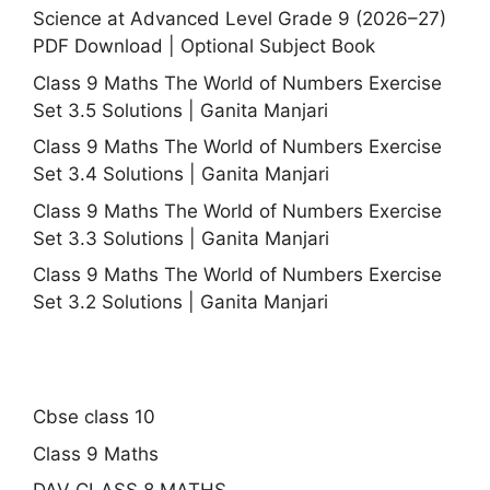
Science at Advanced Level Grade 9 (2026–27)
PDF Download | Optional Subject Book
Class 9 Maths The World of Numbers Exercise
Set 3.5 Solutions | Ganita Manjari
Class 9 Maths The World of Numbers Exercise
Set 3.4 Solutions | Ganita Manjari
Class 9 Maths The World of Numbers Exercise
Set 3.3 Solutions | Ganita Manjari
Class 9 Maths The World of Numbers Exercise
Set 3.2 Solutions | Ganita Manjari
Cbse class 10
Class 9 Maths