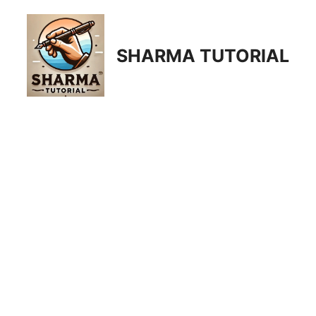
Skip
to
content
SHARMA TUTORIAL