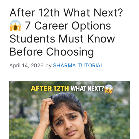
After 12th What Next?
7 Career Options
Students Must Know
Before Choosing
April 14, 2026
by
SHARMA TUTORIAL