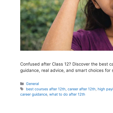
Confused after Class 12? Discover the best car
guidance, real advice, and smart choices for 
Categories
General
Tags
best courses after 12th
,
career after 12th
,
high payi
career guidance
,
what to do after 12th