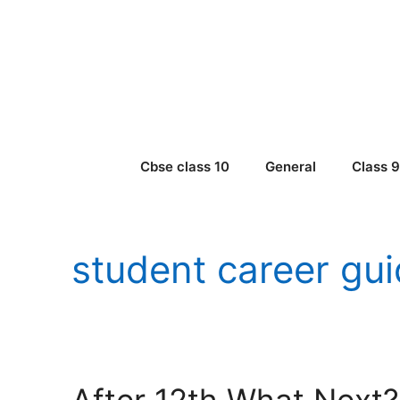
Skip
to
content
Cbse class 10
General
Class 
student career gu