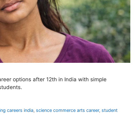
eer options after 12th in India with simple
students.
ng careers india
,
science commerce arts career
,
student