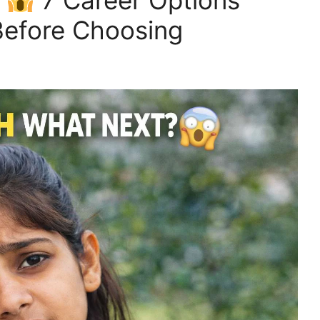
?
7 Career Options
efore Choosing