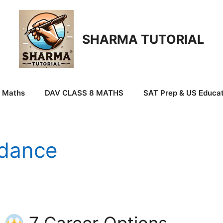
SHARMA TUTORIAL
9 Maths
DAV CLASS 8 MATHS
SAT Prep & US Educat
idance