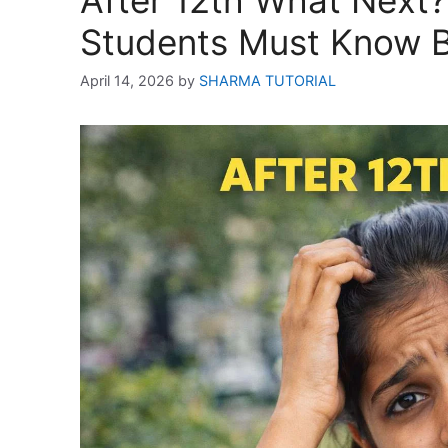
After 12th What Next
Students Must Know B
April 14, 2026
by
SHARMA TUTORIAL