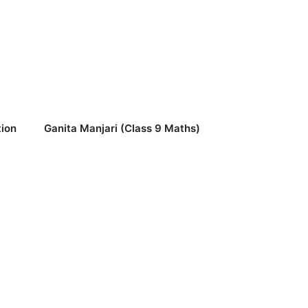
ion
Ganita Manjari (Class 9 Maths)