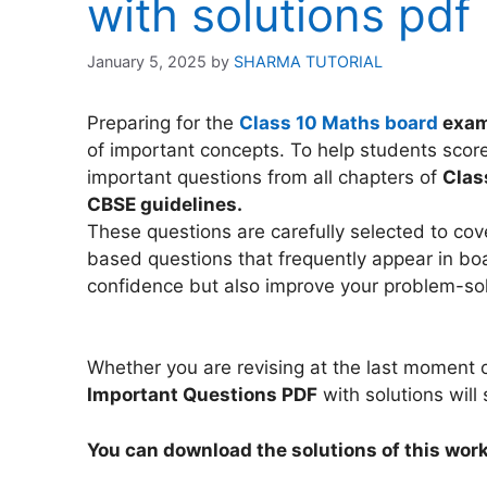
with solutions pdf
January 5, 2025
by
SHARMA TUTORIAL
Preparing for the
Class 10 Maths board
exa
of important concepts. To help students score
important questions from all chapters of
Clas
CBSE guidelines.
These questions are carefully selected to co
based questions that frequently appear in boa
confidence but also improve your problem-so
Whether you are revising at the last moment o
Important Questions PDF
with solutions will
You can download the solutions of this work