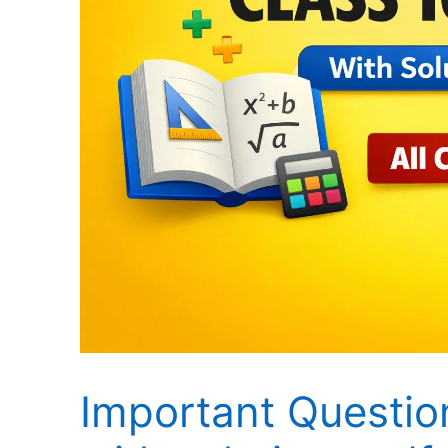
Important Questio