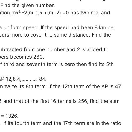
. Find the given number.
ation mx² -2(m-1)x +(m+2) =0 has two real and
 a uniform speed. If the speed had been 8 km per
hours more to cover the same distance. Find the
subtracted from one number and 2 is added to
mbers becomes 260.
 third and seventh term is zero then find its 5th
 AP 12,8,4,……….,-84.
twice its 8th term. If the 12th term of the AP is 47,
6 and that of the first 16 terms is 256, find the sum
 = 1326.
 If its fourth term and the 17th term are in the ratio