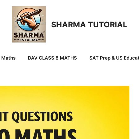
SHARMA TUTORIAL
9 Maths
DAV CLASS 8 MATHS
SAT Prep & US Educat