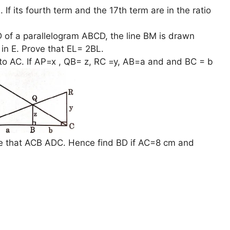
 If its fourth term and the 17th term are in the ratio
 of a parallelogram ABCD, the line BM is drawn
in E. Prove that EL= 2BL.
to AC. If AP=x , QB= z, RC =y, AB=a and and BC = b
ve that ACB ADC. Hence find BD if AC=8 cm and