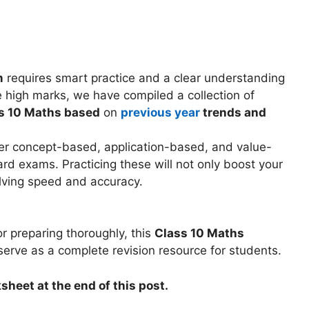
m
requires smart practice and a clear understanding
 high marks, we have compiled a collection of
s 10 Maths based
on
previous year
trends and
ver concept-based, application-based, and value-
rd exams. Practicing these will not only boost your
lving speed and accuracy.
r preparing thoroughly, this
Class 10 Maths
 serve as a complete revision resource for students.
sheet at the end of this post.