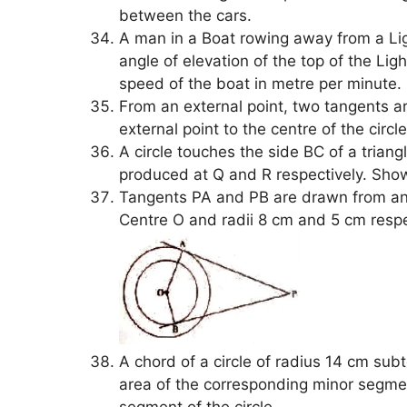
between the cars.
A man in a Boat rowing away from a Li
angle of elevation of the top of the Li
speed of the boat in metre per minute.
From an external point, two tangents are
external point to the centre of the circ
A circle touches the side BC of a tria
produced at Q and R respectively. Show
Tangents PA and PB are drawn from an e
Centre O and radii 8 cm and 5 cm respec
A chord of a circle of radius 14 cm sub
area of the corresponding minor segment
segment of the circle.