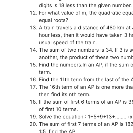
digits is 18 less than the given number
For what value of m, the quadratic equ
equal roots?
A train travels a distance of 480 km at
hour less, then it would have taken 3 
usual speed of the train.
The sum of two numbers is 34. If 3 is 
another, the product of these two nu
Find the numbers.In an AP, if the sum of
term.
Find the 11th term from the last of the
The 16th term of an AP is one more than 
then find its nth term.
If the sum of first 6 terms of an AP is 3
of first 10 terms.
Solve the equation : 1+5+9+13+……..+x
The sum of first 7 terms of an AP is 182.
1:5, find the AP.