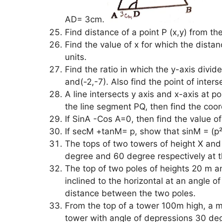
AD= 3cm.
Find distance of a point P (x,y) from the
Find the value of x for which the dista
units.
Find the ratio in which the y-axis divide
and(-2,-7). Also find the point of inters
A line intersects y axis and x-axis at po
the line segment PQ, then find the coor
If SinA -Cos A=0, then find the value o
If secM +tanM= p, show that sinM = (p²
The tops of two towers of height X and
degree and 60 degree respectively at the
The top of two poles of heights 20 m a
inclined to the horizontal at an angle o
distance between the two poles.
From the top of a tower 100m high, a m
tower with angle of depressions 30 deg