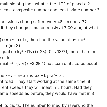
 multiple of q then what is the HCF of p and q ?
he least composite number and least prime number ?
ad crossings change after every 48 seconds, 72
If they change simultaneously at 7:00 a.m, at what
x) = x² -ax-b , then find the value of a² + b².
x – m(m+3).
 equation ky² -11y+(k-23)=0 is 13/21, more than the
 of k .
omial x² -(k+6)x +2(2k-1) has sum of its zeros equal
ions x+y = a+b and ax – by=a²- b².
t road. They start working at the same time, if
erent speeds they will meet in 2 hours. Had they
same speeds as before, they would have met in 8
f its digits. The number formed by reversing the