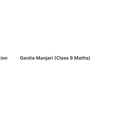
ion
Ganita Manjari (Class 9 Maths)