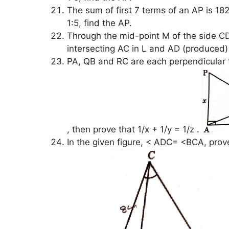
The sum of first 7 terms of an AP is 182.
1:5, find the AP.
Through the mid-point M of the side CD
intersecting AC in L and AD (produced) 
PA, QB and RC are each perpendicular 
, then prove that 1/x + 1/y = 1/z .
In the given figure, < ADC= <BCA, pro