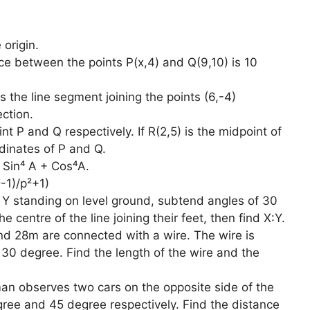
 origin.
nce between the points P(x,4) and Q(9,10) is 10
s the line segment joining the points (6,-4)
ection.
int P and Q respectively. If R(2,5) is the midpoint of
dinates of P and Q.
f Sin⁴ A + Cos⁴A.
-1)/p²+1)
 Y standing on level ground, subtend angles of 30
 centre of the line joining their feet, then find X:Y.
nd 28m are connected with a wire. The wire is
f 30 degree. Find the length of the wire and the
an observes two cars on the opposite side of the
ree and 45 degree respectively. Find the distance