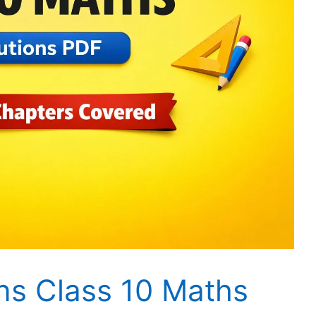
ns Class 10 Maths