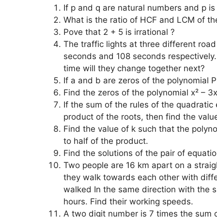
If p and q are natural numbers and p is
What is the ratio of HCF and LCM of t
Pove that 2 + 5 is irrational ?
The traffic lights at three different ro
seconds and 108 seconds respectively. 
time will they change together next?
If a and b are zeros of the polynomial P(
Find the zeros of the polynomial x² – 3
If the sum of the rules of the quadratic
product of the roots, then find the value
Find the value of k such that the polyn
to half of the product.
Find the solutions of the pair of equat
Two people are 16 km apart on a straigh
they walk towards each other with diff
walked In the same direction with the 
hours. Find their working speeds.
A two digit number is 7 times the sum o