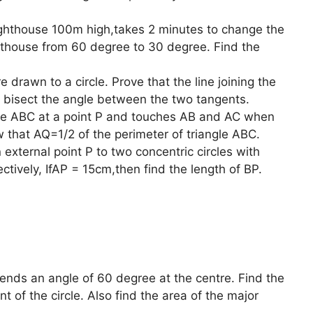
ghthouse 100m high,takes 2 minutes to change the
ghthouse from 60 degree to 30 degree. Find the
 drawn to a circle. Prove that the line joining the
le bisect the angle between the two tangents.
ngle ABC at a point P and touches AB and AC when
 that AQ=1/2 of the perimeter of triangle ABC.
xternal point P to two concentric circles with
tively, IfAP = 15cm,then find the length of BP.
tends an angle of 60 degree at the centre. Find the
 of the circle. Also find the area of the major